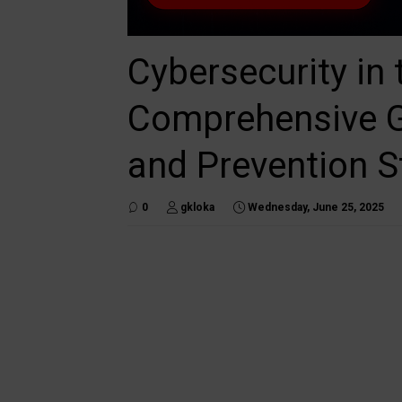
Cybersecurity in 
Comprehensive Gu
and Prevention S
0
gkloka
Wednesday, June 25, 2025