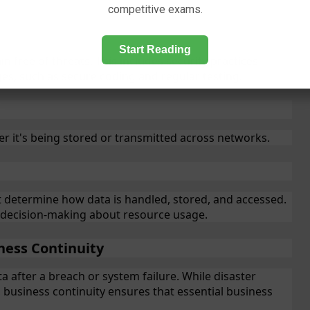
competitive exams.
Start Reading
 free of threats. This includes security practices
s, such as secure coding and regular testing.
r it's being stored or transmitted across networks.
at determine how data is handled, stored, and accessed.
d decision-making about resource usage.
ness Continuity
 after a breach or system failure. While disaster
 business continuity ensures that essential business