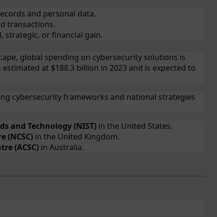
records and personal data.
d transactions.
, strategic, or financial gain.
cape, global spending on cybersecurity solutions is
s estimated at $188.3 billion in 2023 and is expected to
ng cybersecurity frameworks and national strategies
rds and Technology (NIST)
in the United States.
re (NCSC)
in the United Kingdom.
tre (ACSC)
in Australia.