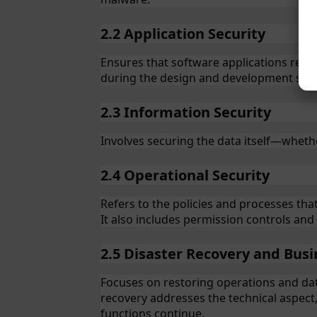
2.2 Application Security
Ensures that software applications remain
during the design and development stage
2.3 Information Security
Involves securing the data itself—whethe
2.4 Operational Security
Refers to the policies and processes th
It also includes permission controls an
2.5 Disaster Recovery and Busi
Focuses on restoring operations and data
recovery addresses the technical aspect,
functions continue.