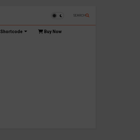
SEARCH
Shortcode
Buy Now