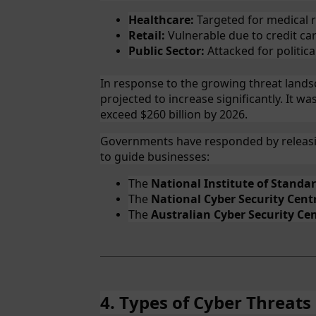
Healthcare:
Targeted for medical 
Retail:
Vulnerable due to credit car
Public Sector:
Attacked for political
In response to the growing threat lands
projected to increase significantly. It wa
exceed $260 billion by 2026.
Governments have responded by releasi
to guide businesses:
The
National Institute of Standa
The
National Cyber Security Cent
The
Australian Cyber Security Cen
4. Types of Cyber Threats