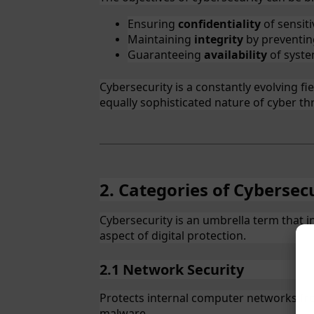
Ensuring
confidentiality
of sensiti
Maintaining
integrity
by preventin
Guaranteeing
availability
of syste
Cybersecurity is a constantly evolving f
equally sophisticated nature of cyber th
2. Categories of Cybersec
Cybersecurity is an umbrella term that 
aspect of digital protection.
2.1 Network Security
Protects internal computer networks fr
malware.