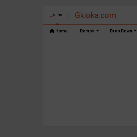
Gkloka.com
MENU
Home
Demos
Drop Down