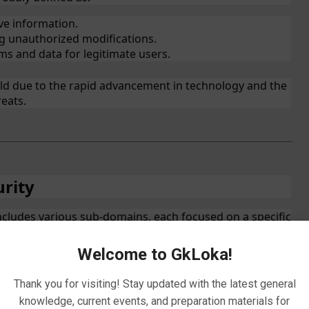
ve information.
g unauthorized modifications.
ms and data for legitimate users.
ield due to the rapid advancement in technology and the
reats.
urity
includes various sub-domains, each focused on a specific
Welcome to GkLoka!
Thank you for visiting! Stay updated with the latest general
om intrusions—both targeted attacks and opportunistic
knowledge, current events, and preparation materials for