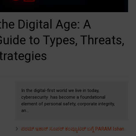
the Digital Age: A
ide to Types, Threats,
trategies
In the digital-first world we live in today,
cybersecurity has become a foundational
element of personal safety, corporate integrity,
an...
ಪರಮ್ ಇಶಾನ್ ಸೂಪರ್ ಕಂಪ್ಯೂಟರ್ ಬಗ್ಗೆ PARAM Ishan