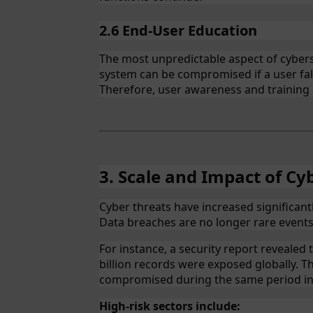
2.6 End-User Education
The most unpredictable aspect of cybers
system can be compromised if a user fal
Therefore, user awareness and training a
3. Scale and Impact of Cy
Cyber threats have increased significant
Data breaches are no longer rare event
For instance, a security report revealed 
billion records were exposed globally. 
compromised during the same period in
High-risk sectors include: