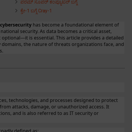
ಪರಮ್ ಸೂಪರ್ ಕಂಪ್ಯೂಟರ್ ಬಗ್ಗೆ
ಕ್ರೇ-1 ಬಗ್ಗೆ Cray-1
cybersecurity
has become a foundational element of
 national security. As data becomes a critical asset,
 optional—it is essential. This article provides a detailed
ey domains, the nature of threats organizations face, and
s.
ices, technologies, and processes designed to protect
from attacks, damage, or unauthorized access. It
ons, and is also referred to as IT security or
roadly defined as: