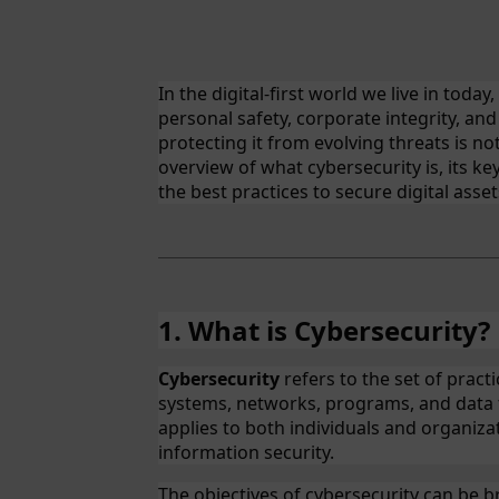
In the digital-first world we live in today,
personal safety, corporate integrity, and
protecting it from evolving threats is not
overview of what cybersecurity is, its k
the best practices to secure digital asset
1. What is Cybersecurity?
Cybersecurity
refers to the set of pract
systems, networks, programs, and data 
applies to both individuals and organizati
information security.
The objectives of cybersecurity can be b