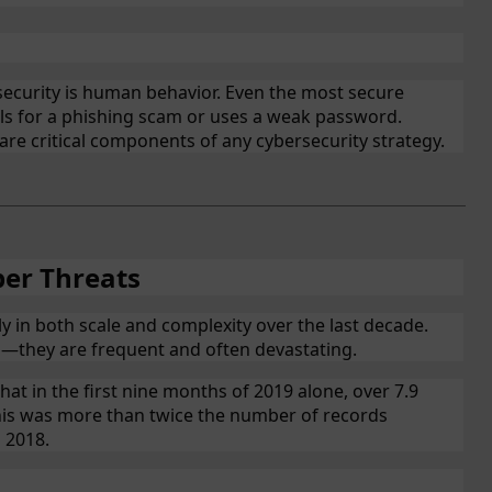
ecurity is human behavior. Even the most secure
ls for a phishing scam or uses a weak password.
re critical components of any cybersecurity strategy.
ber Threats
ly in both scale and complexity over the last decade.
s—they are frequent and often devastating.
that in the first nine months of 2019 alone, over 7.9
This was more than twice the number of records
 2018.