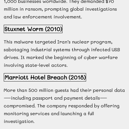
1,000 businesses worldwide. They demanded $70
million in ransom, prompting global investigations
and law enforcement involvement.
Stuxnet Worm (2010)
This malware targeted Iran’s nuclear program,
sabotaging industrial systems through infected USB
drives. It marked the beginning of cyber warfare
involving state-level actors.
Marriott Hotel Breach (2018)
More than 500 million guests had their personal data
—including passport and payment details—
compromised. The company responded by offering
monitoring services and launching a full
investigation.