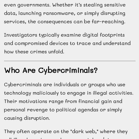
even governments. Whether it’s stealing sensitive
data, launching ransomware, or simply disrupting
services, the consequences can be far-reaching.
Investigators typically examine digital footprints
and compromised devices to trace and understand
how these crimes unfold.
Who Are Cybercriminals?
Cybercriminals are individuals or groups who use
technology maliciously to engage in illegal activities.
Their motivations range from financial gain and
personal revenge to political agendas or simply
causing disruption.
They often operate on the "dark web," where they