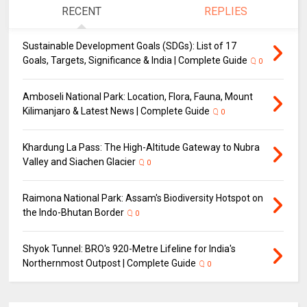
RECENT
REPLIES
Sustainable Development Goals (SDGs): List of 17
Goals, Targets, Significance & India | Complete Guide
0
Amboseli National Park: Location, Flora, Fauna, Mount
Kilimanjaro & Latest News | Complete Guide
0
Khardung La Pass: The High-Altitude Gateway to Nubra
Valley and Siachen Glacier
0
Raimona National Park: Assam's Biodiversity Hotspot on
the Indo-Bhutan Border
0
Shyok Tunnel: BRO's 920-Metre Lifeline for India's
Northernmost Outpost | Complete Guide
0