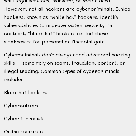
sell illegal services, malware, or stolen data.
However, not all hackers are cybercriminals. Ethical
hackers, known as “white hat” hackers, identify
vulnerabilities to improve system security. In
contrast, “black hat” hackers exploit these
weaknesses for personal or financial gain.
Cybercriminals don’t always need advanced hacking
skills—some rely on scams, fraudulent content, or
illegal trading. Common types of cybercriminals
include:
Black hat hackers
Cyberstalkers
Cyber terrorists
Online scammers