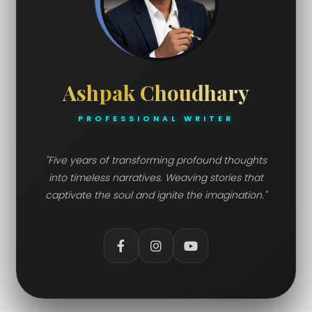
Ashpak Choudhary
PROFESSIONAL WRITER
"Five years of transforming profound thoughts
into timeless narratives. Weaving stories that
captivate the soul and ignite the imagination."