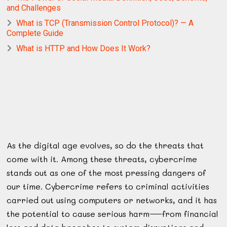
and Challenges
What is TCP (Transmission Control Protocol)? — A
Complete Guide
What is HTTP and How Does It Work?
As the digital age evolves, so do the threats that
come with it. Among these threats, cybercrime
stands out as one of the most pressing dangers of
our time. Cybercrime refers to criminal activities
carried out using computers or networks, and it has
the potential to cause serious harm—from financial