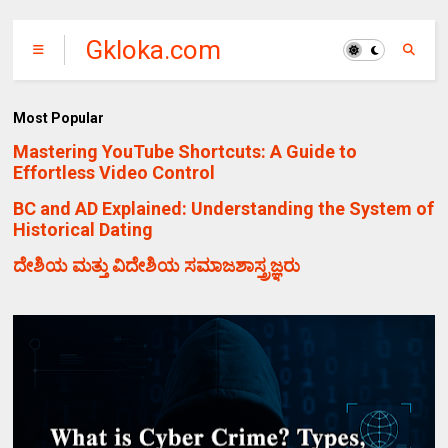
Gkloka.com
Most Popular
Mastering YouTube Shortcuts: A Guide to
Effortless Video Control
BC and AD Explained: Understanding the System of
Historical Dating
ದೇಶಿಯ ಮತ್ತು ವಿದೇಶಿಯ ಸಮಾಜಶಾಸ್ತ್ರಜ್ಞರು