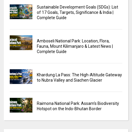
Sustainable Development Goals (SDGs): List
of 17 Goals, Targets, Significance & India |
Complete Guide
Amboseli National Park: Location, Flora,
Fauna, Mount Kilimanjaro & Latest News |
Complete Guide
Khardung La Pass: The High-Altitude Gateway
to Nubra Valley and Siachen Glacier
Raimona National Park: Assam's Biodiversity
Hotspot on the Indo-Bhutan Border