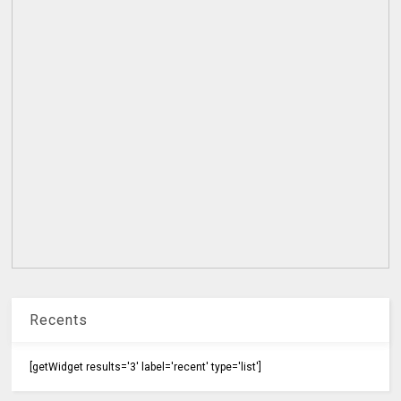
Recents
[getWidget results='3' label='recent' type='list']