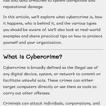
loss and data breaches to system disruptions and
reputational damage.
In this article, we’ll explore what cybercrime is, how
it happens, who is behind it, and the various types
you should be aware of. We’ll also look at real-world
examples and share practical tips on how to protect
yourself and your organization.
What is Cybercrime?
Cybercrime is broadly defined as the illegal use of
any digital device, system, or network to commit or
facilitate unlawful acts. These crimes can either
target computers directly or use them as tools to
carry out other offenses.
Criminals can attack individuals, corporations, and