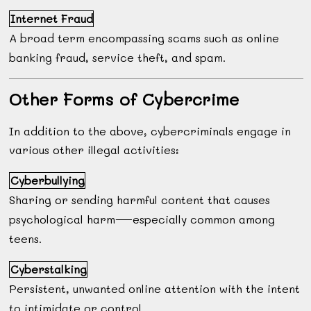
Internet Fraud
A broad term encompassing scams such as online
banking fraud, service theft, and spam.
Other Forms of Cybercrime
In addition to the above, cybercriminals engage in
various other illegal activities:
Cyberbullying
Sharing or sending harmful content that causes
psychological harm—especially common among
teens.
Cyberstalking
Persistent, unwanted online attention with the intent
to intimidate or control.