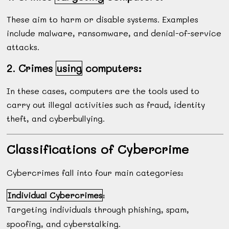
These aim to harm or disable systems. Examples
include malware, ransomware, and denial-of-service
attacks.
2. Crimes
using
computers:
In these cases, computers are the tools used to
carry out illegal activities such as fraud, identity
theft, and cyberbullying.
Classifications of Cybercrime
Cybercrimes fall into four main categories:
Individual Cybercrimes
:
Targeting individuals through phishing, spam,
spoofing, and cyberstalking.