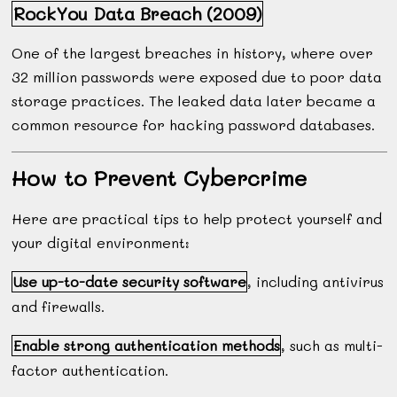
RockYou Data Breach (2009)
One of the largest breaches in history, where over
32 million passwords were exposed due to poor data
storage practices. The leaked data later became a
common resource for hacking password databases.
How to Prevent Cybercrime
Here are practical tips to help protect yourself and
your digital environment:
Use up-to-date security software
, including antivirus
and firewalls.
Enable strong authentication methods
, such as multi-
factor authentication.