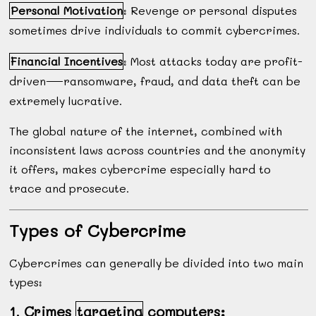
Personal Motivation
: Revenge or personal disputes
sometimes drive individuals to commit cybercrimes.
Financial Incentives
: Most attacks today are profit-
driven—ransomware, fraud, and data theft can be
extremely lucrative.
The global nature of the internet, combined with
inconsistent laws across countries and the anonymity
it offers, makes cybercrime especially hard to
trace and prosecute.
Types of Cybercrime
Cybercrimes can generally be divided into two main
types:
1. Crimes
targeting
computers: