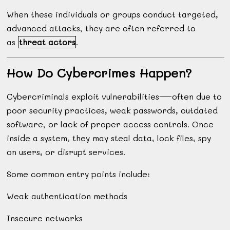
When these individuals or groups conduct targeted,
advanced attacks, they are often referred to
as
threat actors
.
How Do Cybercrimes Happen?
Cybercriminals exploit vulnerabilities—often due to
poor security practices, weak passwords, outdated
software, or lack of proper access controls. Once
inside a system, they may steal data, lock files, spy
on users, or disrupt services.
Some common entry points include:
Weak authentication methods
Insecure networks