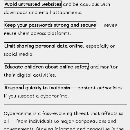
Avoid untrusted websites
and be cautious with
downloads and email attachments.
Keep your passwords strong and secure
—never
reuse them across platforms.
Limit sharing personal data online
, especially on
social media.
Educate children about online safety
and monitor
their digital activities.
Respond quickly to incidents
—contact authorities
if you suspect a cybercrime.
Cybercrime is a fast-evolving threat that affects us
all—from individuals to major corporations and
governments. Staying informed and proactive is the