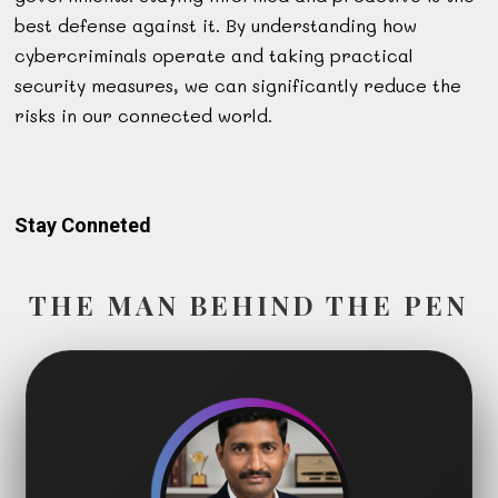
best defense against it. By understanding how
cybercriminals operate and taking practical
security measures, we can significantly reduce the
risks in our connected world.
Stay Conneted
THE MAN BEHIND THE PEN