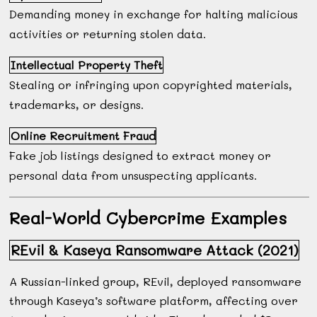
Demanding money in exchange for halting malicious
activities or returning stolen data.
Intellectual Property Theft
Stealing or infringing upon copyrighted materials,
trademarks, or designs.
Online Recruitment Fraud
Fake job listings designed to extract money or
personal data from unsuspecting applicants.
Real-World Cybercrime Examples
REvil & Kaseya Ransomware Attack (2021)
A Russian-linked group, REvil, deployed ransomware
through Kaseya’s software platform, affecting over