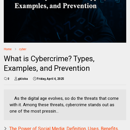
Home
cyber
What is Cybercrime? Types,
Examples, and Prevention
0
gkloka
Friday, April 4, 2025
As the digital age evolves, so do the threats that come
with it. Among these threats, cybercrime stands out as
one of the most pressin...
The Power of Social Media: Definition, Uses, Benefits,