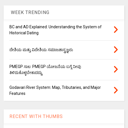
WEEK TRENDING
BC and AD Explained: Understanding the System of
Historical Dating
ದೇಶಿಯ ಮತ್ತು ವಿದೇಶಿಯ ಸಮಾಜಶಾಸ್ತ್ರಜ್ಞರು
PMEGP ಸಾಲ: PMEGP ಯೋಜನೆಯ ಬಗ್ಗೆ ನೀವು
ತಿಳಿದುಕೊಳ್ಳಬೇಕಾದದ್ದು.
Godavari River System: Map, Tributaries, and Major
Features
RECENT WITH THUMBS