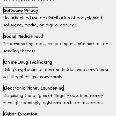
Software Piracy
Unauthorized use or distribution of copyrighted
software, media, or digital content.
Social Media Fraud
Impersonating users, spreading misinformation, or
sending threats.
Online Drug Trafficking
Using cryptocurrencies and hidden web services to
sell illegal drugs anonymously.
Electronic Money Laundering
Disguising the origins of illegally obtained money
through seemingly legitimate online transactions.
Cyber Extortion