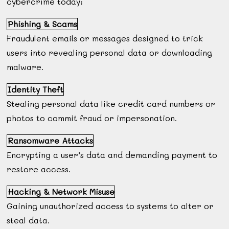
cybercrime today:
Phishing & Scams
Fraudulent emails or messages designed to trick
users into revealing personal data or downloading
malware.
Identity Theft
Stealing personal data like credit card numbers or
photos to commit fraud or impersonation.
Ransomware Attacks
Encrypting a user’s data and demanding payment to
restore access.
Hacking & Network Misuse
Gaining unauthorized access to systems to alter or
steal data.