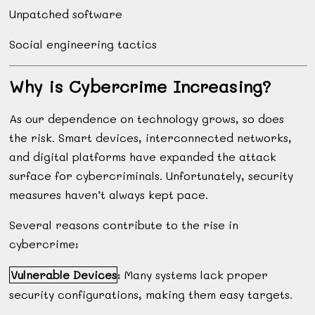
Unpatched software
Social engineering tactics
Why is Cybercrime Increasing?
As our dependence on technology grows, so does
the risk. Smart devices, interconnected networks,
and digital platforms have expanded the attack
surface for cybercriminals. Unfortunately, security
measures haven’t always kept pace.
Several reasons contribute to the rise in
cybercrime:
Vulnerable Devices
: Many systems lack proper
security configurations, making them easy targets.