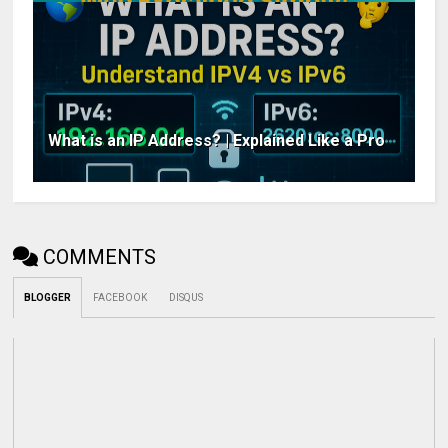
What is an IP Address? | Explained Like a Pro
COMMENTS
BLOGGER
FACEBOOK
DISQUS