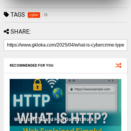
TAGS
cyber
15
SHARE:
RECOMMENDED FOR YOU
What is HTTP and How Does It Work?