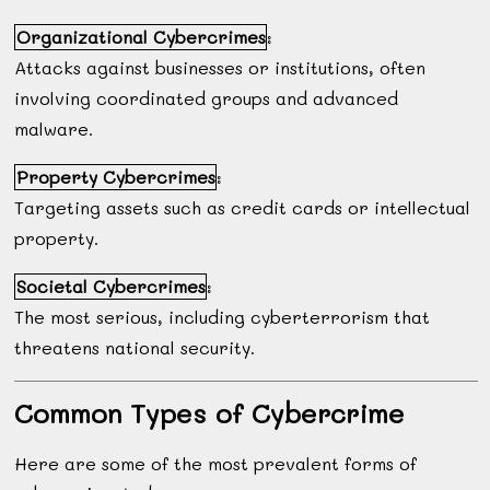
Organizational Cybercrimes
:
Attacks against businesses or institutions, often
involving coordinated groups and advanced
malware.
Property Cybercrimes
:
Targeting assets such as credit cards or intellectual
property.
Societal Cybercrimes
:
The most serious, including cyberterrorism that
threatens national security.
Common Types of Cybercrime
Here are some of the most prevalent forms of