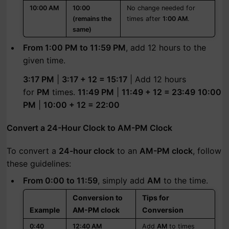
10:00 AM
10:00
No change needed for
(remains the
times after
1:00 AM
.
same)
From 1:00 PM to 11:59 PM
, add 12 hours to the
given time.
3:17 PM
|
3:17 + 12 = 15:17
| Add 12 hours
for
PM
times.
11:49 PM
|
11:49 + 12 = 23:49
10:00
PM
|
10:00 + 12 = 22:00
Convert a 24-Hour Clock to AM-PM Clock
To convert a
24-hour clock
to an
AM-PM clock
, follow
these guidelines:
From 0:00 to 11:59
, simply add
AM
to the time.
Conversion to
Tips for
Example
AM-PM clock
Conversion
0:40
12:40 AM
Add
AM
to times