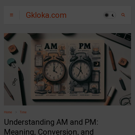
Gkloka.com
Home
Time
Understanding AM and PM:
Meaning, Conversion, and