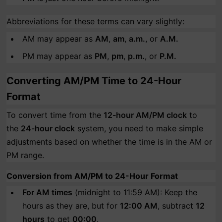
Abbreviations for these terms can vary slightly:
AM may appear as
AM
,
am
,
a.m.
, or
A.M.
PM may appear as
PM
,
pm
,
p.m.
, or
P.M.
Converting AM/PM Time to 24-Hour
Format
To convert time from the
12-hour AM/PM clock
to
the
24-hour clock
system, you need to make simple
adjustments based on whether the time is in the AM or
PM range.
Conversion from AM/PM to 24-Hour Format
For AM times
(midnight to 11:59 AM): Keep the
hours as they are, but for
12:00 AM
, subtract
12
hours
to get
00:00
.