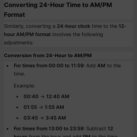
Converting 24-Hour Time to AM/PM
Format
Similarly, converting a
24-hour clock
time to the
12-
hour AM/PM format
involves the following
adjustments:
Conversion from 24-Hour to AM/PM
For times from 00:00 to 11:59
: Add
AM
to the
time.
Example:
00:40
→
12:40 AM
01:55
→
1:55 AM
03:45
→
3:45 AM
For times from 13:00 to 23:59
: Subtract
12
hours
from the hour and add
PM
to the time.