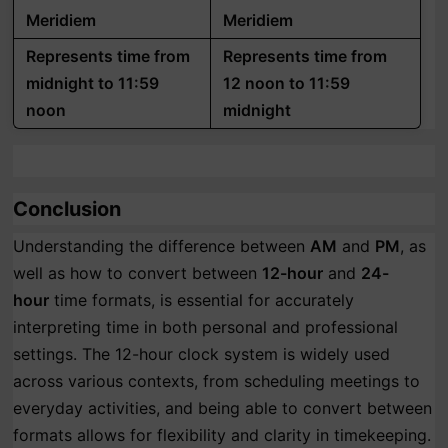
Meridiem
Meridiem
Represents time from
Represents time from
midnight to 11:59
12 noon to 11:59
noon
midnight
Conclusion
Understanding the difference between
AM
and
PM
, as
well as how to convert between
12-hour
and
24-
hour
time formats, is essential for accurately
interpreting time in both personal and professional
settings. The 12-hour clock system is widely used
across various contexts, from scheduling meetings to
everyday activities, and being able to convert between
formats allows for flexibility and clarity in timekeeping.