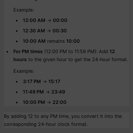
Example:
12:00 AM
→
00:00
12:30 AM
→
00:30
10:00 AM
remains
10:00
For PM times
(12:00 PM to 11:59 PM): Add
12
hours
to the given hour to get the 24-hour format.
Example:
3:17 PM
→
15:17
11:49 PM
→
23:49
10:00 PM
→
22:00
By adding 12 to any PM time, you convert it into the
corresponding 24-hour clock format.