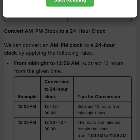
from
midnight to 11:59 noon
noon to 11:59 midnight
Used for times
before the
Used for times
after the Sun
Sun crosses the meridian
crosses the meridian
Convert AM-PM Clock to a 24-Hour Clock
We can convert an
AM-PM clock
to a
24-hour
clock
by applying the following rules:
From midnight to 12:59 AM
, subtract 12 hours
from the given time.
Conversion
to 24-hour
Example
clock
Tips for Conversion
12:00 AM
12 - 12 =
Subtract 12 hours from
00:00
midnight times.
12:30 AM
12:30 - 12 =
The hours and minutes
00:30
remain the same
from
1:00 AM to 11:59 AM
.