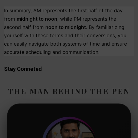
In summary, AM represents the first half of the day
from
midnight to noon
, while PM represents the
second half from
noon to midnight
. By familiarizing
yourself with these terms and their conversions, you
can easily navigate both systems of time and ensure
accurate scheduling and communication.
Stay Conneted
THE MAN BEHIND THE PEN