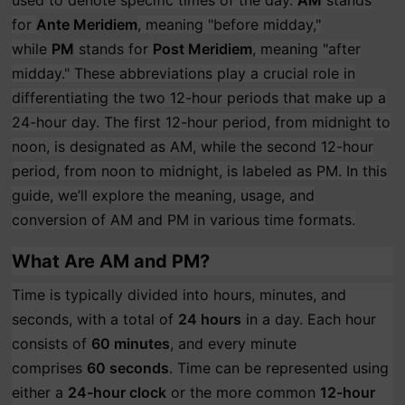
used to denote specific times of the day.
AM
stands
for
Ante Meridiem
, meaning "before midday,"
while
PM
stands for
Post Meridiem
, meaning "after
midday." These abbreviations play a crucial role in
differentiating the two 12-hour periods that make up a
24-hour day. The first 12-hour period, from midnight to
noon, is designated as AM, while the second 12-hour
period, from noon to midnight, is labeled as PM. In this
guide, we’ll explore the meaning, usage, and
conversion of AM and PM in various time formats.
What Are AM and PM?
Time is typically divided into hours, minutes, and
seconds, with a total of
24 hours
in a day. Each hour
consists of
60 minutes
, and every minute
comprises
60 seconds
. Time can be represented using
either a
24-hour clock
or the more common
12-hour