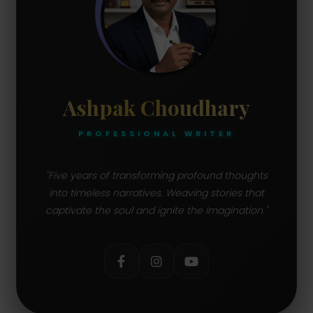
Ashpak Choudhary
PROFESSIONAL WRITER
"Five years of transforming profound thoughts
into timeless narratives. Weaving stories that
captivate the soul and ignite the imagination."