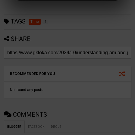
TAGS
Time
1
SHARE:
RECOMMENDED FOR YOU
Not found any posts
COMMENTS
BLOGGER
FACEBOOK
DISQUS