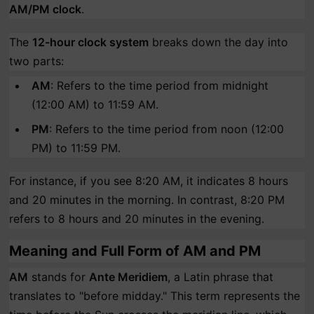
AM/PM clock
.
The
12-hour clock system
breaks down the day into
two parts:
AM
: Refers to the time period from midnight
(12:00 AM) to 11:59 AM.
PM
: Refers to the time period from noon (12:00
PM) to 11:59 PM.
For instance, if you see 8:20 AM, it indicates 8 hours
and 20 minutes in the morning. In contrast, 8:20 PM
refers to 8 hours and 20 minutes in the evening.
Meaning and Full Form of AM and PM
AM
stands for
Ante Meridiem
, a Latin phrase that
translates to "before midday." This term represents the