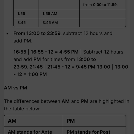
from
0:00 to 11:59
.
1:55
1:55 AM
3:45
3:45 AM
From 13:00 to 23:59
, subtract 12 hours and
add
PM
.
16:55
|
16:55 - 12 = 4:55 PM
| Subtract 12 hours
and add
PM
for times from
13:00 to
23:59
.
21:45
|
21:45 - 12 = 9:45 PM
13:00
|
13:00
- 12 = 1:00 PM
AM vs PM
The differences between
AM
and
PM
are highlighted in
the table below:
AM
PM
AM stands for Ante
PM stands for Post