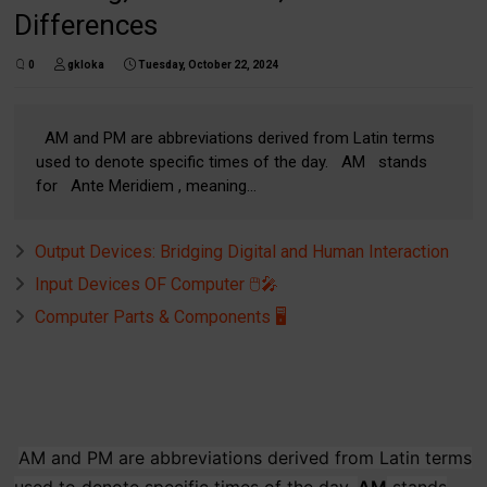
Differences
0
gkloka
Tuesday, October 22, 2024
AM and PM are abbreviations derived from Latin terms
used to denote specific times of the day. AM stands
for Ante Meridiem , meaning...
Output Devices: Bridging Digital and Human Interaction
Input Devices OF Computer 🖱️🎤
Computer Parts & Components 🖥️
AM and PM are abbreviations derived from Latin terms