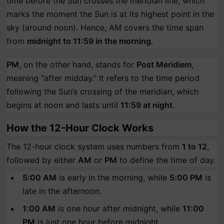
time before the Sun crosses the meridian line, which
marks the moment the Sun is at its highest point in the
sky (around noon). Hence, AM covers the time span
from
midnight to 11:59 in the morning
.
PM
, on the other hand, stands for
Post Meridiem
,
meaning "after midday." It refers to the time period
following the Sun’s crossing of the meridian, which
begins at noon and lasts until
11:59 at night
.
How the 12-Hour Clock Works
The 12-hour clock system uses numbers from
1 to 12
,
followed by either
AM
or
PM
to define the time of day.
5:00 AM
is early in the morning, while
5:00 PM
is
late in the afternoon.
1:00 AM
is one hour after midnight, while
11:00
PM
is just one hour before midnight.