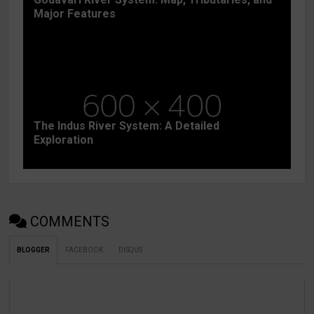
Major Features
The Indus River System: A Detailed
Exploration
COMMENTS
BLOGGER
FACEBOOK
DISQUS