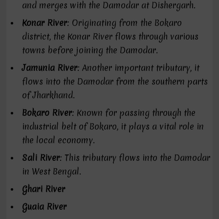
and merges with the Damodar at Dishergarh.
Konar River
: Originating from the Bokaro
district, the Konar River flows through various
towns before joining the Damodar.
Jamunia River
: Another important tributary, it
flows into the Damodar from the southern parts
of Jharkhand.
Bokaro River
: Known for passing through the
industrial belt of Bokaro, it plays a vital role in
the local economy.
Sali River
: This tributary flows into the Damodar
in West Bengal.
Ghari River
Guaia River