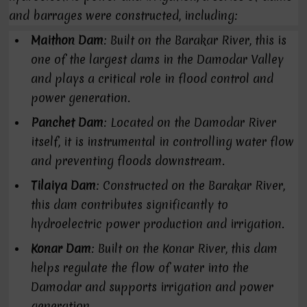
and barrages were constructed, including:
Maithon Dam
: Built on the Barakar River, this is
one of the largest dams in the Damodar Valley
and plays a critical role in flood control and
power generation.
Panchet Dam
: Located on the Damodar River
itself, it is instrumental in controlling water flow
and preventing floods downstream.
Tilaiya Dam
: Constructed on the Barakar River,
this dam contributes significantly to
hydroelectric power production and irrigation.
Konar Dam
: Built on the Konar River, this dam
helps regulate the flow of water into the
Damodar and supports irrigation and power
generation.