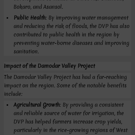
Bokaro, and Asansol.
Public Health
: By improving water management
and reducing the risk of floods, the DVP has also
contributed to public health in the region by
preventing water-borne diseases and improving
sanitation.
Impact of the Damodar Valley Project
The Damodar Valley Project has had a far-reaching
impact on the region. Some of the notable benefits
include:
Agricultural Growth
: By providing a consistent
and reliable source of water for irrigation, the
DVP has helped farmers increase crop yields,
particularly in the rice-growing regions of West