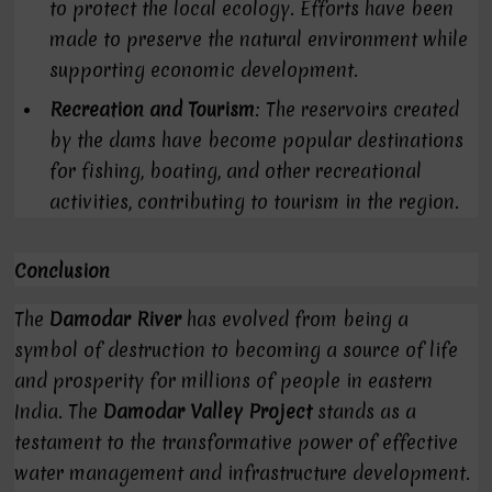
to protect the local ecology. Efforts have been
made to preserve the natural environment while
supporting economic development.
Recreation and Tourism
: The reservoirs created
by the dams have become popular destinations
for fishing, boating, and other recreational
activities, contributing to tourism in the region.
Conclusion
The
Damodar River
has evolved from being a
symbol of destruction to becoming a source of life
and prosperity for millions of people in eastern
India. The
Damodar Valley Project
stands as a
testament to the transformative power of effective
water management and infrastructure development.