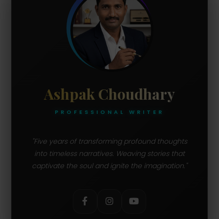
Ashpak Choudhary
PROFESSIONAL WRITER
"Five years of transforming profound thoughts
into timeless narratives. Weaving stories that
captivate the soul and ignite the imagination."