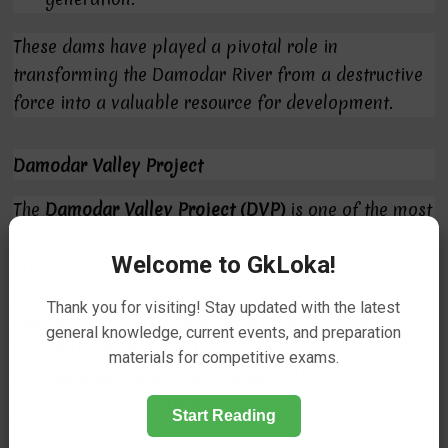
These dams have played a pivotal role in
transforming the Damodar River from a destructive
force into a valuable resource for development.
Damodar Valley Project
The
Damodar Valley Project (DVP)
is one of the most
important river valley projects in India. It was
Welcome to GkLoka!
initiated to harness the water resources of the
Damodar River and its tributaries for
flood
Thank you for visiting! Stay updated with the latest
control
,
irrigation
,
power generation
, and
socio-
general knowledge, current events, and preparation
economic development
. The project is managed by
materials for competitive exams.
the
Damodar Valley Corporation (DVC)
, which was
established in
July 1948
as a multi-purpose river
Start Reading
valley authority.