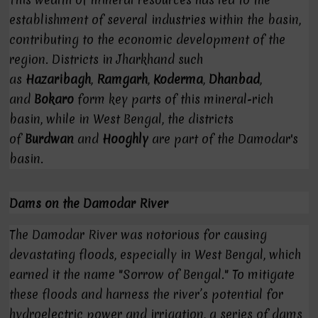
establishment of several industries within the basin,
contributing to the economic development of the
region. Districts in Jharkhand such
as
Hazaribagh
,
Ramgarh
,
Koderma
,
Dhanbad
,
and
Bokaro
form key parts of this mineral-rich
basin, while in West Bengal, the districts
of
Burdwan
and
Hooghly
are part of the Damodar's
basin.
Dams on the Damodar River
The Damodar River was notorious for causing
devastating floods, especially in West Bengal, which
earned it the name "Sorrow of Bengal." To mitigate
these floods and harness the river’s potential for
hydroelectric power and irrigation, a series of dams