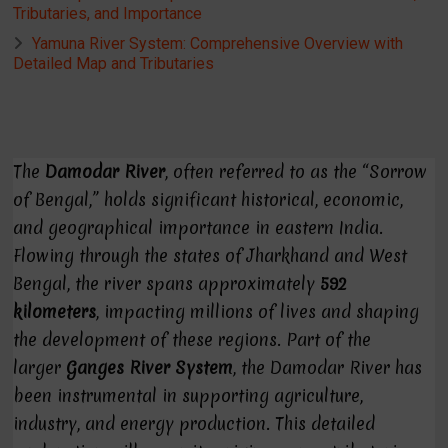
Tributaries, and Importance
Yamuna River System: Comprehensive Overview with
Detailed Map and Tributaries
The
Damodar River
, often referred to as the “Sorrow
of Bengal,” holds significant historical, economic,
and geographical importance in eastern India.
Flowing through the states of Jharkhand and West
Bengal, the river spans approximately
592
kilometers
, impacting millions of lives and shaping
the development of these regions. Part of the
larger
Ganges River System
, the Damodar River has
been instrumental in supporting agriculture,
industry, and energy production. This detailed