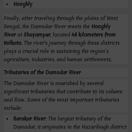
Hooghly
Finally, after traveling through the plains of West
Bengal, the Damodar River meets the
Hooghly
River
at
Shayampur
, located
48 kilometers from
Kolkata
. The river's journey through these districts
plays a crucial role in sustaining the region’s
agriculture, industries, and human settlements.
Tributaries of the Damodar River
The Damodar River is nourished by several
significant tributaries that contribute to its volume
and flow. Some of the most important tributaries
include:
Barakar River
: The largest tributary of the
Damodar, it originates in the Hazaribagh district