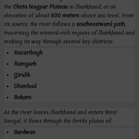
the
Chota Nagpur Plateau
in Jharkhand, at an
elevation of about
600 meters
above sea level. From
its source, the river follows a
southeastward path
,
traversing the mineral-rich regions of Jharkhand and
making its way through several key districts:
Hazaribagh
Ramgarh
Giridih
Dhanbad
Bokaro
As the river leaves Jharkhand and enters West
Bengal, it flows through the fertile plains of:
Burdwan