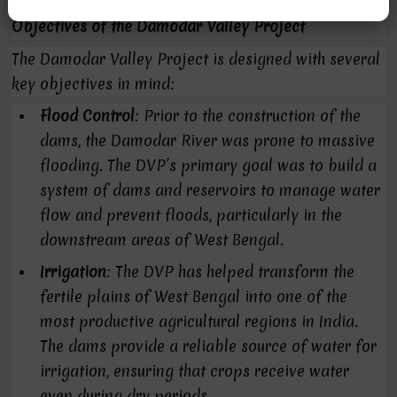
Objectives of the Damodar Valley Project
The Damodar Valley Project is designed with several
key objectives in mind:
Flood Control
: Prior to the construction of the
dams, the Damodar River was prone to massive
flooding. The DVP’s primary goal was to build a
system of dams and reservoirs to manage water
flow and prevent floods, particularly in the
downstream areas of West Bengal.
Irrigation
: The DVP has helped transform the
fertile plains of West Bengal into one of the
most productive agricultural regions in India.
The dams provide a reliable source of water for
irrigation, ensuring that crops receive water
even during dry periods.