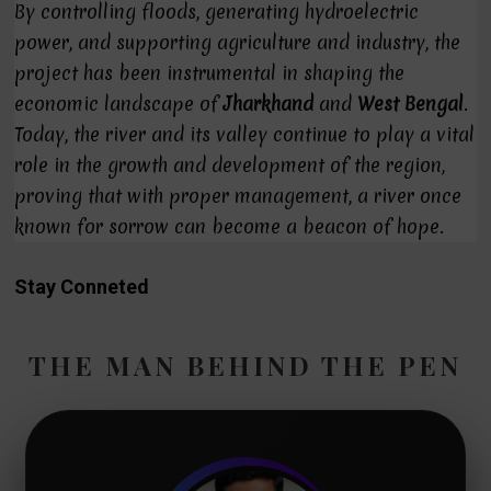
By controlling floods, generating hydroelectric
power, and supporting agriculture and industry, the
project has been instrumental in shaping the
economic landscape of
Jharkhand
and
West Bengal
.
Today, the river and its valley continue to play a vital
role in the growth and development of the region,
proving that with proper management, a river once
known for sorrow can become a beacon of hope.
Stay Conneted
THE MAN BEHIND THE PEN