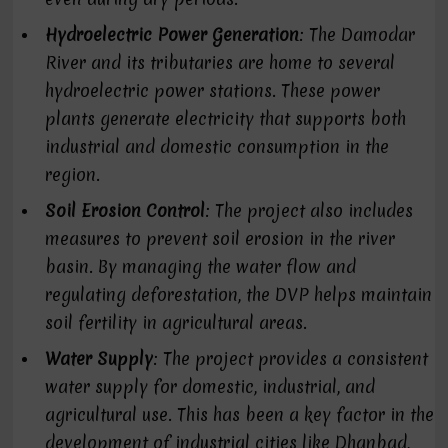
Hydroelectric Power Generation
: The Damodar
River and its tributaries are home to several
hydroelectric power stations. These power
plants generate electricity that supports both
industrial and domestic consumption in the
region.
Soil Erosion Control
: The project also includes
measures to prevent soil erosion in the river
basin. By managing the water flow and
regulating deforestation, the DVP helps maintain
soil fertility in agricultural areas.
Water Supply
: The project provides a consistent
water supply for domestic, industrial, and
agricultural use. This has been a key factor in the
development of industrial cities like Dhanbad,