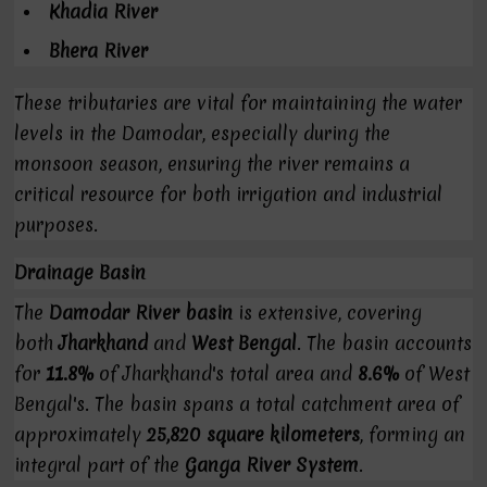
Khadia River
Bhera River
These tributaries are vital for maintaining the water
levels in the Damodar, especially during the
monsoon season, ensuring the river remains a
critical resource for both irrigation and industrial
purposes.
Drainage Basin
The
Damodar River basin
is extensive, covering
both
Jharkhand
and
West Bengal
. The basin accounts
for
11.8%
of Jharkhand's total area and
8.6%
of West
Bengal's. The basin spans a total catchment area of
approximately
25,820 square kilometers
, forming an
integral part of the
Ganga River System
.