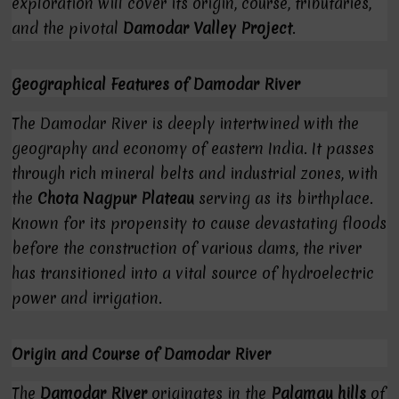
exploration will cover its origin, course, tributaries,
and the pivotal
Damodar Valley Project
.
Geographical Features of Damodar River
The Damodar River is deeply intertwined with the
geography and economy of eastern India. It passes
through rich mineral belts and industrial zones, with
the
Chota Nagpur Plateau
serving as its birthplace.
Known for its propensity to cause devastating floods
before the construction of various dams, the river
has transitioned into a vital source of hydroelectric
power and irrigation.
Origin and Course of Damodar River
The
Damodar River
originates in the
Palamau hills
of