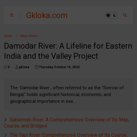
Gkloka.com
Home
Major Rivers
Damodar River: A Lifeline for Eastern
India and the Valley Project
0
gkloka
Thursday, October 10, 2024
The Damodar River , often referred to as the “Sorrow of
Bengal,” holds significant historical, economic, and
geographical importance in eas...
Sabarmati River: A Comprehensive Overview of Its Map,
Course, and Bridges
The Tapi River: Comprehensive Overview of Its Course,