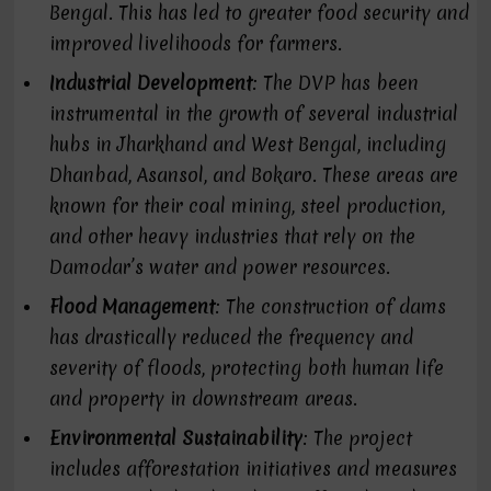
Bengal. This has led to greater food security and
improved livelihoods for farmers.
Industrial Development
: The DVP has been
instrumental in the growth of several industrial
hubs in Jharkhand and West Bengal, including
Dhanbad, Asansol, and Bokaro. These areas are
known for their coal mining, steel production,
and other heavy industries that rely on the
Damodar’s water and power resources.
Flood Management
: The construction of dams
has drastically reduced the frequency and
severity of floods, protecting both human life
and property in downstream areas.
Environmental Sustainability
: The project
includes afforestation initiatives and measures