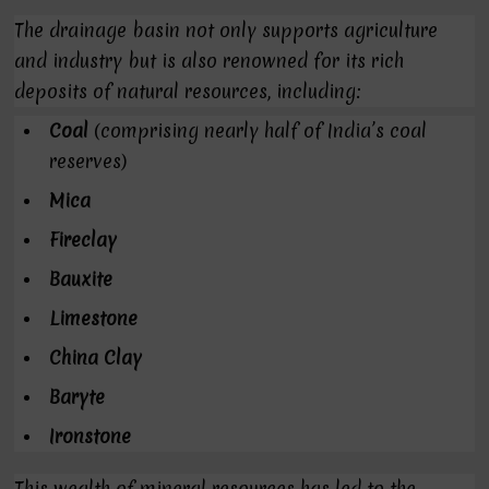
The drainage basin not only supports agriculture
and industry but is also renowned for its rich
deposits of natural resources, including:
Coal
(comprising nearly half of India’s coal
reserves)
Mica
Fireclay
Bauxite
Limestone
China Clay
Baryte
Ironstone
This wealth of mineral resources has led to the