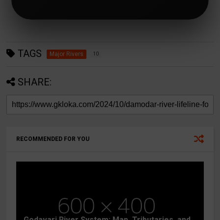
TAGS
Major Rivers
10
SHARE:
RECOMMENDED FOR YOU
Godavari River System: Map, Tributaries, and