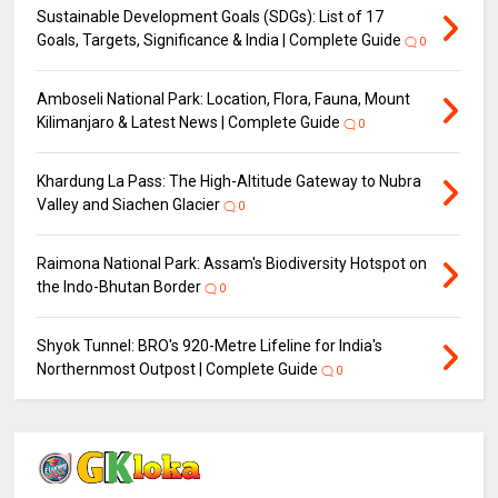
Sustainable Development Goals (SDGs): List of 17
Goals, Targets, Significance & India | Complete Guide
0
Amboseli National Park: Location, Flora, Fauna, Mount
Kilimanjaro & Latest News | Complete Guide
0
Khardung La Pass: The High-Altitude Gateway to Nubra
Valley and Siachen Glacier
0
Raimona National Park: Assam's Biodiversity Hotspot on
the Indo-Bhutan Border
0
Shyok Tunnel: BRO's 920-Metre Lifeline for India's
Northernmost Outpost | Complete Guide
0