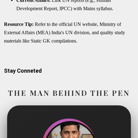
Current Affairs:
Link UN reports (e.g., Human
Development Report, IPCC) with Mains syllabus.
Resource Tip:
Refer to the official UN website, Ministry of
External Affairs (MEA) India's UN division, and quality study
materials like Static GK compilations.
Stay Conneted
THE MAN BEHIND THE PEN