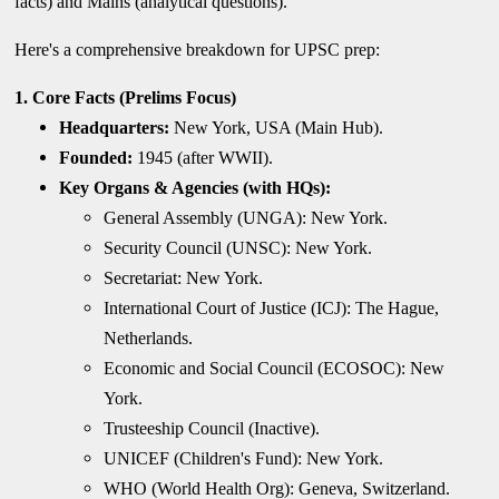
facts) and Mains (analytical questions).
Here's a comprehensive breakdown for UPSC prep:
1. Core Facts (Prelims Focus)
Headquarters:
New York, USA (Main Hub).
Founded:
1945 (after WWII).
Key Organs & Agencies (with HQs):
General Assembly (UNGA): New York.
Security Council (UNSC): New York.
Secretariat: New York.
International Court of Justice (ICJ): The Hague,
Netherlands.
Economic and Social Council (ECOSOC): New
York.
Trusteeship Council (Inactive).
UNICEF (Children's Fund): New York.
WHO (World Health Org): Geneva, Switzerland.