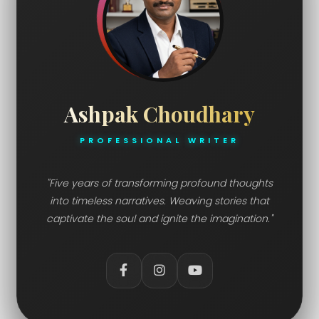
Ashpak Choudhary
PROFESSIONAL WRITER
"Five years of transforming profound thoughts
into timeless narratives. Weaving stories that
captivate the soul and ignite the imagination."