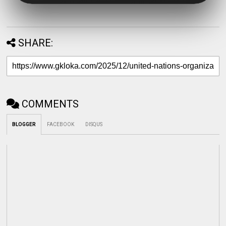
SHARE:
COMMENTS
BLOGGER
FACEBOOK
DISQUS