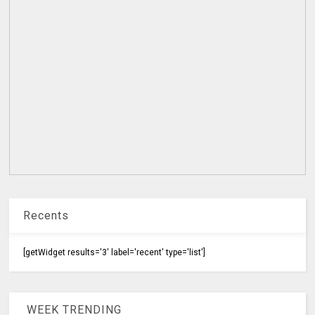
Recents
[getWidget results='3' label='recent' type='list']
WEEK TRENDING