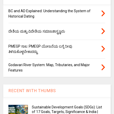
BC and AD Explained: Understanding the System of
Historical Dating
ದೇಶಿಯ ಮತ್ತು ವಿದೇಶಿಯ ಸಮಾಜಶಾಸ್ತ್ರಜ್ಞರು
PMEGP ಸಾಲ: PMEGP ಯೋಜನೆಯ ಬಗ್ಗೆ ನೀವು
ತಿಳಿದುಕೊಳ್ಳಬೇಕಾದದ್ದು.
Godavari River System: Map, Tributaries, and Major
Features
RECENT WITH THUMBS
Sustainable Development Goals (SDGs): List
of 17 Goals, Targets, Significance & India |