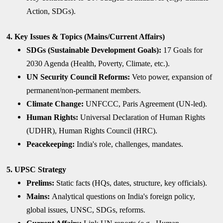
Action, SDGs).
4. Key Issues & Topics (Mains/Current Affairs)
SDGs (Sustainable Development Goals):
17 Goals for
2030 Agenda (Health, Poverty, Climate, etc.).
UN Security Council Reforms:
Veto power, expansion of
permanent/non-permanent members.
Climate Change:
UNFCCC, Paris Agreement (UN-led).
Human Rights:
Universal Declaration of Human Rights
(UDHR), Human Rights Council (HRC).
Peacekeeping:
India's role, challenges, mandates.
5. UPSC Strategy
Prelims:
Static facts (HQs, dates, structure, key officials).
Mains:
Analytical questions on India's foreign policy,
global issues, UNSC, SDGs, reforms.