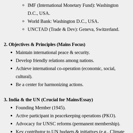
IMF (International Monetary Fund): Washington
D.C., USA.
World Bank: Washington D.C., USA.
UNCTAD (Trade & Dev): Geneva, Switzerland.
2. Objectives & Principles (Mains Focus)
Maintain international peace & security.
Develop friendly relations among nations.
Achieve international co-operation (economic, social,
cultural).
Be a center for harmonizing actions.
3. India & the UN (Crucial for Mains/Essay)
Founding Member (1945).
Active participant in peacekeeping operations (PKO).
Advocacy for UNSC reforms (permanent membership).
Key contributor to UN budgets & initiatives (e.g., Climate