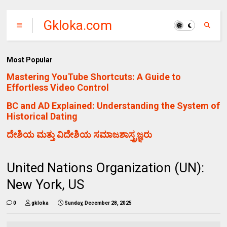
Gkloka.com
Most Popular
Mastering YouTube Shortcuts: A Guide to
Effortless Video Control
BC and AD Explained: Understanding the System of
Historical Dating
ದೇಶಿಯ ಮತ್ತು ವಿದೇಶಿಯ ಸಮಾಜಶಾಸ್ತ್ರಜ್ಞರು
United Nations Organization (UN):
New York, US
0
gkloka
Sunday, December 28, 2025