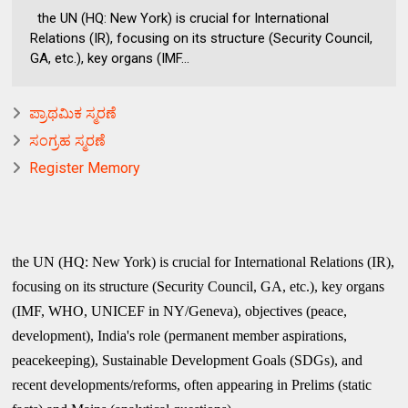
the UN (HQ: New York) is crucial for International
Relations (IR), focusing on its structure (Security Council,
GA, etc.), key organs (IMF...
ಪ್ರಾಥಮಿಕ ಸ್ಮರಣೆ
ಸಂಗ್ರಹ ಸ್ಮರಣೆ
Register Memory
the UN (HQ: New York) is crucial for International Relations (IR),
focusing on its structure (Security Council, GA, etc.), key organs
(IMF, WHO, UNICEF in NY/Geneva), objectives (peace,
development), India's role (permanent member aspirations,
peacekeeping), Sustainable Development Goals (SDGs), and
recent developments/reforms, often appearing in Prelims (static