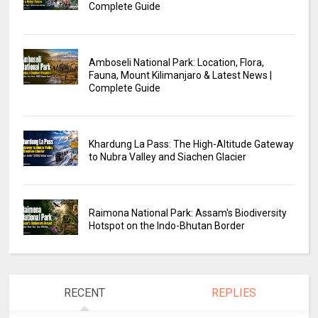
Complete Guide
Amboseli National Park: Location, Flora,
Fauna, Mount Kilimanjaro & Latest News |
Complete Guide
Khardung La Pass: The High-Altitude Gateway
to Nubra Valley and Siachen Glacier
Raimona National Park: Assam's Biodiversity
Hotspot on the Indo-Bhutan Border
RECENT
REPLIES