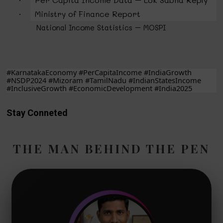
·
Ministry of Finance Report
·
National Income Statistics – MOSPI
#KarnatakaEconomy #PerCapitaIncome #IndiaGrowth
#NSDP2024 #Mizoram #TamilNadu #IndianStatesIncome
#InclusiveGrowth #EconomicDevelopment #India2025
Stay Conneted
THE MAN BEHIND THE PEN