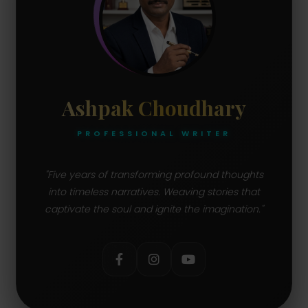
Ashpak Choudhary
PROFESSIONAL WRITER
"Five years of transforming profound thoughts
into timeless narratives. Weaving stories that
captivate the soul and ignite the imagination."