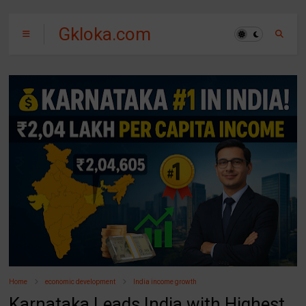
Gkloka.com
Home
economic development
India income growth
Karnataka Leads India with Highest