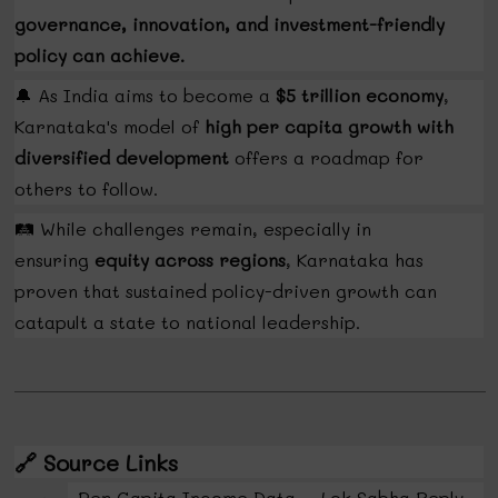
governance, innovation, and investment-friendly
policy can achieve.
🔔
As India aims to become a
$5 trillion economy
,
Karnataka's model of
high per capita growth with
diversified development
offers a roadmap for
others to follow.
🛤️
While challenges remain, especially in
ensuring
equity across regions
, Karnataka has
proven that sustained policy-driven growth can
catapult a state to national leadership.
🔗
Source Links
Per Capita Income Data – Lok Sabha Reply