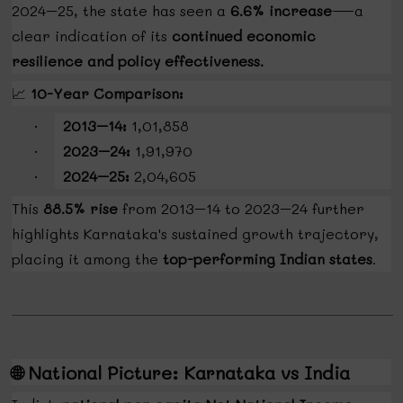
2024–25, the state has seen a
6.6% increase
—a
clear indication of its
continued economic
resilience and policy effectiveness.
📈
10-Year Comparison:
2013–14:
₹1,01,858
·
2023–24:
₹1,91,970
·
2024–25:
₹2,04,605
·
This
88.5% rise
from 2013–14 to 2023–24 further
highlights Karnataka's sustained growth trajectory,
placing it among the
top-performing Indian states
.
🌐
National Picture: Karnataka vs India