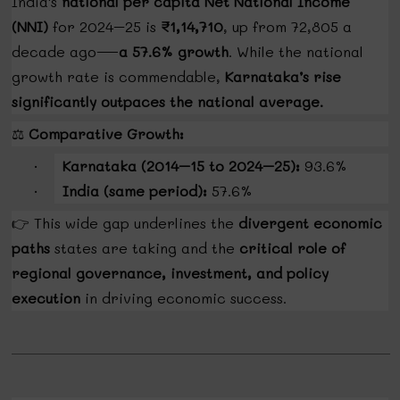
India's
national per capita Net National Income
(NNI)
for 2024–25 is
₹1,14,710
, up from ₹72,805 a
decade ago—
a 57.6% growth
. While the national
growth rate is commendable,
Karnataka’s rise
significantly outpaces the national average.
⚖️
Comparative Growth:
Karnataka (2014–15 to 2024–25):
93.6%
·
India (same period):
57.6%
·
👉
This wide gap underlines the
divergent economic
paths
states are taking and the
critical role of
regional governance, investment, and policy
execution
in driving economic success.