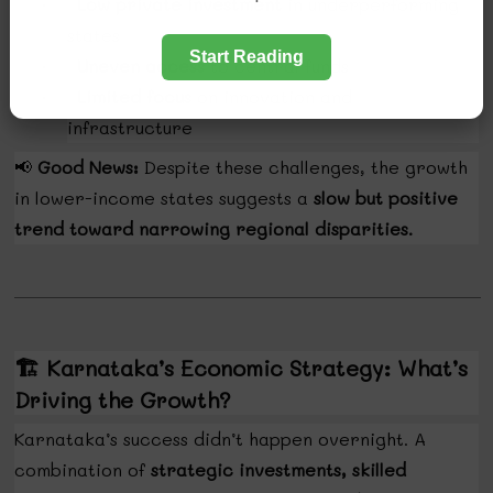
Low private investment
in underperforming
·
states
Start Reading
Uneven access
to central funds
·
Limited focus
on innovation and
·
infrastructure
📢
Good News:
Despite these challenges, the growth
in lower-income states suggests a
slow but positive
trend toward narrowing regional disparities.
🏗️
Karnataka’s Economic Strategy: What’s
Driving the Growth?
Karnataka’s success didn’t happen overnight. A
combination of
strategic investments, skilled