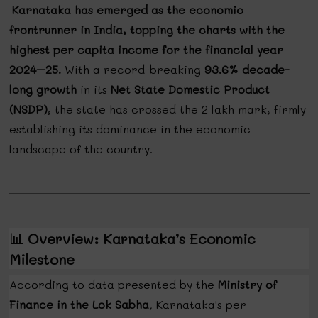
Karnataka has emerged as the economic
frontrunner in India, topping the charts with the
highest per capita income for the financial year
2024–25.
With a record-breaking
93.6% decade-
long growth
in its
Net State Domestic Product
(NSDP)
, the state has crossed the ₹2 lakh mark, firmly
establishing its dominance in the economic
landscape of the country.
📊
Overview: Karnataka’s Economic
Milestone
According to data presented by the
Ministry of
Finance in the Lok Sabha
, Karnataka's per