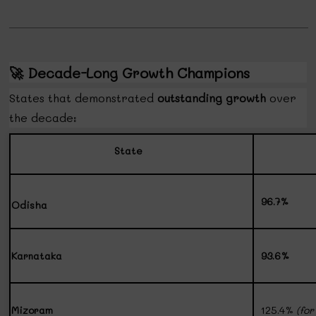
🚀
Decade-Long Growth Champions
States that demonstrated
outstanding growth
over
the decade:
State
96.7%
Odisha
Karnataka
93.6%
Mizoram
125.4%
(fo