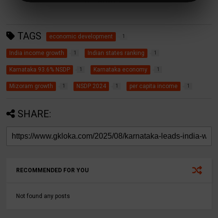
TAGS
economic development
1
India income growth
Indian states ranking
1
1
Karnataka 93.6% NSDP
Karnataka economy
1
1
Mizoram growth
NSDP 2024
per capita income
1
1
1
SHARE:
RECOMMENDED FOR YOU
Not found any posts