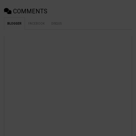
COMMENTS
BLOGGER
FACEBOOK
DISQUS