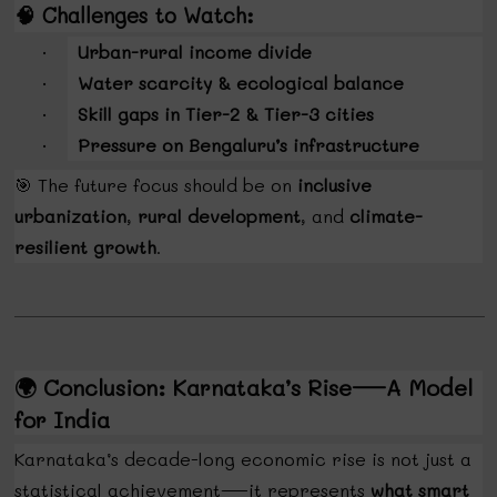
🧠
Challenges to Watch:
Urban-rural income divide
·
Water scarcity & ecological balance
·
Skill gaps in Tier-2 & Tier-3 cities
·
Pressure on Bengaluru’s infrastructure
·
🎯
The future focus should be on
inclusive
urbanization
,
rural development
, and
climate-
resilient growth
.
🌍
Conclusion: Karnataka’s Rise—A Model
for India
Karnataka’s decade-long economic rise is not just a
statistical achievement—it represents
what smart