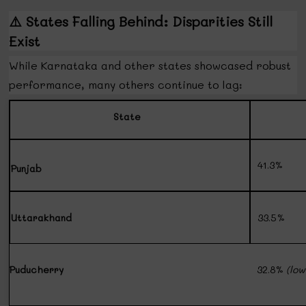
⚠️
States Falling Behind: Disparities Still
Exist
While Karnataka and other states showcased robust
performance, many others continue to lag:
State
41.3%
Punjab
Uttarakhand
33.5%
Puducherry
32.8%
(low