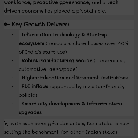
workforce, proactive governance
, and a
tech-
driven economy
has played a pivotal role.
🔑
Key Growth Drivers:
Information Technology & Start-up
·
ecosystem
(Bengaluru alone houses over 40%
of India’s start-ups)
Robust Manufacturing sector
(electronics,
·
automotive, aerospace)
Higher Education and Research institutions
·
FDI inflows
supported by investor-friendly
·
policies
Smart city development & infrastructure
·
upgrades
🚀
With such strong fundamentals, Karnataka is now
setting the benchmark for other Indian states.