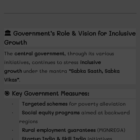
🏛️
Government’s Role & Vision for Inclusive
Growth
The
central government
, through its various
initiatives, continues to stress
inclusive
growth
under the mantra
“Sabka Saath, Sabka
Vikas”
.
🎯
Key Government Measures:
Targeted schemes
for poverty alleviation
·
Social equity programs
aimed at backward
·
regions
Rural employment guarantees
(MGNREGA)
·
Startup India & Skill India
initiatives
·