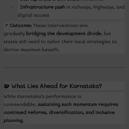
Infrastructure push
in railways, highways, and
·
digital access
📌
Outcome:
These interventions are
gradually
bridging the development divide
, but
states still need to tailor their local strategies to
derive maximum benefit.
🧩
What Lies Ahead for Karnataka?
While Karnataka’s performance is
commendable,
sustaining such momentum requires
continued reforms, diversification, and inclusive
planning
.