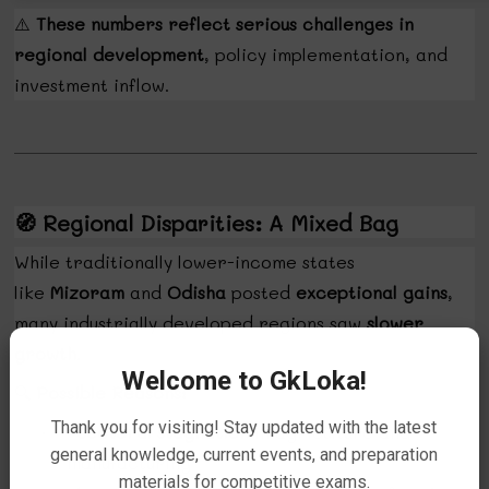
⚠️
These numbers reflect serious challenges in
regional development
, policy implementation, and
investment inflow.
🧭
Regional Disparities: A Mixed Bag
While traditionally lower-income states
like
Mizoram
and
Odisha
posted
exceptional gains
,
many industrially developed regions saw
slower
growth
.
Welcome to GkLoka!
🔍
Possible Reasons:
Thank you for visiting! Stay updated with the latest
Sectoral stagnation
in agriculture and
·
general knowledge, current events, and preparation
manufacturing
materials for competitive exams.