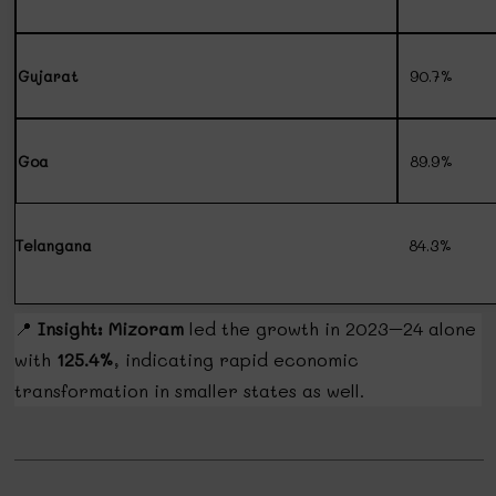
Gujarat
90.7%
Goa
89.9%
Telangana
84.3%
📍
Insight:
Mizoram
led the growth in 2023–24 alone
with
125.4%
, indicating rapid economic
transformation in smaller states as well.