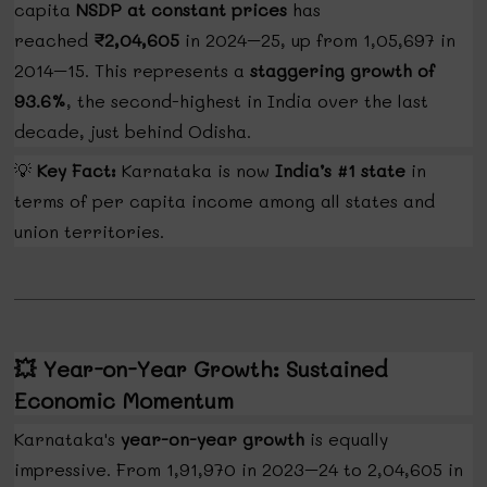
capita
NSDP at constant prices
has
reached
₹2,04,605
in 2024–25, up from ₹1,05,697 in
2014–15. This represents a
staggering growth of
93.6%
, the second-highest in India over the last
decade, just behind Odisha.
💡
Key Fact:
Karnataka is now
India’s #1 state
in
terms of per capita income among all states and
union territories.
💥
Year-on-Year Growth: Sustained
Economic Momentum
Karnataka's
year-on-year growth
is equally
impressive. From ₹1,91,970 in 2023–24 to ₹2,04,605 in