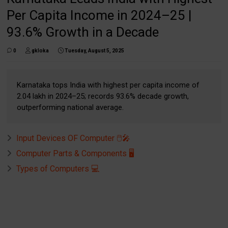
Per Capita Income in 2024–25 |
93.6% Growth in a Decade
0
gkloka
Tuesday, August 5, 2025
Karnataka tops India with highest per capita income of
₹2.04 lakh in 2024–25; records 93.6% decade growth,
outperforming national average.
Input Devices OF Computer 🖱️🎤
Computer Parts & Components 🖥️
Types of Computers 💻