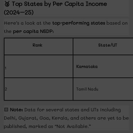
🥈
Top States by Per Capita Income
(2024–25)
Here’s a look at the
top-performing states
based on
the
per capita NSDP
:
Rank
State/UT
Karnataka
1
2
Tamil Nadu
🟨
Note:
Data for several states and UTs including
Delhi, Gujarat, Goa, Kerala, and others are yet to be
published, marked as “Not Available.”