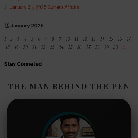
January 31, 2025 Current Affairs
🗓️ January 2025
1 2 3 4 5 6 7 8 9 10 11 12 13 14 15 16 17
18 19 20 21 22 23 24 25 26 27 28 29 30
31
Stay Conneted
THE MAN BEHIND THE PEN