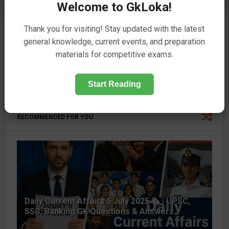
Welcome to GkLoka!
TAGS
Thank you for visiting! Stay updated with the latest
Current Affairs
32
general knowledge, current events, and preparation
materials for competitive exams.
SHARE:
Start Reading
RECOMMENDED FOR YOU
Daily Current Affairs 5 July 2025 🗞️ | UPSC,
SSC, Banking GK Questions & Answers