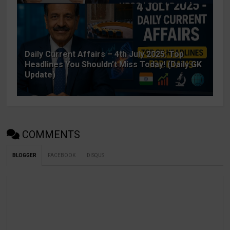
Daily Current Affairs – 4th July 2025: Top
Headlines You Shouldn’t Miss Today! (Daily GK
Update)
COMMENTS
BLOGGER
FACEBOOK
DISQUS