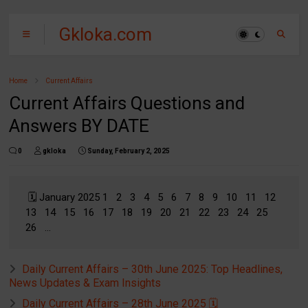
Gkloka.com
Home
Current Affairs
Current Affairs Questions and
Answers BY DATE
0
gkloka
Sunday, February 2, 2025
🗓️ January 2025 1 2 3 4 5 6 7 8 9 10 11 12
13 14 15 16 17 18 19 20 21 22 23 24 25
26 ...
Daily Current Affairs – 30th June 2025: Top Headlines,
News Updates & Exam Insights
Daily Current Affairs – 28th June 2025 🗓️