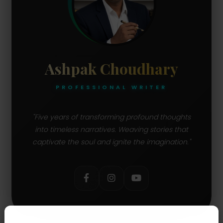
Ashpak Choudhary
PROFESSIONAL WRITER
"Five years of transforming profound thoughts
into timeless narratives. Weaving stories that
captivate the soul and ignite the imagination."