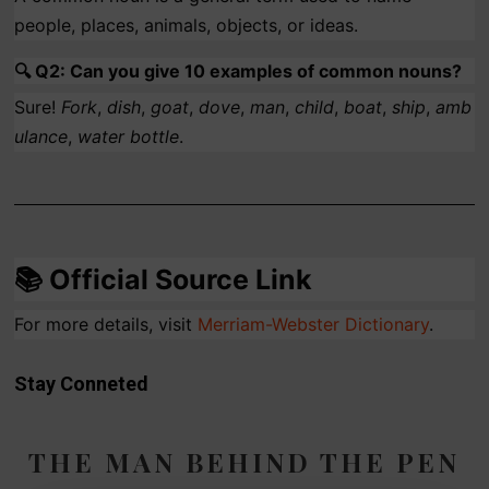
people, places, animals, objects, or ideas.
🔍
Q2: Can you give 10 examples of common nouns?
Sure!
Fork
,
dish
,
goat
,
dove
,
man
,
child
,
boat
,
ship
,
amb
ulance
,
water bottle
.
📚
Official Source Link
For more details, visit
Merriam
-Webster
Dictionary
.
Stay Conneted
THE MAN BEHIND THE PEN