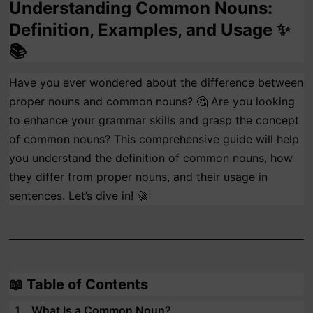
Understanding Common Nouns:
Definition, Examples, and Usage ✨
📚
Have you ever wondered about the difference between
proper nouns and common nouns? 🤔 Are you looking
to enhance your grammar skills and grasp the concept
of common nouns? This comprehensive guide will help
you understand the definition of common nouns, how
they differ from proper nouns, and their usage in
sentences. Let’s dive in! 🚀
📖
Table of Contents
What Is a Common Noun?