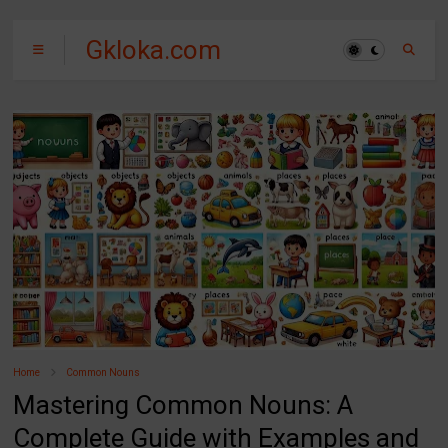
Gkloka.com
Home
Common Nouns
Mastering Common Nouns: A
Complete Guide with Examples and