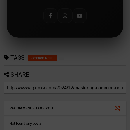
TAGS
Common Nouns
1
SHARE:
RECOMMENDED FOR YOU
Not found any posts