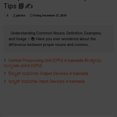
Tips 📘✍️
0
gkloka
Friday, December 27, 2024
Understanding Common Nouns: Definition, Examples,
and Usage ✨📚 Have you ever wondered about the
difference between proper nouns and commo...
Central Processing Unit (CPU) in kannada ಕೇಂದ್ರೀಯ
ಸಂಸ್ಕರಣಾ ಘಟಕ (CPU)
ಔಟ್ಪುಟ್ ಸಾಧನಗಳು Output Devices in kannada
ಇನ್ಪುಟ್ ಸಾಧನಗಳು Input Devices in kannada