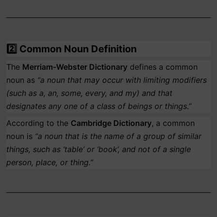
2️⃣
Common Noun Definition
The
Merriam-Webster Dictionary
defines a common
noun as
“a noun that may occur with limiting modifiers
(such as a, an, some, every, and my) and that
designates any one of a class of beings or things.”
According to the
Cambridge Dictionary
, a common
noun is
“a noun that is the name of a group of similar
things, such as ‘table’ or ‘book’, and not of a single
person, place, or thing.”