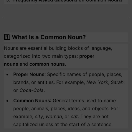
1️⃣
What Is a Common Noun?
Nouns are essential building blocks of language,
categorized into two main types:
proper
nouns
and
common nouns
.
Proper Nouns
: Specific names of people, places,
brands, or entities. For example,
New York
,
Sarah
,
or
Coca-Cola
.
Common Nouns
: General terms used to name
people, animals, places, ideas, and objects. For
example,
city
,
woman
, or
cat
. They are not
capitalized unless at the start of a sentence.