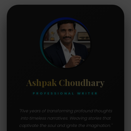
Ashpak Choudhary
PROFESSIONAL WRITER
"Five years of transforming profound thoughts
into timeless narratives. Weaving stories that
captivate the soul and ignite the imagination."