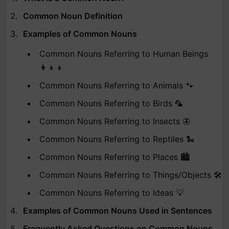
Common Noun Definition
Examples of Common Nouns
Common Nouns Referring to Human Beings
👩‍👦‍👦
Common Nouns Referring to Animals 🐾
Common Nouns Referring to Birds 🦜
Common Nouns Referring to Insects 🦋
Common Nouns Referring to Reptiles 🐍
Common Nouns Referring to Places 🏙️
Common Nouns Referring to Things/Objects 🛠️
Common Nouns Referring to Ideas 💡
Examples of Common Nouns Used in Sentences
Frequently Asked Questions on Common Nouns