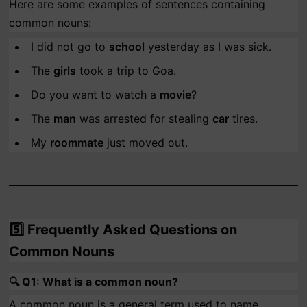
Here are some examples of sentences containing
common nouns:
I did not go to
school
yesterday as I was sick.
The
girls
took a trip to Goa.
Do you want to watch a
movie
?
The
man
was arrested for stealing
car
tires.
My
roommate
just moved out.
5️⃣
Frequently Asked Questions on
Common Nouns
🔍
Q1: What is a common noun?
A common noun is a general term used to name