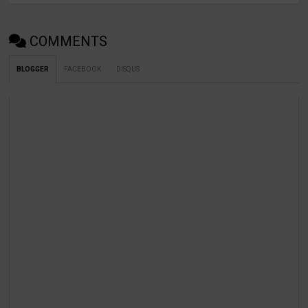
COMMENTS
BLOGGER
FACEBOOK
DISQUS