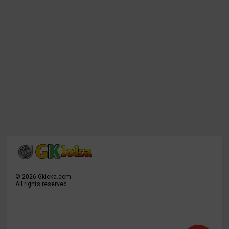
©
2026
Gkloka.com
All rights reserved.