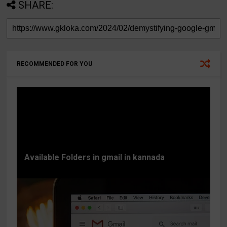
SHARE:
RECOMMENDED FOR YOU
Available Folders in gmail in kannada