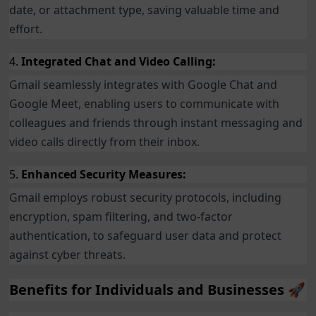
date, or attachment type, saving valuable time and
effort.
4.
Integrated Chat and Video Calling:
Gmail seamlessly integrates with Google Chat and
Google Meet, enabling users to communicate with
colleagues and friends through instant messaging and
video calls directly from their inbox.
5.
Enhanced Security Measures:
Gmail employs robust security protocols, including
encryption, spam filtering, and two-factor
authentication, to safeguard user data and protect
against cyber threats.
Benefits for Individuals and Businesses 🚀