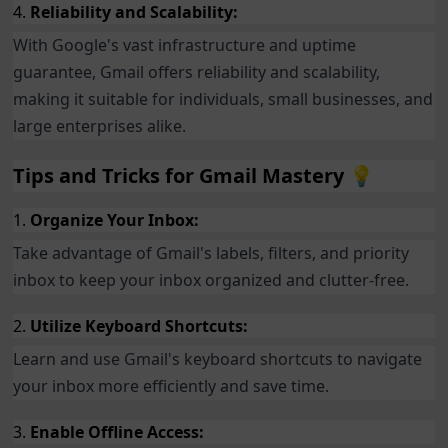
4.
Reliability and Scalability:
With Google's vast infrastructure and uptime
guarantee, Gmail offers reliability and scalability,
making it suitable for individuals, small businesses, and
large enterprises alike.
Tips and Tricks for Gmail Mastery 💡
1.
Organize Your Inbox:
Take advantage of Gmail's labels, filters, and priority
inbox to keep your inbox organized and clutter-free.
2.
Utilize Keyboard Shortcuts:
Learn and use Gmail's keyboard shortcuts to navigate
your inbox more efficiently and save time.
3.
Enable Offline Access: