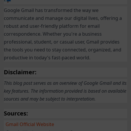
Google Gmail has transformed the way we
communicate and manage our digital lives, offering a
robust and user-friendly platform for email
correspondence. Whether you're a business
professional, student, or casual user, Gmail provides
the tools you need to stay connected, organized, and
productive in today's fast-paced world.
Disclaimer:
This blog post serves as an overview of Google Gmail and its
key features. The information provided is based on available
sources and may be subject to interpretation.
Sources:
Gmail Official Website