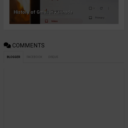
History of Gmail in kannada
COMMENTS
BLOGGER
FACEBOOK
DISQUS