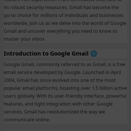
its robust security measures, Gmail has become the
go-to choice for millions of individuals and businesses
worldwide. Join us as we delve into the world of Google
Gmail and uncover everything you need to know to
master your inbox.
Introduction to Google Gmail 🌐
Google Gmail, commonly referred to as Gmail, is a free
email service developed by Google. Launched in April
2004, Gmail has since evolved into one of the most
popular email platforms, boasting over 1.5 billion active
users globally. With its user-friendly interface, powerful
features, and tight integration with other Google
services, Gmail has revolutionized the way we
communicate online.