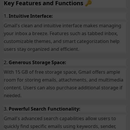
Key Features and Functions 🔑
1.
Intuitive Interface:
Gmail's clean and intuitive interface makes managing
your inbox a breeze. Features such as tabbed inbox,
customizable themes, and smart categorization help
users stay organized and efficient.
2.
Generous Storage Space:
With 15 GB of free storage space, Gmail offers ample
room for storing emails, attachments, and multimedia
content. Users can also purchase additional storage if
needed.
3.
Powerful Search Functionality:
Gmail's advanced search capabilities allow users to
quickly find specific emails using keywords, sender,