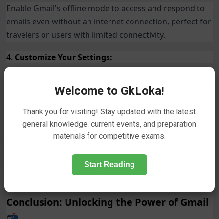
Enable Gmail's offline mode to access and respond to
emails even without an internet connection, perfect for
travelers or users with limited connectivity.
4.
Customize Your Settings:
Explore Gmail's settings menu to customize your email
experience, including themes, notifications, and
Welcome to GkLoka!
signature.
Thank you for visiting! Stay updated with the latest
5.
Stay Secure:
general knowledge, current events, and preparation
materials for competitive exams.
Protect your Gmail account by enabling two-factor
authentication, regularly updating your password, and
being cautious of phishing attempts and suspicious
Start Reading
emails.
Conclusion: Unlocking the Power of Gmail
📬