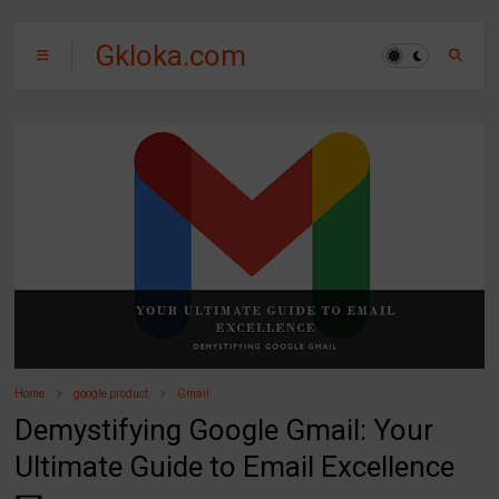
Gkloka.com
Home
google product
Gmail
Demystifying Google Gmail: Your
Ultimate Guide to Email Excellence