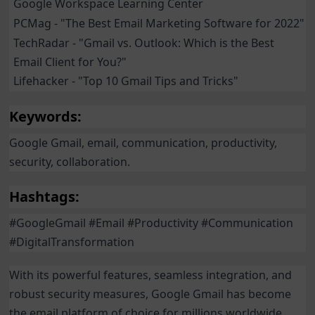
Google Workspace Learning Center
PCMag - "The Best Email Marketing Software for 2022"
TechRadar - "Gmail vs. Outlook: Which is the Best
Email Client for You?"
Lifehacker - "Top 10 Gmail Tips and Tricks"
Keywords:
Google Gmail, email, communication, productivity,
security, collaboration.
Hashtags:
#GoogleGmail #Email #Productivity #Communication
#DigitalTransformation
With its powerful features, seamless integration, and
robust security measures, Google Gmail has become
the email platform of choice for millions worldwide.