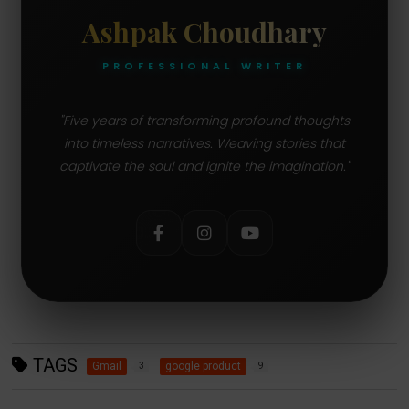
Ashpak Choudhary
PROFESSIONAL WRITER
"Five years of transforming profound thoughts
into timeless narratives. Weaving stories that
captivate the soul and ignite the imagination."
TAGS
Gmail
google product
3
9