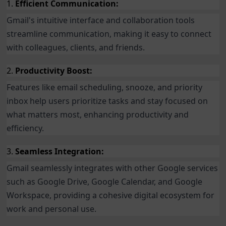
1.
Efficient Communication:
Gmail's intuitive interface and collaboration tools
streamline communication, making it easy to connect
with colleagues, clients, and friends.
2.
Productivity Boost:
Features like email scheduling, snooze, and priority
inbox help users prioritize tasks and stay focused on
what matters most, enhancing productivity and
efficiency.
3.
Seamless Integration:
Gmail seamlessly integrates with other Google services
such as Google Drive, Google Calendar, and Google
Workspace, providing a cohesive digital ecosystem for
work and personal use.