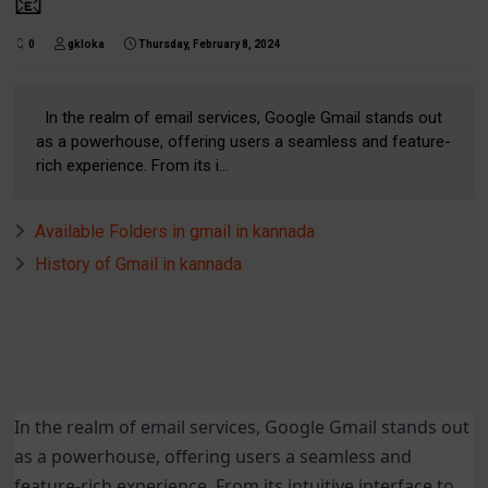
📧
0
gkloka
Thursday, February 8, 2024
In the realm of email services, Google Gmail stands out
as a powerhouse, offering users a seamless and feature-
rich experience. From its i...
Available Folders in gmail in kannada
History of Gmail in kannada
In the realm of email services, Google Gmail stands out
as a powerhouse, offering users a seamless and
feature-rich experience. From its intuitive interface to