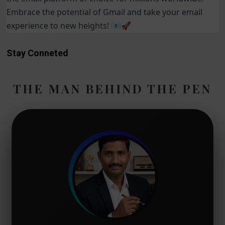
Embrace the potential of Gmail and take your email
experience to new heights! 📧🚀
Stay Conneted
THE MAN BEHIND THE PEN