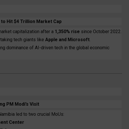
o Hit $4 Trillion Market Cap
arket capitalization after a
1,350% rise
since October 2022.
rtaking tech giants like
Apple and Microsoft
.
sing dominance of AI-driven tech in the global economic
ng PM Modi’s Visit
Namibia led to two crucial MoUs:
ent Center