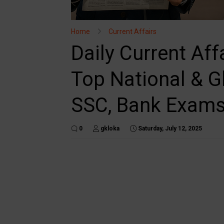
Home
Current Affairs
Daily Current Aff
Top National & G
SSC, Bank Exam
0
gkloka
Saturday, July 12, 2025