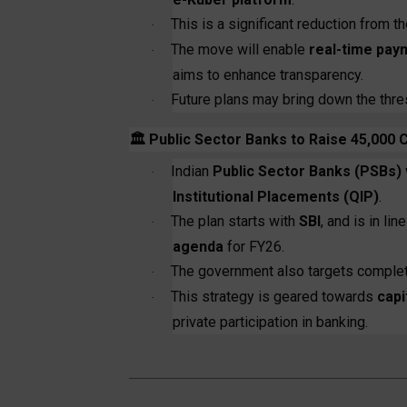
This is a significant reduction from the
·
The move will enable
real-time pay
·
aims to enhance transparency.
Future plans may bring down the thresh
·
🏛️
Public Sector Banks to Raise ₹45,000 
Indian
Public Sector Banks (PSBs)
·
Institutional Placements (QIP)
.
The plan starts with
SBI
, and is in li
·
agenda
for FY26.
The government also targets comple
·
This strategy is geared towards
capi
·
private participation in banking.