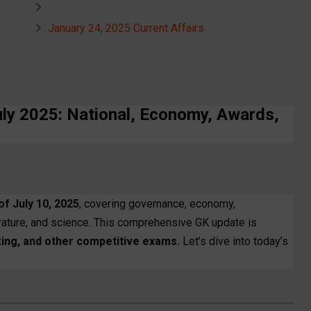
January 24, 2025 Current Affairs
uly 2025: National, Economy, Awards,
of July 10, 2025
, covering governance, economy,
terature, and science. This comprehensive GK update is
ing, and other competitive exams.
Let’s dive into today’s