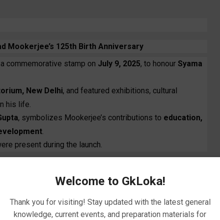
 Mookerjee’s 125th Birth Anniversary
 a commemorative stamp on
July 9, 2025
, to honour
Syama
itorium, New Delhi
, and featured exhibitions, cultural
 his life.
Gupta
, symbolizes Mookerjee’s contributions to
education,
development
.
ere present during the launch.
Welcome to GkLoka!
Thank you for visiting! Stay updated with the latest general
knowledge, current events, and preparation materials for