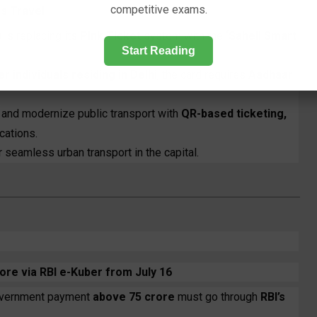
competitive exams.
us Travel
)
is replacing its
Pink Ticket
system with the
‘Saheli Smart
Start Reading
individuals residing in Delhi
, the card requires
Aadhaar
e and modernize public transport with
QR-based ticketing,
cations.
or seamless urban transport in the capital.
re via RBI e-Kuber from July 16
government payment
above ₹75 crore
must go through
RBI’s