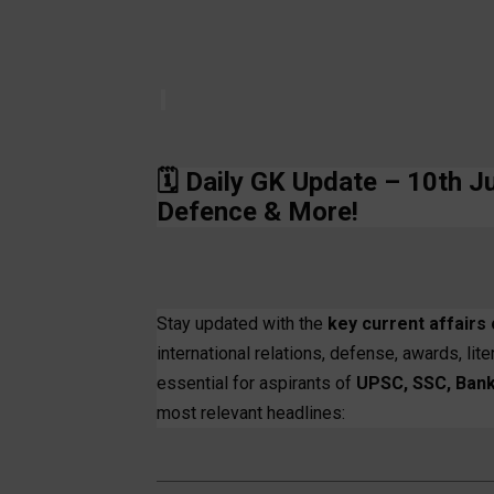
🗓️
Daily GK Update – 10th J
Defence & More!
Stay updated with the
key current affairs 
international relations, defense, awards, li
essential for aspirants of
UPSC, SSC, Bank
most relevant headlines: