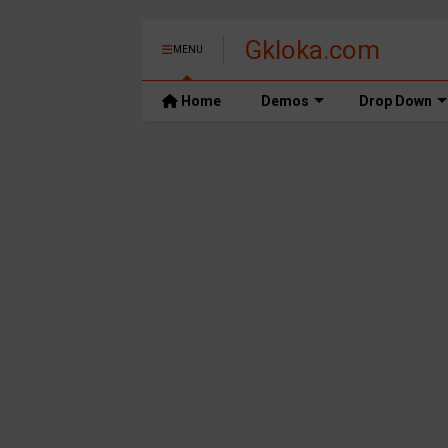
Gkloka.com
MENU
Home
Demos
Drop Down