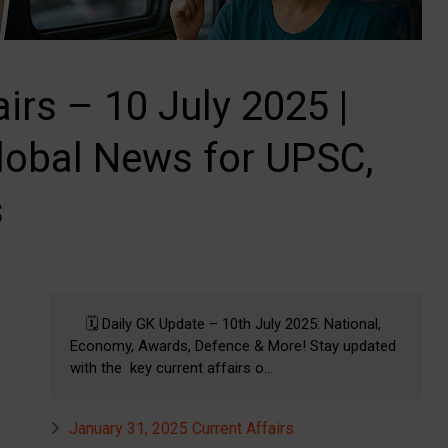
airs – 10 July 2025 |
lobal News for UPSC,
s
🗓️ Daily GK Update – 10th July 2025: National,
Economy, Awards, Defence & More! Stay updated
with the key current affairs o...
January 31, 2025 Current Affairs