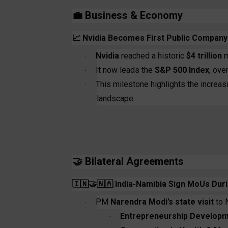
💼
Business & Economy
📈
Nvidia Becomes First Public Company t
Nvidia
reached a historic
$4 trillion
m
·
It now leads the
S&P 500 Index
, ove
·
This milestone highlights the increa
·
landscape.
🤝
Bilateral Agreements
🇮🇳🤝🇳🇦
India-Namibia Sign MoUs Duri
PM
Narendra Modi’s state visit
to 
·
Entrepreneurship Developm
·