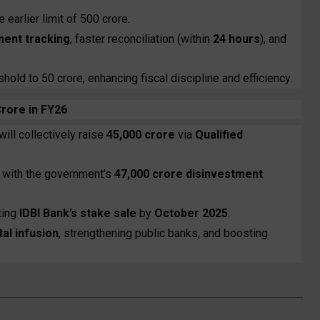
 earlier limit of ₹500 crore.
ment tracking
, faster reconciliation (within
24 hours
), and
old to ₹50 crore, enhancing fiscal discipline and efficiency.
Crore in FY26
will collectively raise
₹45,000 crore
via
Qualified
ne with the government's
₹47,000 crore disinvestment
ting
IDBI Bank’s stake sale
by
October 2025
.
tal infusion
, strengthening public banks, and boosting