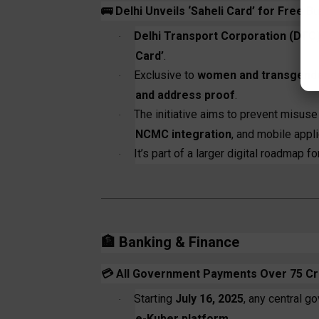
🚌
Delhi Unveils ‘Saheli Card’ for Free B
Delhi Transport Corporation (DTC
·
Card’
.
Exclusive to
women and transgender 
·
and address proof
.
The initiative aims to prevent misus
·
NCMC integration
, and mobile appli
It’s part of a larger digital roadmap f
·
🏦
Banking & Finance
💳
All Government Payments Over ₹75 Cro
Starting
July 16, 2025
, any central 
·
e-Kuber platform
.