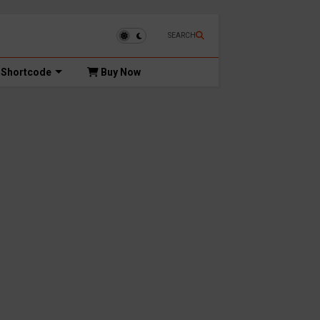
SEARCH
Shortcode
Buy Now