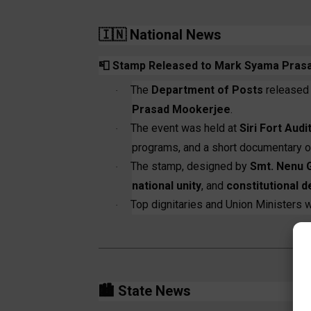
🇮🇳
National News
📮
Stamp Released to Mark Syama Prasad
The
Department of Posts
released
·
Prasad Mookerjee
.
The event was held at
Siri Fort Aud
·
programs, and a short documentary on
The stamp, designed by
Smt. Nenu 
·
national unity
, and
constitutional 
Top dignitaries and Union Ministers w
·
🏙️
State News