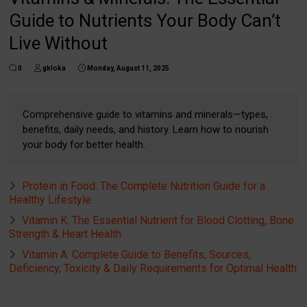
Guide to Nutrients Your Body Can’t
Live Without
0
gkloka
Monday, August 11, 2025
Comprehensive guide to vitamins and minerals—types,
benefits, daily needs, and history. Learn how to nourish
your body for better health.
Protein in Food: The Complete Nutrition Guide for a
Healthy Lifestyle
Vitamin K: The Essential Nutrient for Blood Clotting, Bone
Strength & Heart Health
Vitamin A: Complete Guide to Benefits, Sources,
Deficiency, Toxicity & Daily Requirements for Optimal Health