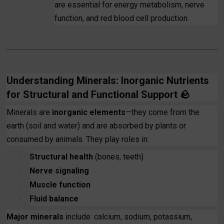
are essential for energy metabolism, nerve
function, and red blood cell production.
Understanding Minerals: Inorganic Nutrients
for Structural and Functional Support
🪨
Minerals are
inorganic elements
—they come from the
earth (soil and water) and are absorbed by plants or
consumed by animals. They play roles in:
Structural health
(bones, teeth)
·
Nerve signaling
·
Muscle function
·
Fluid balance
·
Major minerals
include: calcium, sodium, potassium,