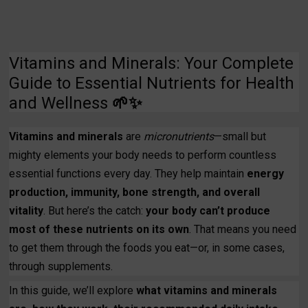
Vitamins and Minerals: Your Complete
Guide to Essential Nutrients for Health
and Wellness
🌱✨
Vitamins and minerals
are
micronutrients
—small but
mighty elements your body needs to perform countless
essential functions every day. They help maintain
energy
production, immunity, bone strength, and overall
vitality
. But here’s the catch:
your body can’t produce
most of these nutrients on its own
. That means you need
to get them through the foods you eat—or, in some cases,
through supplements.
In this guide, we’ll explore
what vitamins and minerals