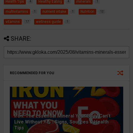
Health Tips
Healthy Eating
minerals
4
4
1
multivitamins
nutrient intake
Nutrition
1
1
12
vitamins
wellness guide
17
1
SHARE:
RECOMMENDED FOR YOU
Iron: The Essential Mineral Your Body Can’t
Live Without ⚡💪 | Signs, Sources & Health
Tips