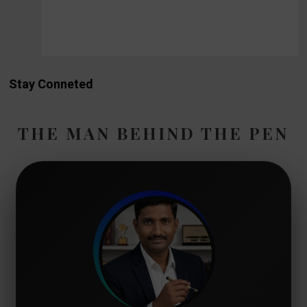
Stay Conneted
THE MAN BEHIND THE PEN