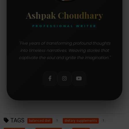
Ashpak Choudhary
PROFESSIONAL WRITER
"Five years of transforming profound thoughts
into timeless narratives. Weaving stories that
captivate the soul and ignite the imagination."
TAGS
balanced diet
dietary supplements
1
1