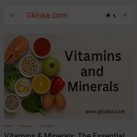
Gkloka.com
Home
vitamins
Nutrition
Vitamins & Minerals: The Essential