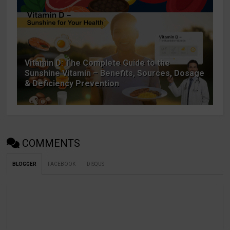
Vitamin D: The Complete Guide to the
Sunshine Vitamin – Benefits, Sources, Dosage
& Deficiency Prevention
COMMENTS
BLOGGER
FACEBOOK
DISQUS