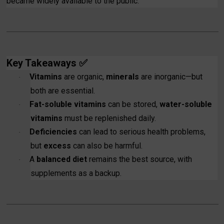
became widely available to the public.
Key Takeaways
✅
Vitamins
are organic,
minerals
are inorganic—but
·
both are essential.
Fat-soluble vitamins
can be stored,
water-soluble
·
vitamins
must be replenished daily.
Deficiencies
can lead to serious health problems,
·
but
excess
can also be harmful.
A
balanced diet
remains the best source, with
·
supplements as a backup.