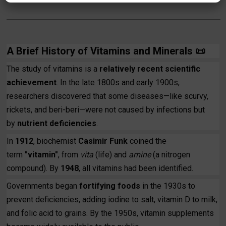
A Brief History of Vitamins and Minerals
📜
The study of vitamins is a
relatively recent scientific
achievement
. In the late 1800s and early 1900s,
researchers discovered that some diseases—like scurvy,
rickets, and beri-beri—were not caused by infections but
by
nutrient deficiencies
.
In
1912
, biochemist
Casimir Funk
coined the
term
"vitamin"
, from
vita
(life) and
amine
(a nitrogen
compound). By
1948
, all vitamins had been identified.
Governments began
fortifying foods
in the 1930s to
prevent deficiencies, adding iodine to salt, vitamin D to milk,
and folic acid to grains. By the 1950s, vitamin supplements