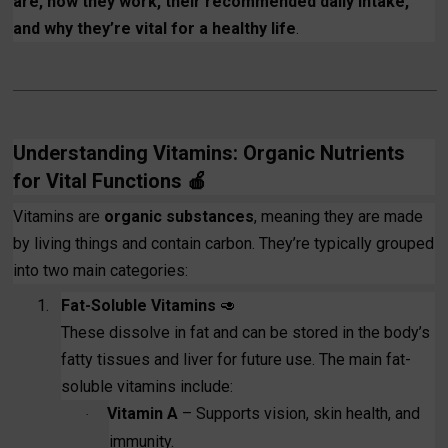
are, how they work, their recommended daily intake,
and why they’re vital for a healthy life
.
Understanding Vitamins: Organic Nutrients
for Vital Functions
🍎
Vitamins are
organic substances
, meaning they are made
by living things and contain carbon. They’re typically grouped
into two main categories:
1.
Fat-Soluble Vitamins
🥑
These dissolve in fat and can be stored in the body’s
fatty tissues and liver for future use. The main fat-
soluble vitamins include:
Vitamin A
– Supports vision, skin health, and
·
immunity.