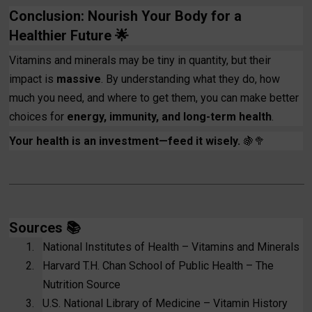
Conclusion: Nourish Your Body for a
Healthier Future
🌟
Vitamins and minerals may be tiny in quantity, but their
impact is
massive
. By understanding what they do, how
much you need, and where to get them, you can make better
choices for
energy, immunity, and long-term health
.
Your health is an investment—feed it wisely.
🍇🥦
Sources
📚
1.
National Institutes of Health – Vitamins and Minerals
2.
Harvard T.H. Chan School of Public Health – The
Nutrition Source
3.
U.S. National Library of Medicine – Vitamin History