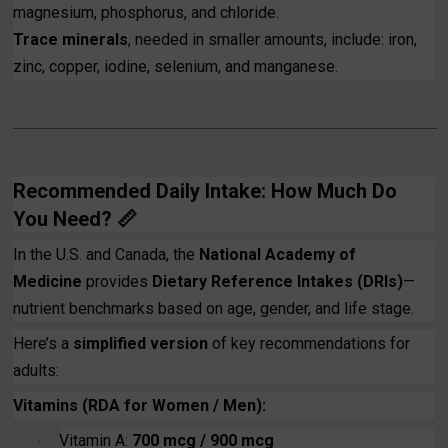
magnesium, phosphorus, and chloride.
Trace minerals
, needed in smaller amounts, include: iron,
zinc, copper, iodine, selenium, and manganese.
Recommended Daily Intake: How Much Do
You Need?
📏
In the U.S. and Canada, the
National Academy of
Medicine
provides
Dietary Reference Intakes (DRIs)
—
nutrient benchmarks based on age, gender, and life stage.
Here’s a
simplified version
of key recommendations for
adults:
Vitamins (RDA for Women / Men):
Vitamin A:
700 mcg / 900 mcg
·