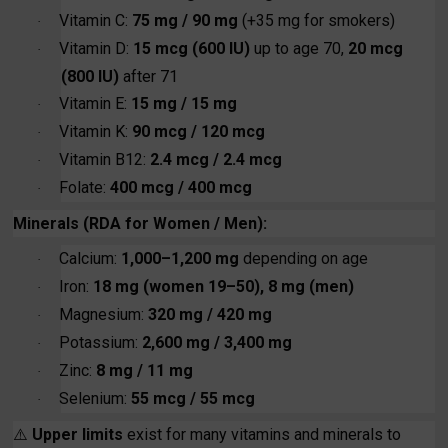
Vitamin C:
75 mg / 90 mg
(+35 mg for smokers)
·
Vitamin D:
15 mcg (600 IU)
up to age 70,
20 mcg
·
(800 IU)
after 71
Vitamin E:
15 mg / 15 mg
·
Vitamin K:
90 mcg / 120 mcg
·
Vitamin B12:
2.4 mcg / 2.4 mcg
·
Folate:
400 mcg / 400 mcg
·
Minerals (RDA for Women / Men):
Calcium:
1,000–1,200 mg
depending on age
·
Iron:
18 mg (women 19–50), 8 mg (men)
·
Magnesium:
320 mg / 420 mg
·
Potassium:
2,600 mg / 3,400 mg
·
Zinc:
8 mg / 11 mg
·
Selenium:
55 mcg / 55 mcg
·
⚠️
Upper limits
exist for many vitamins and minerals to