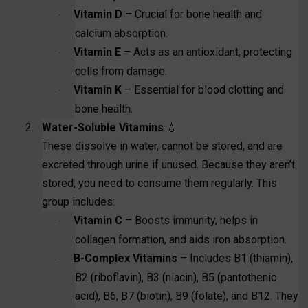
Vitamin D
– Crucial for bone health and
·
calcium absorption.
Vitamin E
– Acts as an antioxidant, protecting
·
cells from damage.
Vitamin K
– Essential for blood clotting and
·
bone health.
2.
Water-Soluble Vitamins
💧
These dissolve in water, cannot be stored, and are
excreted through urine if unused. Because they aren’t
stored, you need to consume them regularly. This
group includes:
Vitamin C
– Boosts immunity, helps in
·
collagen formation, and aids iron absorption.
B-Complex Vitamins
– Includes B1 (thiamin),
·
B2 (riboflavin), B3 (niacin), B5 (pantothenic
acid), B6, B7 (biotin), B9 (folate), and B12. They