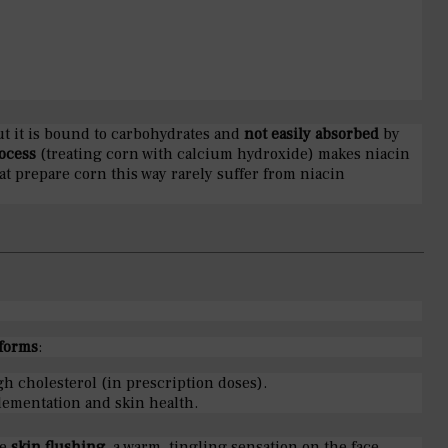
ut it is bound to carbohydrates and
not easily absorbed
by
ocess
(treating corn with calcium hydroxide) makes niacin
at prepare corn this way rarely suffer from niacin
forms
:
gh cholesterol (in prescription doses).
lementation and skin health.
se
skin flushing
, a warm, tingling sensation on the face,