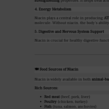
strengthening
properties. It helps treat a
4. Energy Metabolism
Niacin plays a central role in producing
AT
molecule. Without niacin, the body’s ability
5. Digestive and Nervous System Support
Niacin is crucial for healthy digestive fun
🍽
Food Sources of Niacin
Niacin is widely available in both
animal-ba
Rich Sources:
Red meat
(beef, pork, liver)
Poultry
(chicken, turkey)
Fish
(tuna, salmon, anchovies)