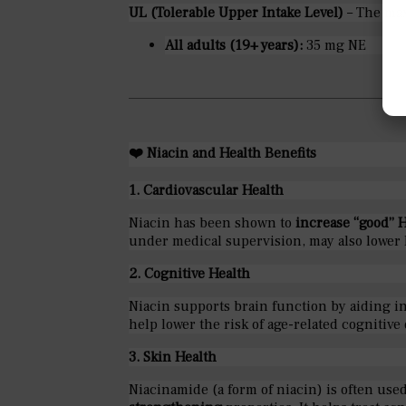
UL (Tolerable Upper Intake Level)
– The max
All adults (19+ years):
35 mg NE
❤️
Niacin and Health Benefits
1. Cardiovascular Health
Niacin has been shown to
increase “good” 
under medical supervision, may also lower 
2. Cognitive Health
Niacin supports brain function by aiding i
help lower the risk of age-related cognitive
3. Skin Health
Niacinamide (a form of niacin) is often used