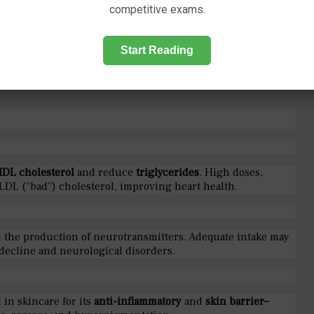
imum daily intake unlikely to cause harmful effects:
competitive exams.
Start Reading
HDL cholesterol
and reduce
triglycerides
. High doses,
LDL (“bad”) cholesterol, improving heart health.
n the production of neurotransmitters. Adequate intake may
 decline and neurological disorders.
 in skincare for its
anti-inflammatory
and
skin barrier–