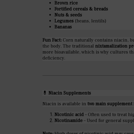
Brown rice
Fortified cereals & breads
Nuts & seeds
Legumes
(beans, lentils)
Bananas
Fun Fact:
Corn naturally contains niacin, b
the body. The traditional
nixtamalization pr
more bioavailable, which is why cultures th
deficiency.
💊
Niacin Supplements
Niacin is available in
two main supplement 
Nicotinic acid
– Often used to treat hi
Nicotinamide
– Used for general supp
Note:
High doses of nicotinic acid may cau