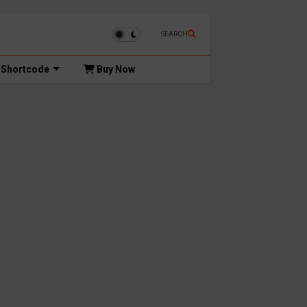
SEARCH
Shortcode
Buy Now