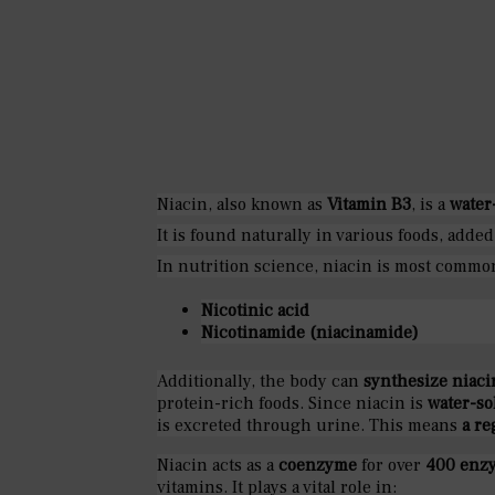
Niacin, also known as
Vitamin B3
, is a
water
It is found naturally in various foods, added
In nutrition science, niacin is most comm
Nicotinic acid
Nicotinamide (niacinamide)
Additionally, the body can
synthesize niaci
protein-rich foods. Since niacin is
water-so
is excreted through urine. This means
a re
Niacin acts as a
coenzyme
for over
400 enzy
vitamins. It plays a vital role in: