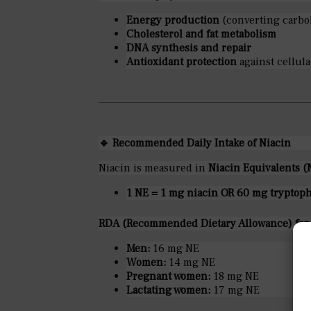
Energy production
(converting carboh
Cholesterol and fat metabolism
DNA synthesis and repair
Antioxidant protection
against cellul
🔹
Recommended Daily Intake of Niacin
Niacin is measured in
Niacin Equivalents (
1 NE = 1 mg niacin OR 60 mg tryptop
RDA (Recommended Dietary Allowance) for a
Men:
16 mg NE
Women:
14 mg NE
Pregnant women:
18 mg NE
Lactating women:
17 mg NE