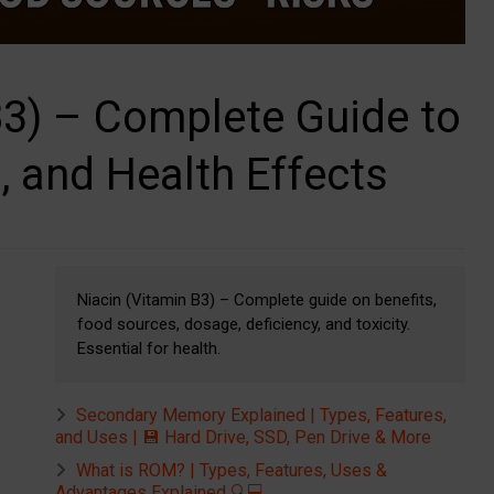
B3) – Complete Guide to
, and Health Effects
Niacin (Vitamin B3) – Complete guide on benefits,
food sources, dosage, deficiency, and toxicity.
Essential for health.
Secondary Memory Explained | Types, Features,
and Uses | 💾 Hard Drive, SSD, Pen Drive & More
What is ROM? | Types, Features, Uses &
Advantages Explained 🔍💻