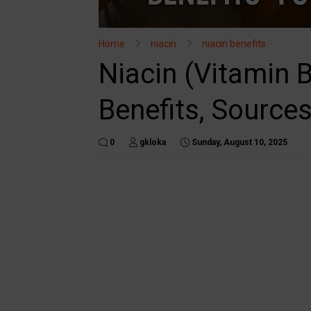
Home
niacin
niacin benefits
Niacin (Vitamin 
Benefits, Sources
0
gkloka
Sunday, August 10, 2025