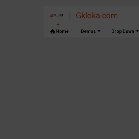
Gkloka.com
MENU
Home
Demos
Drop Down