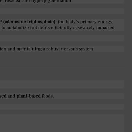
cne, rosacea, and hyperpigmentation.
P (adenosine triphosphate)
, the body’s primary energy
 to metabolize nutrients efficiently is severely impaired.
ction and maintaining a robust nervous system.
sed
and
plant-based
foods.