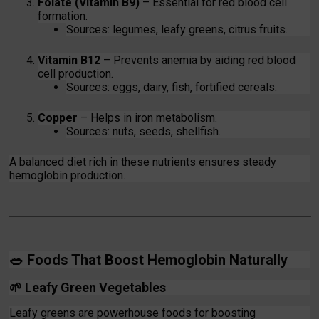
Folate (Vitamin B9)
– Essential for red blood cell
formation.
Sources: legumes, leafy greens, citrus fruits.
Vitamin B12
– Prevents anemia by aiding red blood
cell production.
Sources: eggs, dairy, fish, fortified cereals.
Copper
– Helps in iron metabolism.
Sources: nuts, seeds, shellfish.
A balanced diet rich in these nutrients ensures steady
hemoglobin production.
🥗
Foods That Boost Hemoglobin Naturally
🌱
Leafy Green Vegetables
Leafy greens are powerhouse foods for boosting