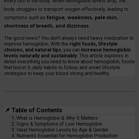
every cell in the body. When hemoglobin levels drop, the
body struggles to transport oxygen effectively, leading to
fatigue, weakness, pale skin,
symptoms such as
shortness of breath, and dizziness
.
The good news? You don’t always need heavy medication to
improve hemoglobin. With the
right foods, lifestyle
choices, and natural tips
, you can
increase hemoglobin
levels naturally and sustainably
. This article explores in
detail everything you need to know about hemoglobin, foods
that boost it, daily habits to follow, and smart lifestyle
strategies to keep your blood strong and healthy.
📌
Table of Contents
What is Hemoglobin & Why It Matters
Signs & Symptoms of Low Hemoglobin
Ideal Hemoglobin Levels by Age & Gender
Nutrients Essential for Hemoglobin Production