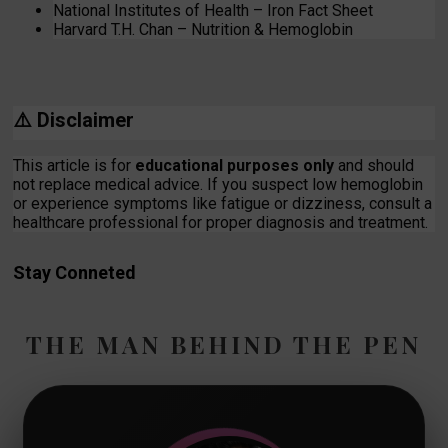
National Institutes of Health – Iron Fact Sheet
Harvard T.H. Chan – Nutrition & Hemoglobin
⚠️
Disclaimer
This article is for
educational purposes only
and should
not replace medical advice. If you suspect low hemoglobin
or experience symptoms like fatigue or dizziness, consult a
healthcare professional for proper diagnosis and treatment.
Stay Conneted
THE MAN BEHIND THE PEN