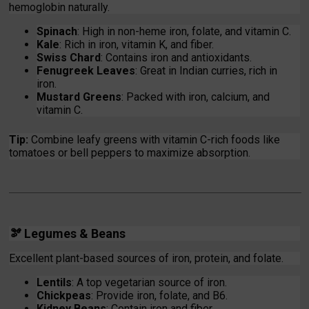
hemoglobin naturally.
Spinach
: High in non-heme iron, folate, and vitamin C.
Kale
: Rich in iron, vitamin K, and fiber.
Swiss Chard
: Contains iron and antioxidants.
Fenugreek Leaves
: Great in Indian curries, rich in
iron.
Mustard Greens
: Packed with iron, calcium, and
vitamin C.
Tip:
Combine leafy greens with vitamin C-rich foods like
tomatoes or bell peppers to maximize absorption.
🫘 Legumes & Beans
Excellent plant-based sources of iron, protein, and folate.
Lentils
: A top vegetarian source of iron.
Chickpeas
: Provide iron, folate, and B6.
Kidney Beans
: Contain iron and fiber.