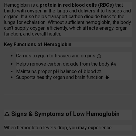
Hemoglobin is a
protein in red blood cells (RBCs)
that
binds with oxygen in the lungs and delivers it to tissues and
organs. It also helps transport carbon dioxide back to the
lungs for exhalation. Without sufficient hemoglobin, the body
can’t supply oxygen efficiently, which affects energy, organ
function, and overall health.
Key Functions of Hemoglobin:
Carries oxygen to tissues and organs 🫁
Helps remove carbon dioxide from the body
🌬️
Maintains proper pH balance of blood
⚖️
Supports healthy organ and brain function
🧠
⚠️
Signs & Symptoms of Low Hemoglobin
When hemoglobin levels drop, you may experience: