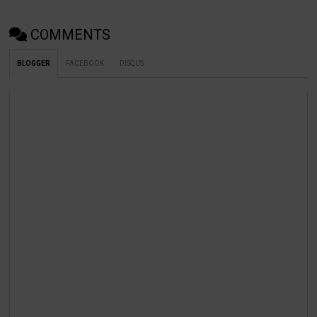
COMMENTS
BLOGGER
FACEBOOK
DISQUS