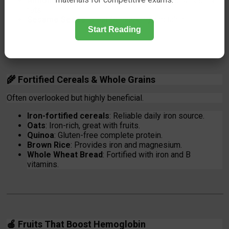
Almonds & Cashews
: Provide iron, zinc, and healthy
fats.
Sesame Seeds
: Great for cooking and tahini.
Start Reading
🌾
Fortified Cereals & Whole Grains
Often overlooked but highly beneficial.
Iron-fortified cereals
: Reliable daily iron source.
Oats
: Iron-rich, great with fruits.
Quinoa
: Gluten-free complete protein.
Brown Rice
: Provides iron and magnesium.
Whole Wheat Bread
: Fortified with iron and B
vitamins.
🍎
Fruits That Boost Hemoglobin