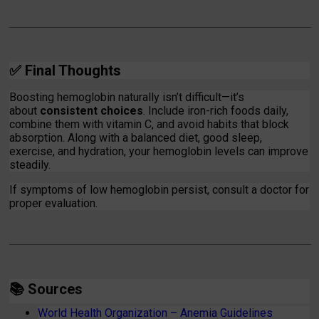
✅
Final Thoughts
Boosting hemoglobin naturally isn’t difficult—it’s
about
consistent choices
. Include iron-rich foods daily,
combine them with vitamin C, and avoid habits that block
absorption. Along with a balanced diet, good sleep,
exercise, and hydration, your hemoglobin levels can improve
steadily.
If symptoms of low hemoglobin persist, consult a doctor for
proper evaluation.
📚
Sources
World Health Organization – Anemia Guidelines