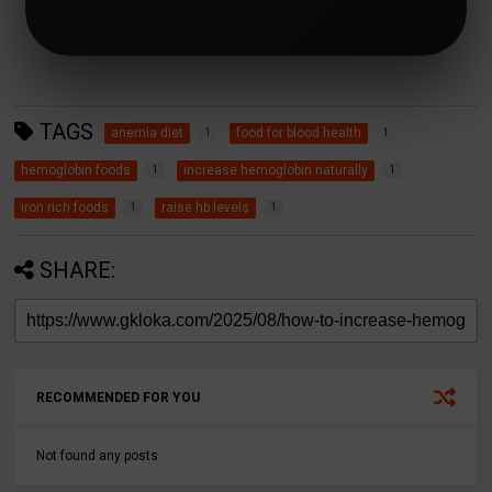
TAGS
anemia diet
food for blood health
1
1
hemoglobin foods
increase hemoglobin naturally
1
1
iron rich foods
raise hb levels
1
1
SHARE:
RECOMMENDED FOR YOU
Not found any posts