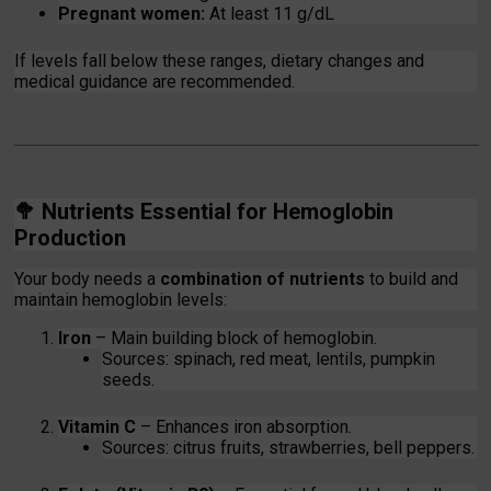
Pregnant women:
At least 11 g/dL
If levels fall below these ranges, dietary changes and
medical guidance are recommended.
🥦
Nutrients Essential for Hemoglobin
Production
Your body needs a
combination of nutrients
to build and
maintain hemoglobin levels:
Iron
– Main building block of hemoglobin.
Sources: spinach, red meat, lentils, pumpkin
seeds.
Vitamin C
– Enhances iron absorption.
Sources: citrus fruits, strawberries, bell peppers.