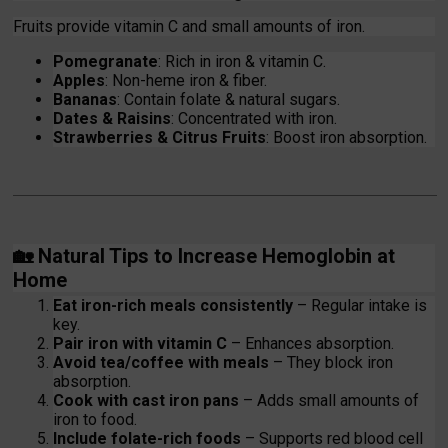
Fruits provide vitamin C and small amounts of iron.
Pomegranate
: Rich in iron & vitamin C.
Apples
: Non-heme iron & fiber.
Bananas
: Contain folate & natural sugars.
Dates & Raisins
: Concentrated with iron.
Strawberries & Citrus Fruits
: Boost iron absorption.
🏡
Natural Tips to Increase Hemoglobin at
Home
Eat iron-rich meals consistently
– Regular intake is
key.
Pair iron with vitamin C
– Enhances absorption.
Avoid tea/coffee with meals
– They block iron
absorption.
Cook with cast iron pans
– Adds small amounts of
iron to food.
Include folate-rich foods
– Supports red blood cell