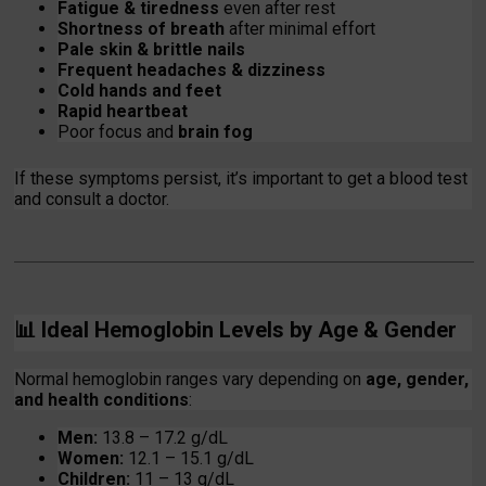
Fatigue & tiredness
even after rest
Shortness of breath
after minimal effort
Pale skin & brittle nails
Frequent headaches & dizziness
Cold hands and feet
Rapid heartbeat
Poor focus and
brain fog
If these symptoms persist, it’s important to get a blood test
and consult a doctor.
📊
Ideal Hemoglobin Levels by Age & Gender
Normal hemoglobin ranges vary depending on
age, gender,
and health conditions
:
Men:
13.8 – 17.2 g/dL
Women:
12.1 – 15.1 g/dL
Children:
11 – 13 g/dL