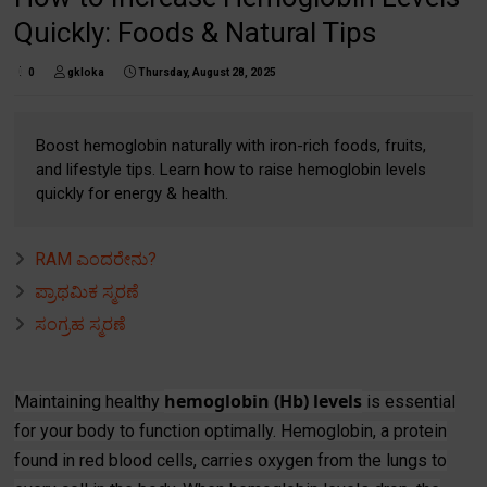
Quickly: Foods & Natural Tips
0
gkloka
Thursday, August 28, 2025
Boost hemoglobin naturally with iron-rich foods, fruits,
and lifestyle tips. Learn how to raise hemoglobin levels
quickly for energy & health.
RAM ಎಂದರೇನು?
ಪ್ರಾಥಮಿಕ ಸ್ಮರಣೆ
ಸಂಗ್ರಹ ಸ್ಮರಣೆ
hemoglobin (Hb) levels
Maintaining healthy
is essential
for your body to function optimally. Hemoglobin, a protein
found in red blood cells, carries oxygen from the lungs to