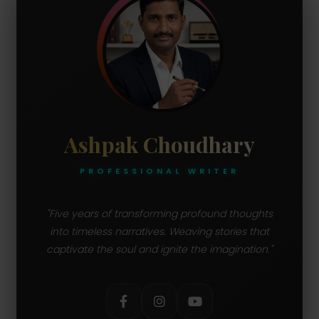
Ashpak Choudhary
PROFESSIONAL WRITER
"Five years of transforming profound thoughts
into timeless narratives. Weaving stories that
captivate the soul and ignite the imagination."