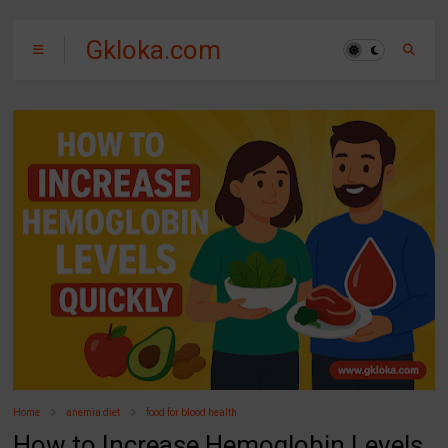
Gkloka.com
Home
anemia diet
food for blood health
How to Increase Hemoglobin Levels