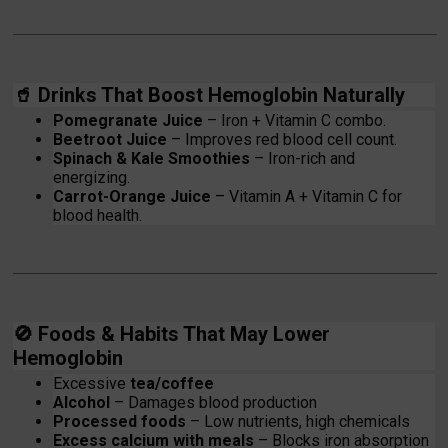
🥤
Drinks That Boost Hemoglobin Naturally
Pomegranate Juice
– Iron + Vitamin C combo.
Beetroot Juice
– Improves red blood cell count.
Spinach & Kale Smoothies
– Iron-rich and
energizing.
Carrot-Orange Juice
– Vitamin A + Vitamin C for
blood health.
🚫
Foods & Habits That May Lower
Hemoglobin
Excessive
tea/coffee
Alcohol
– Damages blood production
Processed foods
– Low nutrients, high chemicals
Excess calcium with meals
– Blocks iron absorption