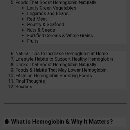
Foods That Boost Hemoglobin Naturally
Leafy Green Vegetables
Legumes and Beans
Red Meat
Poultry & Seafood
Nuts & Seeds
Fortified Cereals & Whole Grains
Fruits
Natural Tips to Increase Hemoglobin at Home
Lifestyle Habits to Support Healthy Hemoglobin
Drinks That Boost Hemoglobin Naturally
Foods & Habits That May Lower Hemoglobin
FAQs on Hemoglobin Boosting Foods
Final Thoughts
Sources
🩸
What is Hemoglobin & Why It Matters?