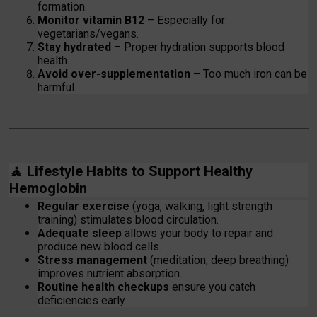
formation.
Monitor vitamin B12
– Especially for
vegetarians/vegans.
Stay hydrated
– Proper hydration supports blood
health.
Avoid over-supplementation
– Too much iron can be
harmful.
🧘
Lifestyle Habits to Support Healthy
Hemoglobin
Regular exercise
(yoga, walking, light strength
training) stimulates blood circulation.
Adequate sleep
allows your body to repair and
produce new blood cells.
Stress management
(meditation, deep breathing)
improves nutrient absorption.
Routine health checkups
ensure you catch
deficiencies early.