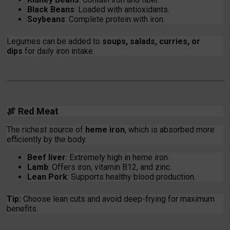
Black Beans
: Loaded with antioxidants.
Soybeans
: Complete protein with iron.
Legumes can be added to
soups, salads, curries, or
dips
for daily iron intake.
🍖
Red Meat
The richest source of
heme iron
, which is absorbed more
efficiently by the body.
Beef liver
: Extremely high in heme iron.
Lamb
: Offers iron, vitamin B12, and zinc.
Lean Pork
: Supports healthy blood production.
Tip:
Choose lean cuts and avoid deep-frying for maximum
benefits.