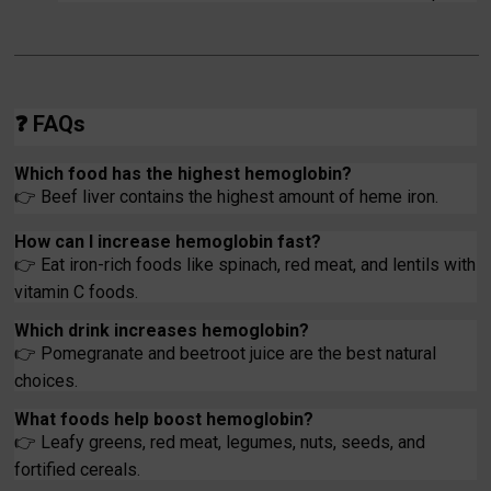
❓
FAQs
Which food has the highest hemoglobin?
👉
Beef liver contains the highest amount of heme iron.
How can I increase hemoglobin fast?
👉
Eat iron-rich foods like spinach, red meat, and lentils with
vitamin C foods.
Which drink increases hemoglobin?
👉
Pomegranate and beetroot juice are the best natural
choices.
What foods help boost hemoglobin?
👉
Leafy greens, red meat, legumes, nuts, seeds, and
fortified cereals.