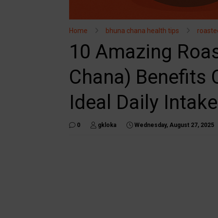
Home
bhuna chana health tips
roaste
10 Amazing Roas
Chana) Benefits C
Ideal Daily Intake
0
gkloka
Wednesday, August 27, 2025