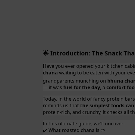
Introduction: The Snack Tha
🌟
Have you ever opened your kitchen cabin
chana
waiting to be eaten with your ev
grandparents munching on
bhuna cha
— it was
fuel for the day
, a
comfort fo
Today, in the world of fancy protein bar
reminds us that
the simplest foods can
protein-rich, and crunchy, it checks all 
In this ultimate guide, we’ll uncover:
What roasted chana is
✔️
🌱