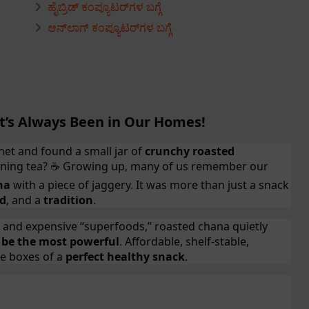
ಹೈಬ್ರಿಡ್ ಕಂಪ್ಯೂಟರ್‌ಗಳ ಬಗ್ಗೆ
ಆನ್‌ಲಾಗ್ ಕಂಪ್ಯೂಟರ್‌ಗಳ ಬಗ್ಗೆ
t’s Always Been in Our Homes!
et and found a small jar of
crunchy roasted
ening tea?
Growing up, many of us remember our
☕
na
with a piece of jaggery. It was more than just a snack
od
, and a
tradition
.
s and expensive “superfoods,” roasted chana quietly
 be the most powerful
. Affordable, shelf-stable,
the boxes of a
perfect healthy snack
.