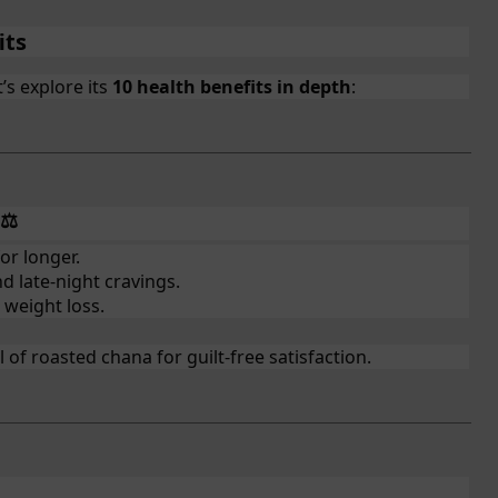
its
’s explore its
10 health benefits in depth
:
⚖️
or longer.
d late-night cravings.
 weight loss.
of roasted chana for guilt-free satisfaction.