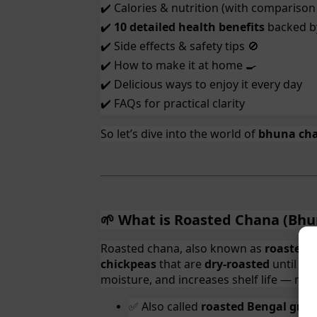
Calories & nutrition (with comparison
✔️
10 detailed health benefits
backed by
✔️
Side effects & safety tips
✔️
🚫
How to make it at home
✔️
🍳
Delicious ways to enjoy it every day
✔️
FAQs for practical clarity
✔️
So let’s dive into the world of
bhuna ch
What is Roasted Chana (Bhu
🌱
Roasted chana, also known as
roasted 
chickpeas
that are
dry-roasted
until cr
moisture, and increases shelf life — mak
Also called
roasted Bengal gra
✅