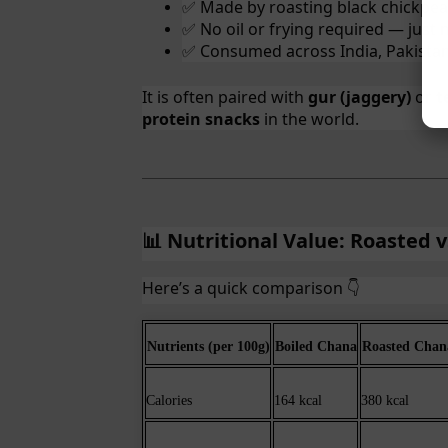
Made by roasting black chickpeas
✅
No oil or frying required — just 
✅
Consumed across India, Pakistan
✅
It is often paired with
gur (jaggery)
or
t
protein snacks
in the world.
Nutritional Value: Roasted 
📊
Here’s a quick comparison
👇
Nutrients (per 100g)
Boiled Chana
Roasted Chan
Calories
164 kcal
380 kcal