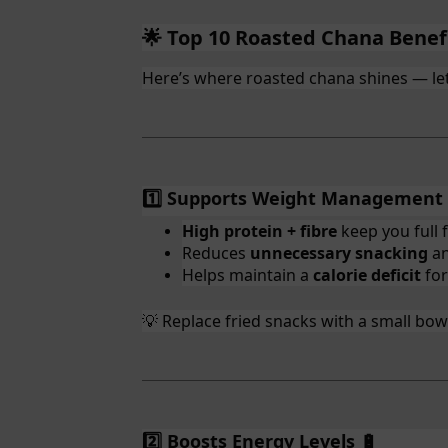
Top 10 Roasted Chana Benef
🌟
Here’s where roasted chana shines — let
1️⃣ Supports Weight Management
High protein + fibre
keep you full f
Reduces
unnecessary snacking
an
Helps maintain a
calorie deficit
for
Replace fried snacks with a small bowl 
💡
2️⃣ Boosts Energy Levels
🔋