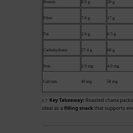
Protein
8.9 g
20 g
Fibre
7.6 g
17 g
Fat
2.6 g
6.5 g
Carbohydrates
27.4 g
60 g
Iron
2.9 mg
4.0 mg
Calcium
49 mg
58 mg
Key Takeaway:
Roasted chana pack
👉
ideal as a
filling snack
that supports ene