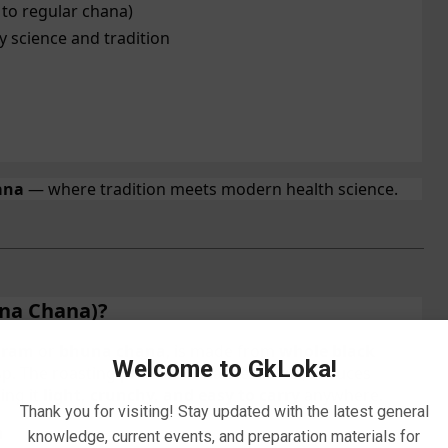
 to regular chana)
 science and tradition
ana
— where tradition meets modern health science.
na Chana)?
gram
or
bhuna chana
, is made from
whole black
Welcome to GkLoka!
isp. The roasting process enhances flavor, reduces
ing it
light, crunchy, and easy to carry
anywhere.
Thank you for visiting! Stay updated with the latest general
m
knowledge, current events, and preparation materials for