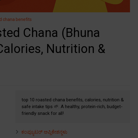
d chana benefits
ted Chana (Bhuna
alories, Nutrition &
top 10 roasted chana benefits, calories, nutrition &
safe intake tips 🌱. A healthy, protein-rich, budget-
friendly snack for all!
ಕಂಪ್ಯೂಟರ್ ಅಪ್ಲಿಕೇಶನ್ಗಳು