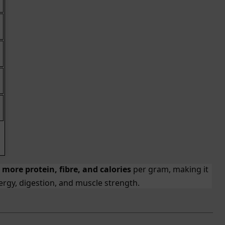
s
more protein, fibre, and calories
per gram, making it
rgy, digestion, and muscle strength.