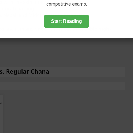
 with the skin intact
competitive exams.
natural roasting
, Nepal, and Middle Eastern countries
Start Reading
ea
and remains one of the
most affordable high-
vs. Regular Chana
a