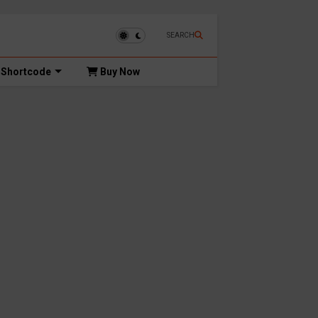
SEARCH
Shortcode
Buy Now