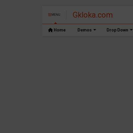
Gkloka.com
MENU
Home
Demos
Drop Down