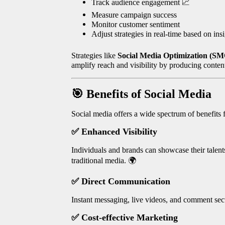
Track audience engagement
📈
Measure campaign success
Monitor customer sentiment
Adjust strategies in real-time based on ins
Strategies like
Social Media Optimization (S
amplify reach and visibility by producing content
🎯
Benefits of Social Media
Social media offers a wide spectrum of benefits f
✅
Enhanced Visibility
Individuals and brands can showcase their talen
traditional media.
🌍
✅
Direct Communication
Instant messaging, live videos, and comment sect
✅
Cost-effective Marketing