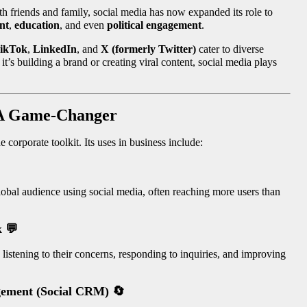
ith friends and family, social media has now expanded its role to
nt
,
education
, and even
political engagement
.
ikTok
,
LinkedIn
, and
X (formerly Twitter)
cater to diverse
t’s building a brand or creating viral content, social media plays
: A Game-Changer
e corporate toolkit. Its uses in business include:
lobal audience using social media, often reaching more users than
k
💬
istening to their concerns, responding to inquiries, and improving
agement (Social CRM)
🔄