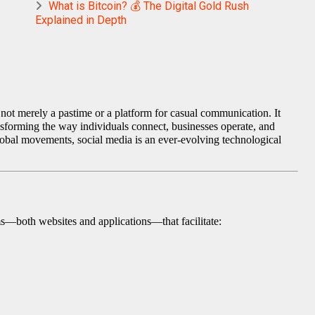
What is Bitcoin? 💰 The Digital Gold Rush
Explained in Depth
 not merely a pastime or a platform for casual communication. It
nsforming the way individuals connect, businesses operate, and
global movements, social media is an ever-evolving technological
rms—both websites and applications—that facilitate: