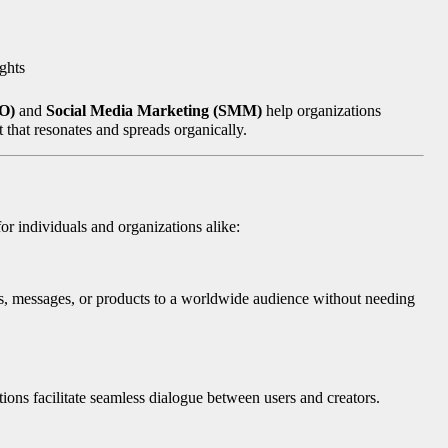
ights
MO)
and
Social Media Marketing (SMM)
help organizations
 that resonates and spreads organically.
or individuals and organizations alike:
ts, messages, or products to a worldwide audience without needing
ions facilitate seamless dialogue between users and creators.