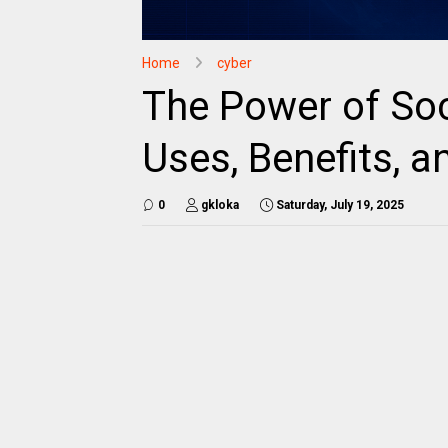
Home
cyber
The Power of Soci
Uses, Benefits, 
0
gkloka
Saturday, July 19, 2025