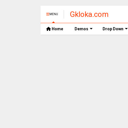
Gkloka.com
MENU
Home
Demos
Drop Down