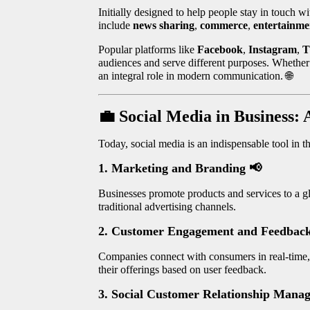
Initially designed to help people stay in touch w
include
news sharing
,
commerce
,
entertainme
Popular platforms like
Facebook
,
Instagram
,
T
audiences and serve different purposes. Whether i
an integral role in modern communication.
🌐
💼
Social Media in Business
Today, social media is an indispensable tool in th
1. Marketing and Branding
📢
Businesses promote products and services to a g
traditional advertising channels.
2. Customer Engagement and Feedbac
Companies connect with consumers in real-time, l
their offerings based on user feedback.
3. Social Customer Relationship Man