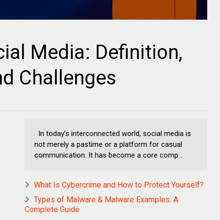
al Media: Definition,
and Challenges
In today’s interconnected world, social media is
not merely a pastime or a platform for casual
communication. It has become a core comp...
What Is Cybercrime and How to Protect Yourself?
Types of Malware & Malware Examples: A
Complete Guide