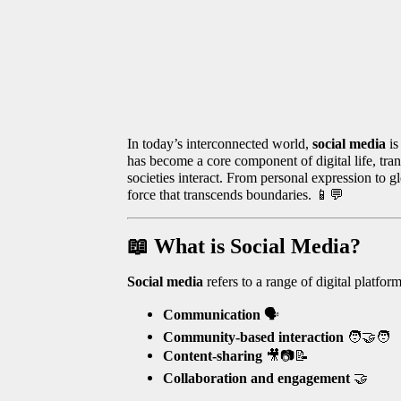
In today’s interconnected world,
social media
is
has become a core component of digital life, tra
societies interact. From personal expression to 
force that transcends boundaries.
📱💬
📖
What is Social Media?
Social media
refers to a range of digital platfo
Communication
🗣️
Community-based interaction
🧑‍🤝‍🧑
Content-sharing
🎥📷📝
Collaboration and engagement
🤝