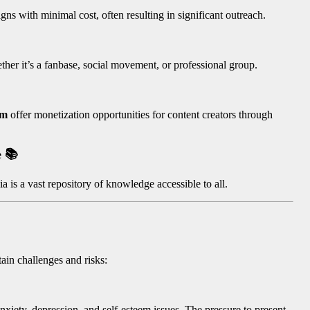
ns with minimal cost, often resulting in significant outreach.
er it’s a fanbase, social movement, or professional group.
am
offer monetization opportunities for content creators through
e
📚
 is a vast repository of knowledge accessible to all.
tain challenges and risks:
nxiety, depression, and self-esteem issues. The pressure to present