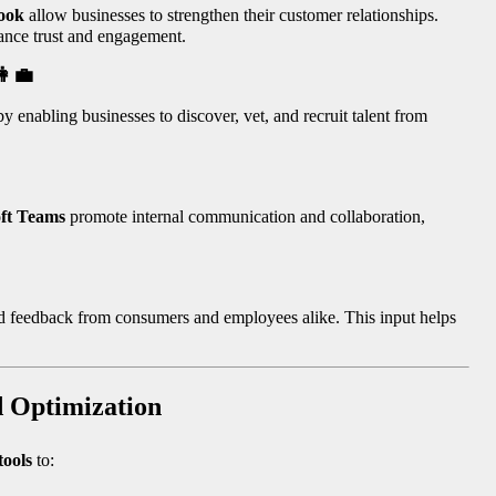
ook
allow businesses to strengthen their customer relationships.
ance trust and engagement.
👩‍💼
y enabling businesses to discover, vet, and recruit talent from
ft Teams
promote internal communication and collaboration,
nd feedback from consumers and employees alike. This input helps
d Optimization
tools
to: