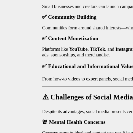
Small businesses and creators can launch campaig
✅
Community Building
Communities form around shared interests—wheth
✅
Content Monetization
Platforms like
YouTube
,
TikTok
, and
Instagr
ads, sponsorships, and merchandise.
✅
Educational and Informational Valu
From how-to videos to expert panels, social media
⚠️
Challenges of Social Media
Despite its advantages, social media presents cer
🚨
Mental Health Concerns
Overexposure to idealized content can result in a