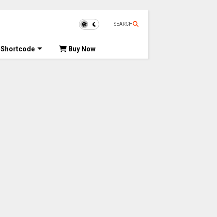
SEARCH
Shortcode
Buy Now