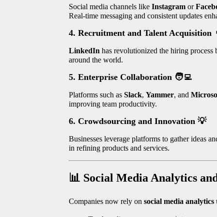
Social media channels like
Instagram
or
Faceb
Real-time messaging and consistent updates enh
4. Recruitment and Talent Acquisition
LinkedIn
has revolutionized the hiring process b
around the world.
5. Enterprise Collaboration
🧑‍💻
Platforms such as
Slack
,
Yammer
, and
Microso
improving team productivity.
6. Crowdsourcing and Innovation
💡
Businesses leverage platforms to gather ideas a
in refining products and services.
📊
Social Media Analytics an
Companies now rely on
social media analytics 