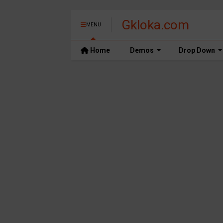
Gkloka.com
MENU
Home
Demos
Drop Down