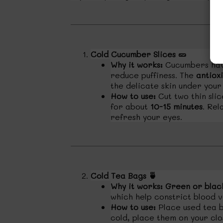
Cold Cucumber Slices
🥒
Why it works:
Cucumbers have
reduce puffiness. The
antiox
the delicate skin under your
How to use:
Cut two thin sli
for about
10-15 minutes
. Rel
refresh your eyes.
Cold Tea Bags
🍵
Why it works:
Green or blac
which help constrict blood v
How to use:
Place used tea b
cold, place them on your cl