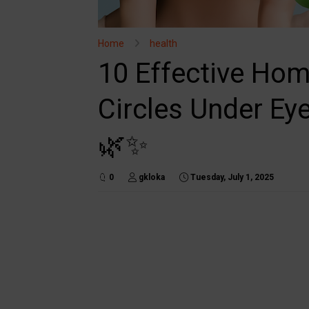
Home
health
10 Effective Ho
Circles Under Eye
🌿✨
0
gkloka
Tuesday, July 1, 2025