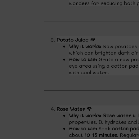
wonders for reducing both p
Potato Juice
🥔
Why it works:
Raw potatoes 
which can brighten dark cir
How to use:
Grate a raw pota
eye area using a cotton pad. 
with cool water.
Rose Water
🌹
Why it works:
Rose water
is 
properties. It hydrates and
How to use:
Soak
cotton pad
about
10-15 minutes
. Regular