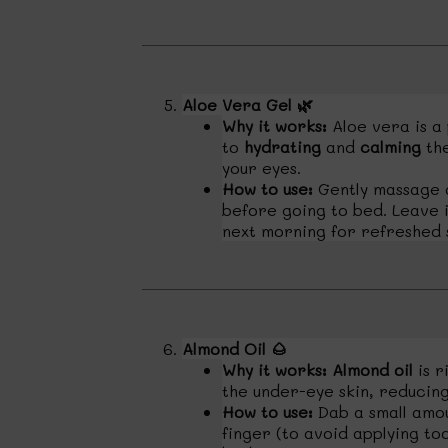
Aloe Vera Gel
🌿
Why it works:
Aloe vera is a
to
hydrating
and
calming
the
your eyes.
How to use:
Gently massage a
before going to bed. Leave i
next morning for refreshed s
Almond Oil
🌰
Why it works:
Almond oil
is r
the under-eye skin, reducin
How to use:
Dab a small amou
finger (to avoid applying to