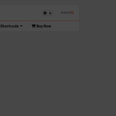
SEARCH
Shortcode
Buy Now