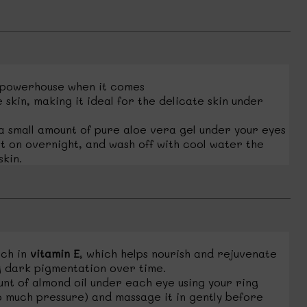
 powerhouse when it comes
 skin, making it ideal for the delicate skin under
 small amount of pure aloe vera gel under your eyes
t on overnight, and wash off with cool water the
kin.
ich in
vitamin E
, which helps nourish and rejuvenate
g dark pigmentation over time.
nt of almond oil under each eye using your ring
o much pressure) and massage it in gently before