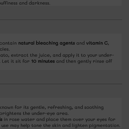
uffiness and darkness.
contain
natural bleaching agents
and
vitamin C
,
cles.
to, extract the juice, and apply it to your under-
Let it sit for
10 minutes
and then gently rinse off
known for its gentle, refreshing, and soothing
 brightens the under-eye area.
s
in rose water and place them over your eyes for
 use may help tone the skin and lighten pigmentation.