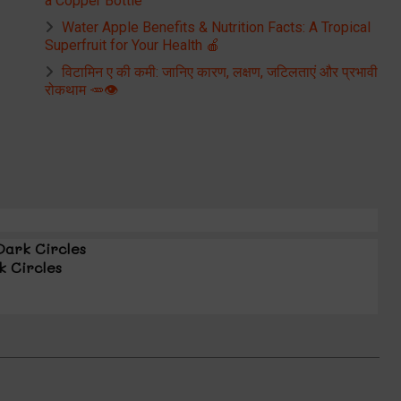
a Copper Bottle
Water Apple Benefits & Nutrition Facts: A Tropical
Superfruit for Your Health 🍎
विटामिन ए की कमी: जानिए कारण, लक्षण, जटिलताएं और प्रभावी
रोकथाम 🥕👁️
Dark Circles
k Circles