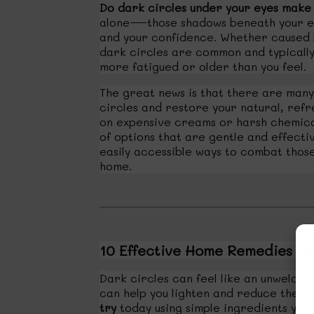
Do dark circles under your eyes make y
alone—those shadows beneath your eye
and your confidence. Whether caused by
dark circles are common and typically
more fatigued or older than you feel.
The great news is that there are man
circles and restore your natural, refr
on expensive creams or harsh chemica
of options that are gentle and effectiv
easily accessible ways to combat thos
home.
10 Effective Home Remedies fo
Dark circles can feel like an unwelco
can help you lighten and reduce thei
try
today using simple ingredients you