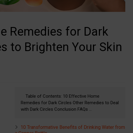
me Remedies for Dark
s to Brighten Your Skin
Table of Contents: 10 Effective Home
Remedies for Dark Circles Other Remedies to Deal
with Dark Circles Conclusion FAQs ...
10 Transformative Benefits of Drinking Water from