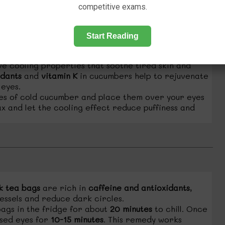
competitive exams.
Start Reading
 cooling properties that soothe tired skin and
idants
and
vitamin K
in cucumbers help to rejuvenate
 eyes.
ces of cold cucumber and place them over your eyes
ax and let the cooling effect reduce puffiness and
k tea bags
are rich in
caffeine and antioxidants
,
essels and reduce dark circles.
ags in the fridge for about
20 minutes
to chill. Once
osed eyes for
10-15 minutes
. This remedy works