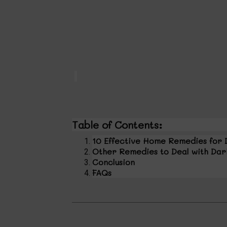
Table of Contents:
10 Effective Home Remedies for 
Other Remedies to Deal with Dar
Conclusion
FAQs