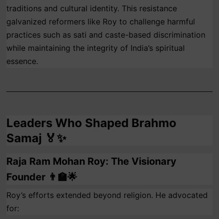
traditions and cultural identity. This resistance
galvanized reformers like Roy to challenge harmful
practices such as sati and caste-based discrimination
while maintaining the integrity of India’s spiritual
essence.
Leaders Who Shaped Brahmo
Samaj 🏅✨
Raja Ram Mohan Roy: The Visionary
Founder 👨‍🏫🌟
Roy’s efforts extended beyond religion. He advocated
for: