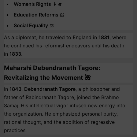
Women’s Rights
👩‍🎓
Education Reforms
📖
Social Equality
⚖️
As a diplomat, he traveled to England in
1831
, where
he continued his reformist endeavors until his death
in
1833
.
Maharshi Debendranath Tagore:
Revitalizing the Movement 🌺
In
1843
,
Debendranath Tagore
, a philosopher and
father of Rabindranath Tagore, joined the Brahmo
Samaj. His intellectual vigor infused new energy into
the organization. He emphasized personal purity,
rational thought, and the abolition of regressive
practices.