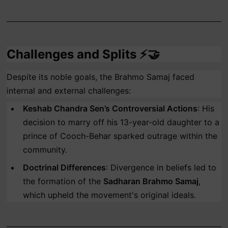
Challenges and Splits ⚡🤝
Despite its noble goals, the Brahmo Samaj faced
internal and external challenges:
Keshab Chandra Sen’s Controversial Actions
: His
decision to marry off his 13-year-old daughter to a
prince of Cooch-Behar sparked outrage within the
community.
Doctrinal Differences
: Divergence in beliefs led to
the formation of the
Sadharan Brahmo Samaj
,
which upheld the movement's original ideals.