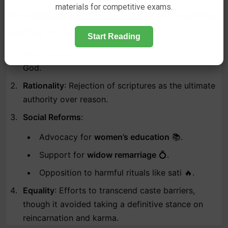
materials for competitive exams.
Principles and Practices of Brahmo
Samaj 📜🛐
Start Reading
Monotheism
: Worship of one formless and eternal
God.
Rationality
: Rejection of scriptures as the ultimate
authority over reason.
Social Reforms
:
Advocacy for
women’s education
📚.
Support for
widow remarriage
💍.
Opposition to harmful rituals like sati 🔥.
Equality
: Efforts to transcend caste barriers,
though it avoided taking a definitive stance on
reincarnation and karma.