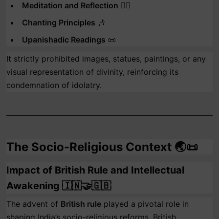
Meditation and Reflection
🧘‍♂️
Chanting Principles
🎶
Upanishadic Readings
📜
It strictly prohibited images, statues, paintings, or any
visual representation of divinity, reinforcing its
condemnation of idolatry.
The Socio-Religious Context 🌏📜
Impact of British Rule and Intellectual
Awakening 🇮🇳🤝🇬🇧
The advent of
British rule
played a pivotal role in
shaping India’s socio-religious reforms. British