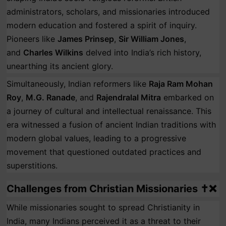
administrators, scholars, and missionaries introduced
modern education and fostered a spirit of inquiry.
Pioneers like
James Prinsep
,
Sir William Jones
,
and
Charles Wilkins
delved into India’s rich history,
unearthing its ancient glory.
Simultaneously, Indian reformers like
Raja Ram Mohan
Roy
,
M.G. Ranade
, and
Rajendralal Mitra
embarked on
a journey of cultural and intellectual renaissance. This
era witnessed a fusion of ancient Indian traditions with
modern global values, leading to a progressive
movement that questioned outdated practices and
superstitions.
Challenges from Christian Missionaries ✝️❌
While missionaries sought to spread Christianity in
India, many Indians perceived it as a threat to their