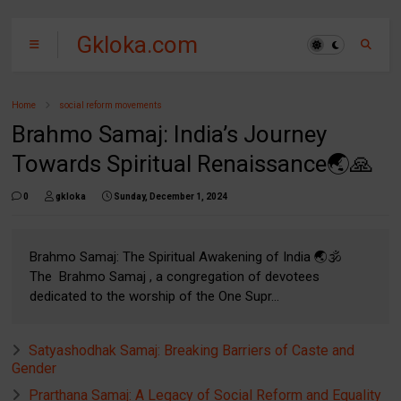
Gkloka.com
Home
social reform movements
Brahmo Samaj: India’s Journey
Towards Spiritual Renaissance🌏🙏
0
gkloka
Sunday, December 1, 2024
Brahmo Samaj: The Spiritual Awakening of India 🌏🕉️
The Brahmo Samaj , a congregation of devotees
dedicated to the worship of the One Supr...
Satyashodhak Samaj: Breaking Barriers of Caste and
Gender
Prarthana Samaj: A Legacy of Social Reform and Equality