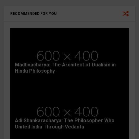
RECOMMENDED FOR YOU
Madhvacharya: The Architect of Dualism in
Hindu Philosophy
Adi Shankaracharya: The Philosopher Who
United India Through Vedanta