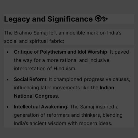
Legacy and Significance 🏵️✨
The Brahmo Samaj left an indelible mark on India’s
social and spiritual fabric:
Critique of Polytheism and Idol Worship
: It paved
the way for a more rational and inclusive
interpretation of Hinduism.
Social Reform
: It championed progressive causes,
influencing later movements like the
Indian
National Congress
.
Intellectual Awakening
: The Samaj inspired a
generation of reformers and thinkers, blending
India’s ancient wisdom with modern ideas.