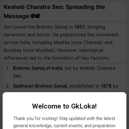
Keshab Chandra Sen: Spreading the
Message 🌐🕊️
Sen joined the Brahmo Samaj in
1857
, bringing
dynamism and fervor. He popularized the movement
across India, including Madras (now Chennai) and
Bombay (now Mumbai). However, ideological
differences led to the formation of two factions:
Brahmo Samaj of India
, led by Keshab Chandra
Sen.
Sadharan Brahmo Samaj
, established in
1878
by
leaders like Sivnath Shastri and Anand Mohan
Bose.
Welcome to GkLoka!
Thank you for visiting! Stay updated with the latest
general knowledge, current events, and preparation