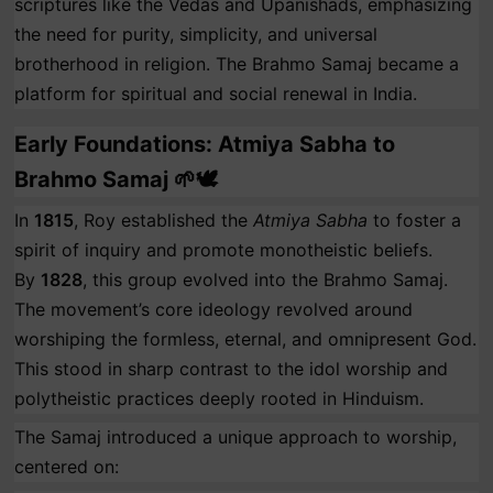
scriptures like the Vedas and Upanishads, emphasizing
the need for purity, simplicity, and universal
brotherhood in religion. The Brahmo Samaj became a
platform for spiritual and social renewal in India.
Early Foundations: Atmiya Sabha to
Brahmo Samaj 🌱🕊️
In
1815
, Roy established the
Atmiya Sabha
to foster a
spirit of inquiry and promote monotheistic beliefs.
By
1828
, this group evolved into the Brahmo Samaj.
The movement’s core ideology revolved around
worshiping the formless, eternal, and omnipresent God.
This stood in sharp contrast to the idol worship and
polytheistic practices deeply rooted in Hinduism.
The Samaj introduced a unique approach to worship,
centered on: