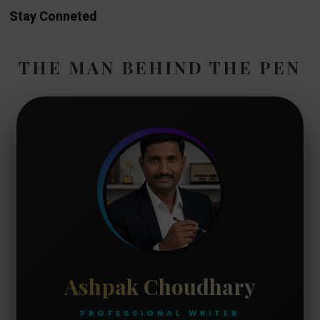
Stay Conneted
THE MAN BEHIND THE PEN
Ashpak Choudhary
PROFESSIONAL WRITER