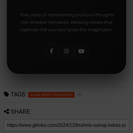
"Five years of transforming profound thoughts
into timeless narratives. Weaving stories that
captivate the soul and ignite the imagination."
TAGS
social reform movements
11
SHARE: