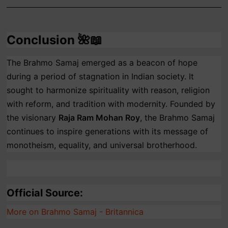
Conclusion 🌺📖
The Brahmo Samaj emerged as a beacon of hope
during a period of stagnation in Indian society. It
sought to harmonize spirituality with reason, religion
with reform, and tradition with modernity. Founded by
the visionary
Raja Ram Mohan Roy
, the Brahmo Samaj
continues to inspire generations with its message of
monotheism, equality, and universal brotherhood.
Official Source:
More
on
Brahmo
Samaj
- Britannica