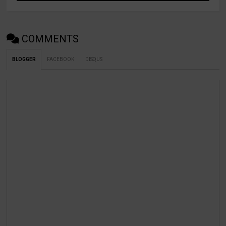
COMMENTS
BLOGGER
FACEBOOK
DISQUS