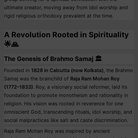
ultimate creator, moving away from idol worship and
rigid religious orthodoxy prevalent at the time.
A Revolution Rooted in Spirituality
🌟🙏
The Genesis of Brahmo Samaj 🏛️
Founded in
1828 in Calcutta (now Kolkata)
, the Brahmo
Samaj was the brainchild of
Raja Ram Mohan Roy
(1772–1833)
. Roy, a visionary social reformer, laid its
foundation to promote monotheism and rationality in
religion. His vision was rooted in reverence for one
omniscient God, transcending rituals, idol worship, and
social malpractices like sati and caste discrimination.
Raja Ram Mohan Roy was inspired by ancient