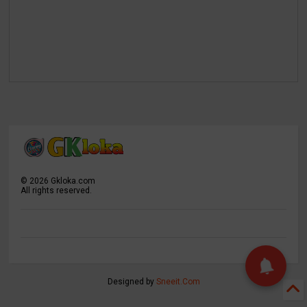
©
2026
Gkloka.com
All rights reserved.
Designed by
Sneeit.Com