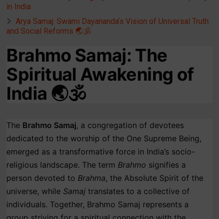
in India
Arya Samaj: Swami Dayananda’s Vision of Universal Truth
and Social Reforms 🌏🕉️
Brahmo Samaj: The
Spiritual Awakening of
India 🌏🕉️
The
Brahmo Samaj
, a congregation of devotees
dedicated to the worship of the One Supreme Being,
emerged as a transformative force in India’s socio-
religious landscape. The term
Brahmo
signifies a
person devoted to
Brahma
, the Absolute Spirit of the
universe, while
Samaj
translates to a collective of
individuals. Together, Brahmo Samaj represents a
group striving for a spiritual connection with the