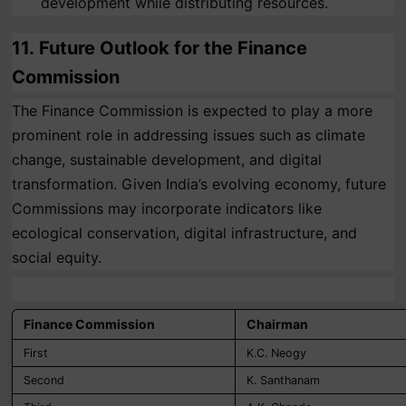
development while distributing resources.
11.
Future Outlook for the Finance
Commission
The Finance Commission is expected to play a more
prominent role in addressing issues such as climate
change, sustainable development, and digital
transformation. Given India’s evolving economy, future
Commissions may incorporate indicators like
ecological conservation, digital infrastructure, and
social equity.
Finance Commission
Chairman
First
K.C. Neogy
Second
K. Santhanam