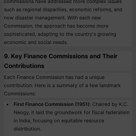
commissions have addressed more complex issues
such as regional disparities, economic reforms, and
now disaster management. With each new
Commission, the approach has become more
sophisticated, adapting to the country's growing
economic and social needs.
9.
Key Finance Commissions and Their
Contributions
Each Finance Commission has had a unique
contribution. Here is a summary of a few landmark
Commissions:
First Finance Commission (1951)
: Chaired by K.C.
Neogy, it laid the groundwork for fiscal federalism
in India, focusing on equitable resource
distribution.