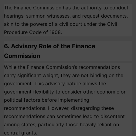
The Finance Commission has the authority to conduct
hearings, summon witnesses, and request documents,
akin to the powers of a civil court under the Civil
Procedure Code of 1908.
6.
Advisory Role of the Finance
Commission
While the Finance Commission’s recommendations
carry significant weight, they are not binding on the
government. This advisory nature allows the
government flexibility to consider other economic or
political factors before implementing
recommendations. However, disregarding these
recommendations can sometimes lead to discontent
among states, particularly those heavily reliant on
central grants.