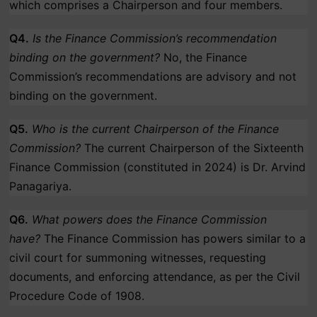
which comprises a Chairperson and four members.
Q4.
Is the Finance Commission’s recommendation
binding on the government?
No, the Finance
Commission’s recommendations are advisory and not
binding on the government.
Q5.
Who is the current Chairperson of the Finance
Commission?
The current Chairperson of the Sixteenth
Finance Commission (constituted in 2024) is Dr. Arvind
Panagariya.
Q6.
What powers does the Finance Commission
have?
The Finance Commission has powers similar to a
civil court for summoning witnesses, requesting
documents, and enforcing attendance, as per the Civil
Procedure Code of 1908.