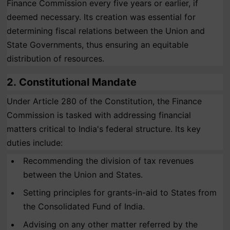
Finance Commission every five years or earlier, if
deemed necessary. Its creation was essential for
determining fiscal relations between the Union and
State Governments, thus ensuring an equitable
distribution of resources.
2.
Constitutional Mandate
Under Article 280 of the Constitution, the Finance
Commission is tasked with addressing financial
matters critical to India's federal structure. Its key
duties include:
Recommending the division of tax revenues
between the Union and States.
Setting principles for grants-in-aid to States from
the Consolidated Fund of India.
Advising on any other matter referred by the