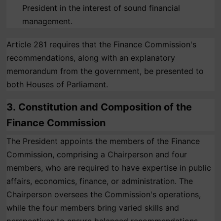
President in the interest of sound financial
management.
Article 281 requires that the Finance Commission's
recommendations, along with an explanatory
memorandum from the government, be presented to
both Houses of Parliament.
3.
Constitution and Composition of the
Finance Commission
The President appoints the members of the Finance
Commission, comprising a Chairperson and four
members, who are required to have expertise in public
affairs, economics, finance, or administration. The
Chairperson oversees the Commission's operations,
while the four members bring varied skills and