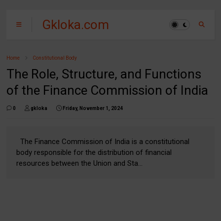
Gkloka.com
Home
Constitutional Body
The Role, Structure, and Functions
of the Finance Commission of India
0
gkloka
Friday, November 1, 2024
The Finance Commission of India is a constitutional
body responsible for the distribution of financial
resources between the Union and Sta...