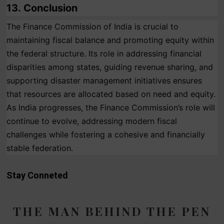
13.
Conclusion
The Finance Commission of India is crucial to
maintaining fiscal balance and promoting equity within
the federal structure. Its role in addressing financial
disparities among states, guiding revenue sharing, and
supporting disaster management initiatives ensures
that resources are allocated based on need and equity.
As India progresses, the Finance Commission’s role will
continue to evolve, addressing modern fiscal
challenges while fostering a cohesive and financially
stable federation.
Stay Conneted
THE MAN BEHIND THE PEN