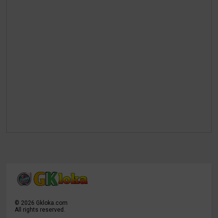
©
2026
Gkloka.com
All rights reserved.