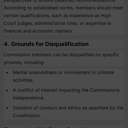
perspectives to ensure balanced recommendations.
According to established norms, members should meet
certain qualifications, such as experience as High
Court judges, administrative roles, or expertise in
financial and economic matters.
4.
Grounds for Disqualification
Commission members can be disqualified on specific
grounds, including:
Mental unsoundness or involvement in criminal
activities.
A conflict of interest impacting the Commission’s
independence.
Violation of conduct and ethics as specified by the
Constitution.