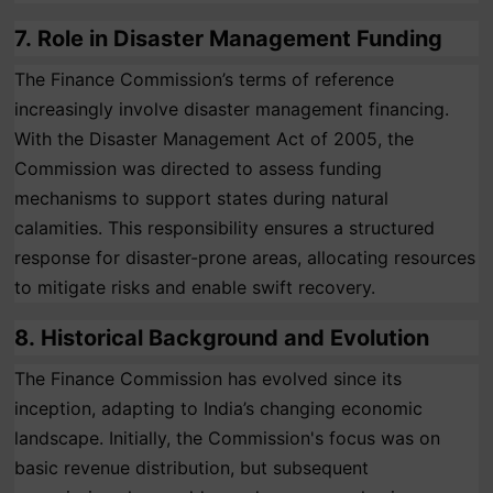
7.
Role in Disaster Management Funding
The Finance Commission’s terms of reference
increasingly involve disaster management financing.
With the Disaster Management Act of 2005, the
Commission was directed to assess funding
mechanisms to support states during natural
calamities. This responsibility ensures a structured
response for disaster-prone areas, allocating resources
to mitigate risks and enable swift recovery.
8.
Historical Background and Evolution
The Finance Commission has evolved since its
inception, adapting to India’s changing economic
landscape. Initially, the Commission's focus was on
basic revenue distribution, but subsequent