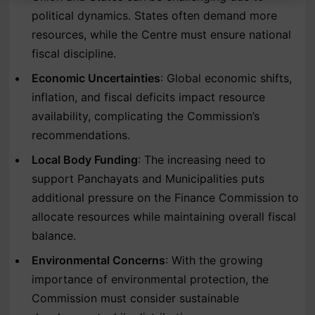
political dynamics. States often demand more
resources, while the Centre must ensure national
fiscal discipline.
Economic Uncertainties
: Global economic shifts,
inflation, and fiscal deficits impact resource
availability, complicating the Commission’s
recommendations.
Local Body Funding
: The increasing need to
support Panchayats and Municipalities puts
additional pressure on the Finance Commission to
allocate resources while maintaining overall fiscal
balance.
Environmental Concerns
: With the growing
importance of environmental protection, the
Commission must consider sustainable