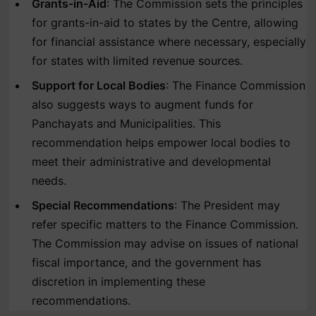
Grants-in-Aid
: The Commission sets the principles
for grants-in-aid to states by the Centre, allowing
for financial assistance where necessary, especially
for states with limited revenue sources.
Support for Local Bodies
: The Finance Commission
also suggests ways to augment funds for
Panchayats and Municipalities. This
recommendation helps empower local bodies to
meet their administrative and developmental
needs.
Special Recommendations
: The President may
refer specific matters to the Finance Commission.
The Commission may advise on issues of national
fiscal importance, and the government has
discretion in implementing these
recommendations.