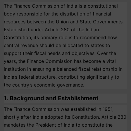
The Finance Commission of India is a constitutional
body responsible for the distribution of financial
resources between the Union and State Governments.
Established under Article 280 of the Indian
Constitution, its primary role is to recommend how
central revenue should be allocated to states to
support their fiscal needs and objectives. Over the
years, the Finance Commission has become a vital
institution in ensuring a balanced fiscal relationship in
India’s federal structure, contributing significantly to
the country’s economic governance.
1.
Background and Establishment
The Finance Commission was established in 1951,
shortly after India adopted its Constitution. Article 280
mandates the President of India to constitute the