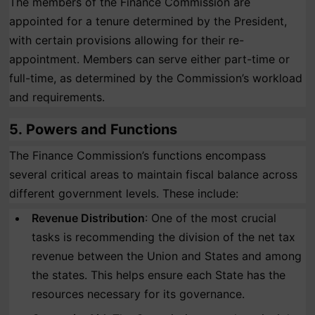
The members of the Finance Commission are
appointed for a tenure determined by the President,
with certain provisions allowing for their re-
appointment. Members can serve either part-time or
full-time, as determined by the Commission’s workload
and requirements.
5.
Powers and Functions
The Finance Commission’s functions encompass
several critical areas to maintain fiscal balance across
different government levels. These include:
Revenue Distribution
: One of the most crucial
tasks is recommending the division of the net tax
revenue between the Union and States and among
the states. This helps ensure each State has the
resources necessary for its governance.