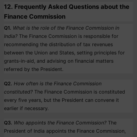
12.
Frequently Asked Questions about the
Finance Commission
Q1.
What is the role of the Finance Commission in
India?
The Finance Commission is responsible for
recommending the distribution of tax revenues
between the Union and States, setting principles for
grants-in-aid, and advising on financial matters
referred by the President.
Q2.
How often is the Finance Commission
constituted?
The Finance Commission is constituted
every five years, but the President can convene it
earlier if necessary.
Q3.
Who appoints the Finance Commission?
The
President of India appoints the Finance Commission,