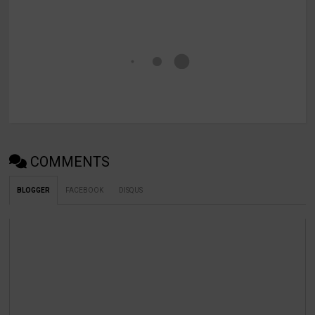
COMMENTS
BLOGGER
FACEBOOK
DISQUS