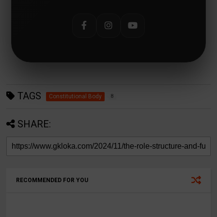
TAGS
Constitutional Body
8
SHARE:
RECOMMENDED FOR YOU