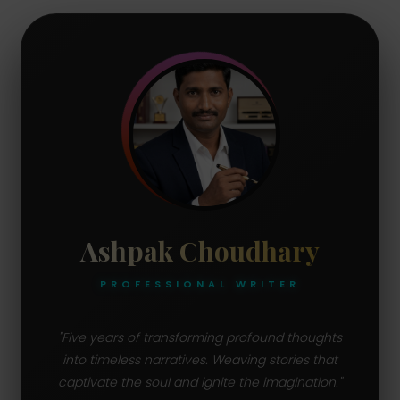
Ashpak Choudhary
PROFESSIONAL WRITER
"Five years of transforming profound thoughts
into timeless narratives. Weaving stories that
captivate the soul and ignite the imagination."