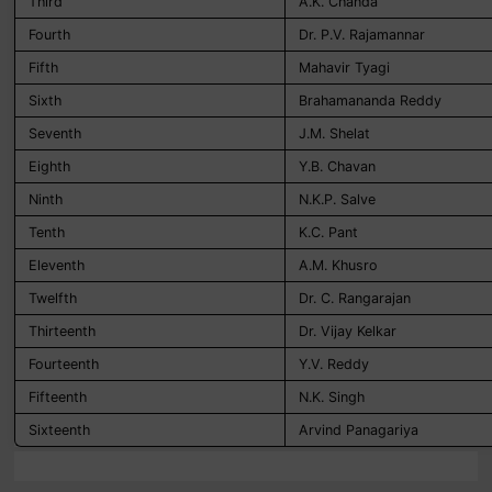
Third
A.K. Chanda
Fourth
Dr. P.V. Rajamannar
Fifth
Mahavir Tyagi
Sixth
Brahamananda Reddy
Seventh
J.M. Shelat
Eighth
Y.B. Chavan
Ninth
N.K.P. Salve
Tenth
K.C. Pant
Eleventh
A.M. Khusro
Twelfth
Dr. C. Rangarajan
Thirteenth
Dr. Vijay Kelkar
Fourteenth
Y.V. Reddy
Fifteenth
N.K. Singh
Sixteenth
Arvind Panagariya