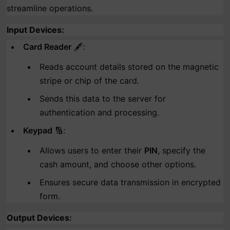
streamline operations.
Input Devices
:
Card Reader
🖋️:
Reads account details stored on the magnetic
stripe or chip of the card.
Sends this data to the server for
authentication and processing.
Keypad
🔢:
Allows users to enter their
PIN
, specify the
cash amount, and choose other options.
Ensures secure data transmission in encrypted
form.
Output Devices
: