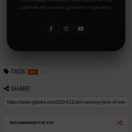
captivate the soul and ignite the imagination."
TAGS
atm
1
SHARE:
RECOMMENDED FOR YOU