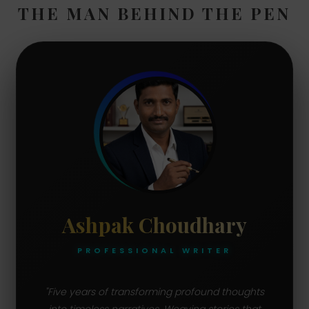
THE MAN BEHIND THE PEN
Ashpak Choudhary
PROFESSIONAL WRITER
"Five years of transforming profound thoughts
into timeless narratives. Weaving stories that