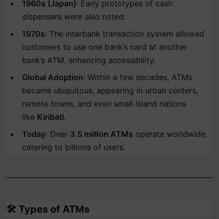
1960s (Japan)
: Early prototypes of cash
dispensers were also noted.
1970s
: The interbank transaction system allowed
customers to use one bank’s card at another
bank’s ATM, enhancing accessibility.
Global Adoption
: Within a few decades, ATMs
became ubiquitous, appearing in urban centers,
remote towns, and even small island nations
like
Kiribati
.
Today
: Over
3.5 million ATMs
operate worldwide,
catering to billions of users.
🛠️
Types of ATMs