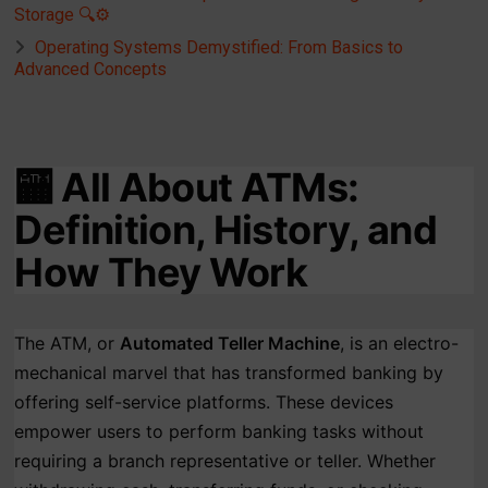
Storage 🔍⚙️
Operating Systems Demystified: From Basics to
Advanced Concepts
🏧
All About ATMs:
Definition, History, and
How They Work
The ATM, or
Automated Teller Machine
, is an electro-
mechanical marvel that has transformed banking by
offering self-service platforms. These devices
empower users to perform banking tasks without
requiring a branch representative or teller. Whether