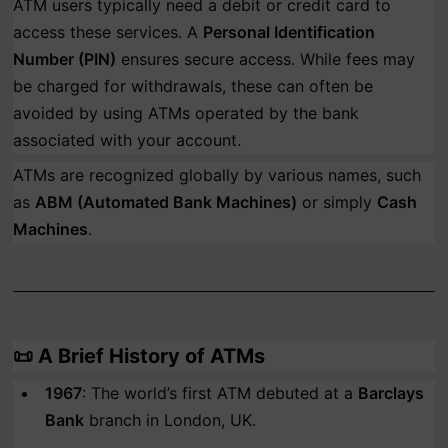
ATM users typically need a debit or credit card to
access these services. A
Personal Identification
Number (PIN)
ensures secure access. While fees may
be charged for withdrawals, these can often be
avoided by using ATMs operated by the bank
associated with your account.
ATMs are recognized globally by various names, such
as
ABM (Automated Bank Machines)
or simply
Cash
Machines
.
📜
A Brief History of ATMs
1967
: The world’s first ATM debuted at a
Barclays
Bank
branch in London, UK.