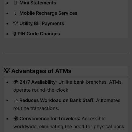
📑
Mini Statements
📱
Mobile Recharge Services
💡
Utility Bill Payments
🔒
PIN Code Changes
💡
Advantages of ATMs
🌍
24/7 Availability
: Unlike bank branches, ATMs
operate round-the-clock.
🤝
Reduces Workload on Bank Staff
: Automates
routine transactions.
🌍
Convenience for Travelers
: Accessible
worldwide, eliminating the need for physical bank