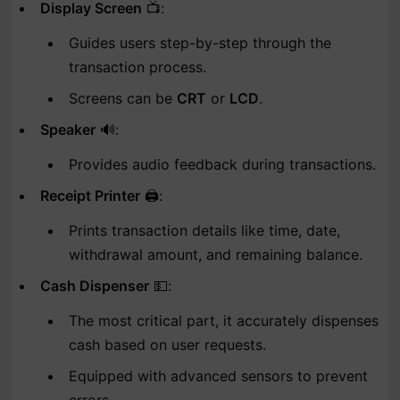
Display Screen
📺:
Guides users step-by-step through the
transaction process.
Screens can be
CRT
or
LCD
.
Speaker
🔊:
Provides audio feedback during transactions.
Receipt Printer
🖨️:
Prints transaction details like time, date,
withdrawal amount, and remaining balance.
Cash Dispenser
💵:
The most critical part, it accurately dispenses
cash based on user requests.
Equipped with advanced sensors to prevent