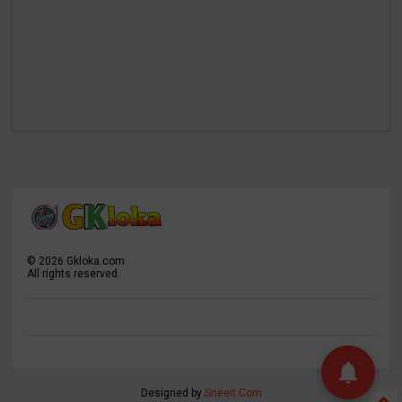
©
2026
Gkloka.com
All rights reserved.
Designed by
Sneeit.Com