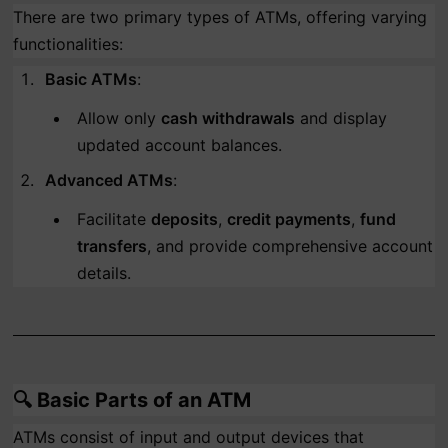
There are two primary types of ATMs, offering varying
functionalities:
Basic ATMs
:
Allow only
cash withdrawals
and display
updated account balances.
Advanced ATMs
:
Facilitate
deposits
,
credit payments
,
fund
transfers
, and provide comprehensive account
details.
🔍
Basic Parts of an ATM
ATMs consist of input and output devices that