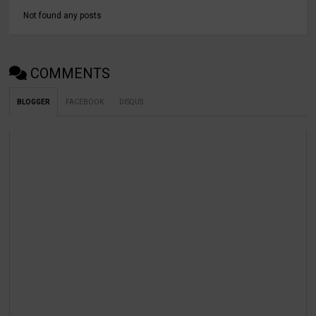
Not found any posts
COMMENTS
BLOGGER
FACEBOOK
DISQUS