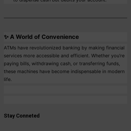
✨
A World of Convenience
ATMs have revolutionized banking by making financial
services more accessible and efficient. Whether you’re
paying bills, withdrawing cash, or transferring funds,
these machines have become indispensable in modern
life.
Stay Conneted