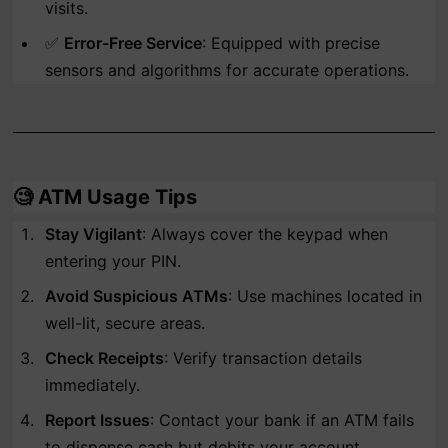
visits.
✅
Error-Free Service
: Equipped with precise
sensors and algorithms for accurate operations.
🧐
ATM Usage Tips
Stay Vigilant
: Always cover the keypad when
entering your PIN.
Avoid Suspicious ATMs
: Use machines located in
well-lit, secure areas.
Check Receipts
: Verify transaction details
immediately.
Report Issues
: Contact your bank if an ATM fails
to dispense cash but debits your account.