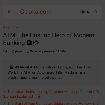
Gkloka.com
Home
atm
ATM: The Unsung Hero of Modern
Banking 🏦💳
0
gkloka
Wednesday, November 27, 2024
🏧 All About ATMs: Definition, History, and How They
Work The ATM, or Automated Teller Machine , is an
electro-mechanical marvel that ha...
Title Idea: Understanding Register Memory: Fastest CPU
Storage Explained 🚀🖥️
The Brain of Your Computer: Understanding Memory and