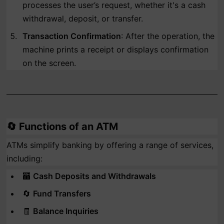
processes the user’s request, whether it's a cash
withdrawal, deposit, or transfer.
Transaction Confirmation
: After the operation, the
machine prints a receipt or displays confirmation
on the screen.
🔄
Functions of an ATM
ATMs simplify banking by offering a range of services,
including:
🏧
Cash Deposits and Withdrawals
🔄
Fund Transfers
🧾
Balance Inquiries