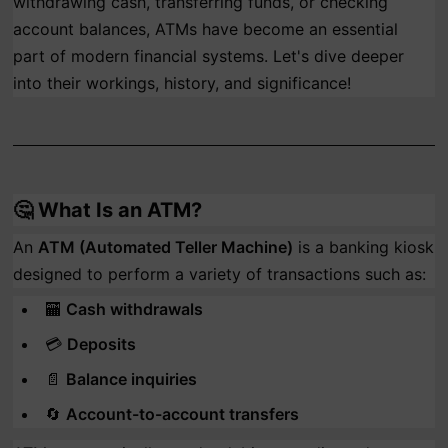
withdrawing cash, transferring funds, or checking
account balances, ATMs have become an essential
part of modern financial systems. Let's dive deeper
into their workings, history, and significance!
🤔
What Is an ATM?
An
ATM (Automated Teller Machine)
is a banking kiosk
designed to perform a variety of transactions such as:
🏧
Cash withdrawals
💳
Deposits
📄
Balance inquiries
🔄
Account-to-account transfers