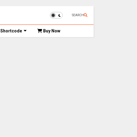
SEARCH
Shortcode
Buy Now