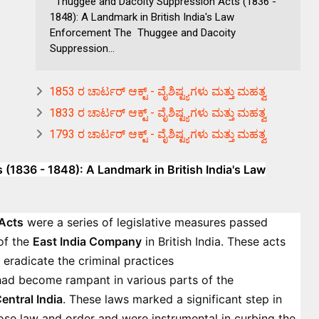
Thuggee and Dacoity Suppression Acts (1836 -
1848): A Landmark in British India's Law
Enforcement The Thuggee and Dacoity
Suppression...
1853 ರ ಚಾರ್ಟರ್ ಆಕ್ಟ್ - ವೈಶಿಷ್ಟ್ಯಗಳು ಮತ್ತು ಮಹತ್ವ
1833 ರ ಚಾರ್ಟರ್ ಆಕ್ಟ್ - ವೈಶಿಷ್ಟ್ಯಗಳು ಮತ್ತು ಮಹತ್ವ
1793 ರ ಚಾರ್ಟರ್ ಆಕ್ಟ್ - ವೈಶಿಷ್ಟ್ಯಗಳು ಮತ್ತು ಮಹತ್ವ
1836 - 1848): A Landmark in British India's Law
Acts
were a series of legislative measures passed
of the
East India Company
in British India. These acts
 eradicate the criminal practices
had become rampant in various parts of the
entral India
. These laws marked a significant step in
mpose law and order and were instrumental in curbing the