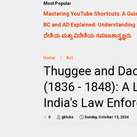
Most Popular
Mastering YouTube Shortcuts: A Guid
BC and AD Explained: Understanding 
ದೇಶಿಯ ಮತ್ತು ವಿದೇಶಿಯ ಸಮಾಜಶಾಸ್ತ್ರಜ್ಞರು
Home
Act
Thuggee and Dac
(1836 - 1848): A 
India's Law Enfo
0
gkloka
Sunday, October 13, 2024