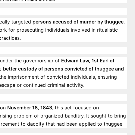
fically targeted
persons accused of murder by thuggee
.
rk for prosecuting individuals involved in ritualistic
ractices.
 under the governorship of
Edward Law, 1st Earl of
he
better custody of persons convicted of thuggee and
r the imprisonment of convicted individuals, ensuring
scape or continued criminal activity.
on
November 18, 1843
, this act focused on
 rising problem of organized banditry. It sought to bring
forcement to dacoity that had been applied to thuggee.