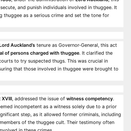
osecute, and punish individuals involved in thuggee. It
ng thuggee as a serious crime and set the tone for
Lord Auckland’s
tenure as Governor-General, this act
ial of persons charged with thuggee
. It clarified the
urts to try suspected thugs. This was crucial in
suring that those involved in thuggee were brought to
 XVIII
, addressed the issue of
witness competency
.
deemed incompetent as a witness solely due to a prior
gnificant step, as it allowed former criminals, including
r members of the thuggee cult. Their testimony often
involved in these crimes.