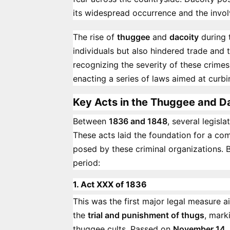
its widespread occurrence and the invol
The rise of
thuggee
and
dacoity
during 
individuals but also hindered trade and
recognizing the severity of these crimes
enacting a series of laws aimed at curb
Key Acts in the Thuggee and 
Between
1836 and 1848
, several legis
These acts laid the foundation for a c
posed by these criminal organizations. Be
period:
1. Act XXX of 1836
This was the first major legal measure 
the
trial and punishment of thugs
, mark
thuggee cults. Passed on
November 14,