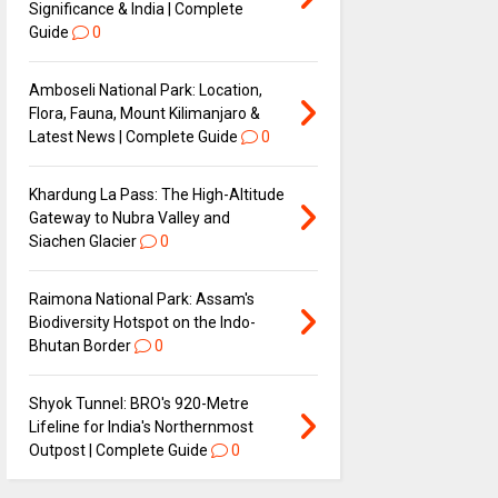
Significance & India | Complete
Guide
0
Amboseli National Park: Location,
Flora, Fauna, Mount Kilimanjaro &
Latest News | Complete Guide
0
Khardung La Pass: The High-Altitude
Gateway to Nubra Valley and
Siachen Glacier
0
Raimona National Park: Assam's
Biodiversity Hotspot on the Indo-
Bhutan Border
0
Shyok Tunnel: BRO's 920-Metre
Lifeline for India's Northernmost
Outpost | Complete Guide
0