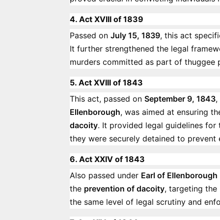
4. Act XVIII of 1839
Passed on
July 15, 1839
, this act speci
It further strengthened the legal framewo
murders committed as part of thuggee p
5. Act XVIII of 1843
This act, passed on
September 9, 1843
,
Ellenborough
, was aimed at ensuring t
dacoity
. It provided legal guidelines fo
they were securely detained to prevent e
6. Act XXIV of 1843
Also passed under
Earl of Ellenborough
the
prevention of dacoity
, targeting the
the same level of legal scrutiny and en