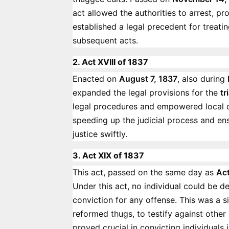
act allowed the authorities to arrest, pr
established a legal precedent for treati
subsequent acts.
2. Act XVIII of 1837
Enacted on
August 7, 1837
, also during
expanded the legal provisions for the
tr
legal procedures and empowered local co
speeding up the judicial process and en
justice swiftly.
3. Act XIX of 1837
This act, passed on the same day as
Act
Under this act, no individual could be 
conviction for any offense. This was a si
reformed thugs, to testify against othe
proved crucial in convicting individuals 