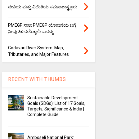
ದೇಶಿಯ ಮತ್ತು ವಿದೇಶಿಯ ಸಮಾಜಶಾಸ್ತ್ರಜ್ಞರು
PMEGP ಸಾಲ: PMEGP ಯೋಜನೆಯ ಬಗ್ಗೆ
ನೀವು ತಿಳಿದುಕೊಳ್ಳಬೇಕಾದದ್ದು.
Godavari River System: Map,
Tributaries, and Major Features
RECENT WITH THUMBS
Sustainable Development
Goals (SDGs): List of 17 Goals,
Targets, Significance & India |
Complete Guide
Amboseli National Park: