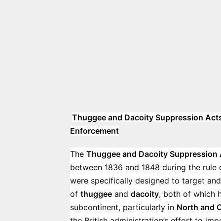
Thuggee and Dacoity Suppression Acts (
Enforcement
The
Thuggee and Dacoity Suppression 
between 1836 and 1848 during the rule 
were specifically designed to target and
of
thuggee
and
dacoity
, both of which 
subcontinent, particularly in
North and C
the British administration’s effort to i