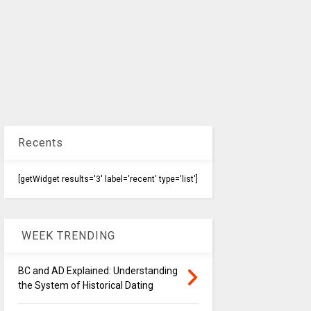
Recents
[getWidget results='3' label='recent' type='list']
WEEK TRENDING
BC and AD Explained: Understanding
the System of Historical Dating