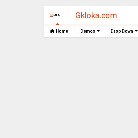
Gkloka.com
MENU
Home
Demos
Drop Down