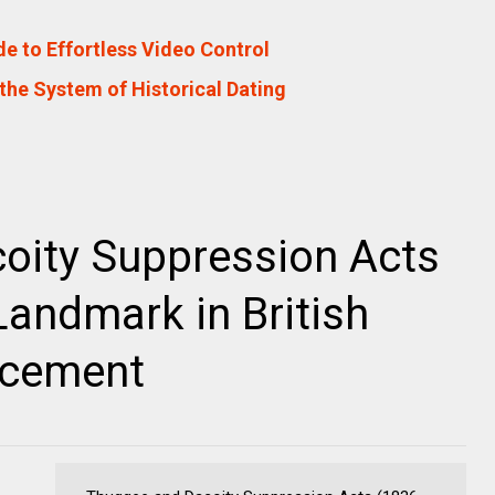
e to Effortless Video Control
the System of Historical Dating
oity Suppression Acts
Landmark in British
rcement