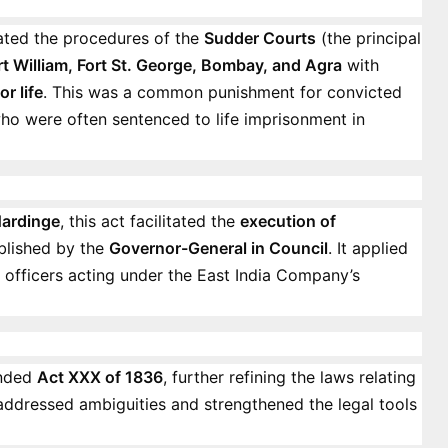
lated the procedures of the
Sudder Courts
(the principal
rt William, Fort St. George, Bombay, and Agra
with
or life
. This was a common punishment for convicted
who were often sentenced to life imprisonment in
ardinge
, this act facilitated the
execution of
blished by the
Governor-General in Council
. It applied
y officers acting under the East India Company’s
nded
Act XXX of 1836
, further refining the laws relating
t addressed ambiguities and strengthened the legal tools