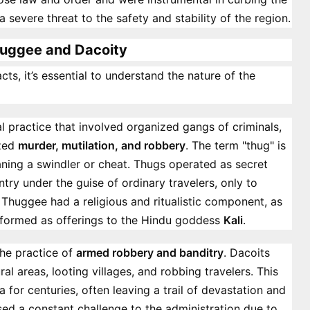
a severe threat to the safety and stability of the region.
uggee and Dacoity
cts, it’s essential to understand the nature of the
l practice that involved organized gangs of criminals,
ized
murder, mutilation, and robbery
. The term "thug" is
ning a swindler or cheat. Thugs operated as secret
ntry under the guise of ordinary travelers, only to
. Thuggee had a religious and ritualistic component, as
erformed as offerings to the Hindu goddess
Kali
.
the practice of
armed robbery and banditry
. Dacoits
ral areas, looting villages, and robbing travelers. This
 for centuries, often leaving a trail of devastation and
sed a constant challenge to the administration due to