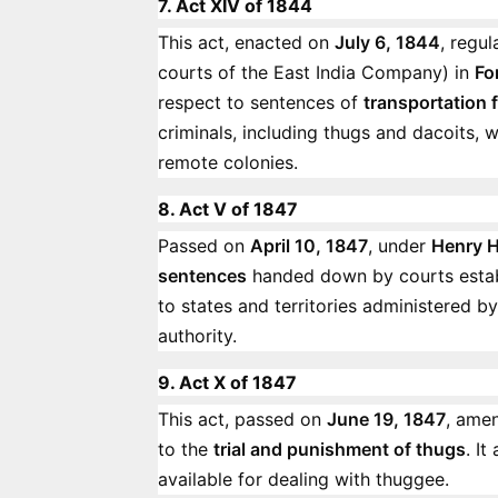
7. Act XIV of 1844
This act, enacted on
July 6, 1844
, regu
courts of the East India Company) in
Fo
respect to sentences of
transportation f
criminals, including thugs and dacoits, 
remote colonies.
8. Act V of 1847
Passed on
April 10, 1847
, under
Henry H
sentences
handed down by courts esta
to states and territories administered b
authority.
9. Act X of 1847
This act, passed on
June 19, 1847
, ame
to the
trial and punishment of thugs
. I
available for dealing with thuggee.