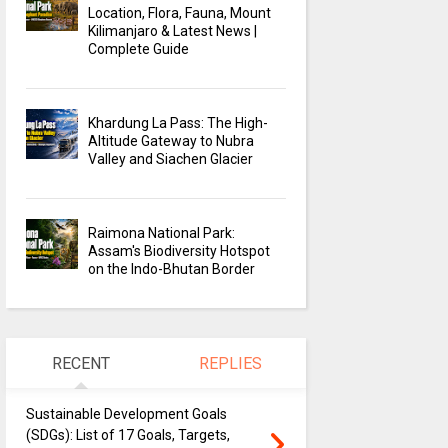
Location, Flora, Fauna, Mount
Kilimanjaro & Latest News |
Complete Guide
Khardung La Pass: The High-
Altitude Gateway to Nubra
Valley and Siachen Glacier
Raimona National Park:
Assam's Biodiversity Hotspot
on the Indo-Bhutan Border
RECENT
REPLIES
Sustainable Development Goals
(SDGs): List of 17 Goals, Targets,