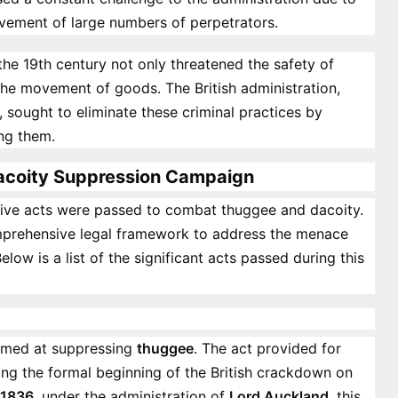
vement of large numbers of perpetrators.
the 19th century not only threatened the safety of
 the movement of goods. The British administration,
, sought to eliminate these criminal practices by
ing them.
Dacoity Suppression Campaign
lative acts were passed to combat thuggee and dacoity.
omprehensive legal framework to address the menace
low is a list of the significant acts passed during this
aimed at suppressing
thuggee
. The act provided for
ing the formal beginning of the British crackdown on
 1836
, under the administration of
Lord Auckland
, this