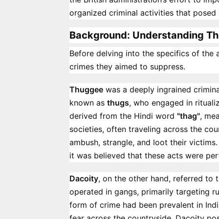
organized criminal activities that posed 
Background: Understanding Th
Before delving into the specifics of the a
crimes they aimed to suppress.
Thuggee
was a deeply ingrained crimina
known as
thugs
, who engaged in ritual
derived from the Hindi word
"thag"
, mea
societies, often traveling across the cou
ambush, strangle, and loot their victims
it was believed that these acts were p
Dacoity
, on the other hand, referred to 
operated in gangs, primarily targeting ru
form of crime had been prevalent in India
fear across the countryside. Dacoity po