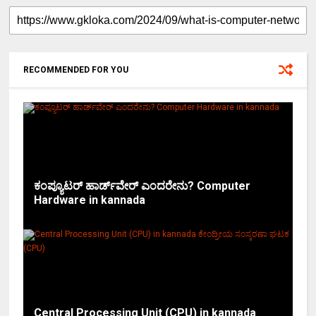
RECOMMENDED FOR YOU
ಕಂಪ್ಯೂಟರ್ ಹಾರ್ಡ್‌ವೇರ್ ಎಂದರೇನು? Computer
Hardware in kannada
Central Processing Unit (CPU) in kannada