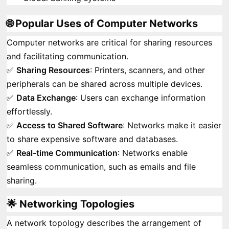
🌐 Popular Uses of Computer Networks
Computer networks are critical for sharing resources
and facilitating communication.
✅
Sharing Resources
: Printers, scanners, and other
peripherals can be shared across multiple devices.
✅
Data Exchange
: Users can exchange information
effortlessly.
✅
Access to Shared Software
: Networks make it easier
to share expensive software and databases.
✅
Real-time Communication
: Networks enable
seamless communication, such as emails and file
sharing.
🌟 Networking Topologies
A network topology describes the arrangement of