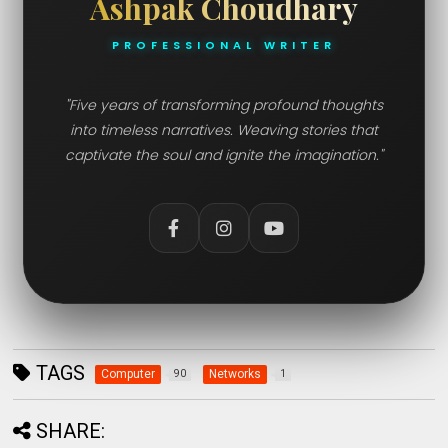
Ashpak Choudhary
PROFESSIONAL WRITER
"Five years of transforming profound thoughts
into timeless narratives. Weaving stories that
captivate the soul and ignite the imagination."
TAGS
Computer
Networks
90
1
SHARE: