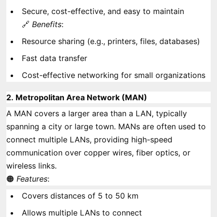
Secure, cost-effective, and easy to maintain
🔗
Benefits
:
Resource sharing (e.g., printers, files, databases)
Fast data transfer
Cost-effective networking for small organizations
2.
Metropolitan Area Network (MAN)
A MAN covers a larger area than a LAN, typically
spanning a city or large town. MANs are often used to
connect multiple LANs, providing high-speed
communication over copper wires, fiber optics, or
wireless links.
🟠
Features
:
Covers distances of 5 to 50 km
Allows multiple LANs to connect