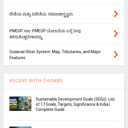
ದೇಶಿಯ ಮತ್ತು ವಿದೇಶಿಯ ಸಮಾಜಶಾಸ್ತ್ರಜ್ಞರು
PMEGP ಸಾಲ: PMEGP ಯೋಜನೆಯ ಬಗ್ಗೆ ನೀವು
ತಿಳಿದುಕೊಳ್ಳಬೇಕಾದದ್ದು.
Godavari River System: Map, Tributaries, and Major
Features
RECENT WITH THUMBS
Sustainable Development Goals (SDGs): List
of 17 Goals, Targets, Significance & India |
Complete Guide