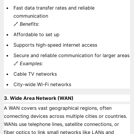
Fast data transfer rates and reliable
communication
🔗
Benefits
:
Affordable to set up
Supports high-speed internet access
Secure and reliable communication for larger areas
🔗
Examples
:
Cable TV networks
City-wide Wi-Fi networks
3.
Wide Area Network (WAN)
A WAN covers vast geographical regions, often
connecting devices across multiple cities or countries.
WANs use telephone lines, satellite connections, or
fiber optics to link small networks like LANs and