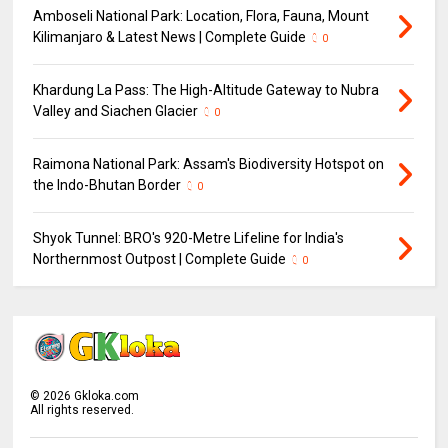
Amboseli National Park: Location, Flora, Fauna, Mount
Kilimanjaro & Latest News | Complete Guide
0
Khardung La Pass: The High-Altitude Gateway to Nubra
Valley and Siachen Glacier
0
Raimona National Park: Assam's Biodiversity Hotspot on
the Indo-Bhutan Border
0
Shyok Tunnel: BRO's 920-Metre Lifeline for India's
Northernmost Outpost | Complete Guide
0
©
2026
Gkloka.com
All rights reserved.