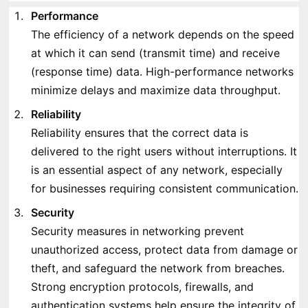
Performance
The efficiency of a network depends on the speed
at which it can send (transmit time) and receive
(response time) data. High-performance networks
minimize delays and maximize data throughput.
Reliability
Reliability ensures that the correct data is
delivered to the right users without interruptions. It
is an essential aspect of any network, especially
for businesses requiring consistent communication.
Security
Security measures in networking prevent
unauthorized access, protect data from damage or
theft, and safeguard the network from breaches.
Strong encryption protocols, firewalls, and
authentication systems help ensure the integrity of