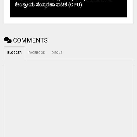
ಕೇಂದ್ರೀಯ ಸಂಸ್ಕರಣಾ ಘಟಕ (CPU)
COMMENTS
BLOGGER
FACEBOOK
DISQUS