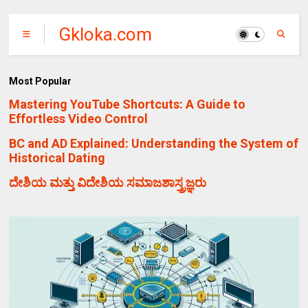
Gkloka.com
Most Popular
Mastering YouTube Shortcuts: A Guide to
Effortless Video Control
BC and AD Explained: Understanding the System of
Historical Dating
ದೇಶಿಯ ಮತ್ತು ವಿದೇಶಿಯ ಸಮಾಜಶಾಸ್ತ್ರಜ್ಞರು