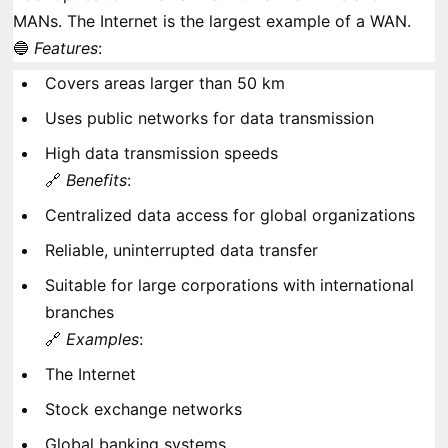
MANs. The Internet is the largest example of a WAN.
🔵
Features
:
Covers areas larger than 50 km
Uses public networks for data transmission
High data transmission speeds
🔗
Benefits
:
Centralized data access for global organizations
Reliable, uninterrupted data transfer
Suitable for large corporations with international
branches
🔗
Examples
:
The Internet
Stock exchange networks
Global banking systems