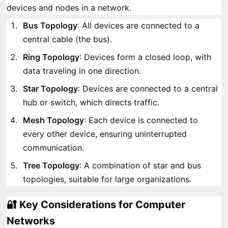
devices and nodes in a network.
Bus Topology
: All devices are connected to a
central cable (the bus).
Ring Topology
: Devices form a closed loop, with
data traveling in one direction.
Star Topology
: Devices are connected to a central
hub or switch, which directs traffic.
Mesh Topology
: Each device is connected to
every other device, ensuring uninterrupted
communication.
Tree Topology
: A combination of star and bus
topologies, suitable for large organizations.
🔐 Key Considerations for Computer
Networks