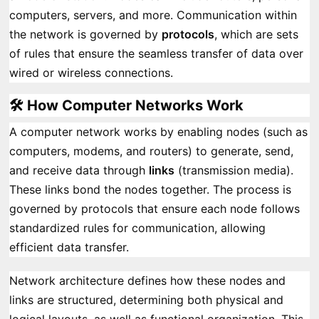
computers, servers, and more. Communication within
the network is governed by
protocols
, which are sets
of rules that ensure the seamless transfer of data over
wired or wireless connections.
🛠️ How Computer Networks Work
A computer network works by enabling nodes (such as
computers, modems, and routers) to generate, send,
and receive data through
links
(transmission media).
These links bond the nodes together. The process is
governed by protocols that ensure each node follows
standardized rules for communication, allowing
efficient data transfer.
Network architecture defines how these nodes and
links are structured, determining both physical and