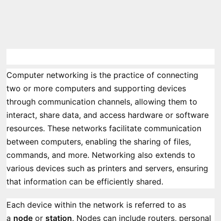
Computer networking is the practice of connecting
two or more computers and supporting devices
through communication channels, allowing them to
interact, share data, and access hardware or software
resources. These networks facilitate communication
between computers, enabling the sharing of files,
commands, and more. Networking also extends to
various devices such as printers and servers, ensuring
that information can be efficiently shared.
Each device within the network is referred to as
a
node
or
station
. Nodes can include routers, personal