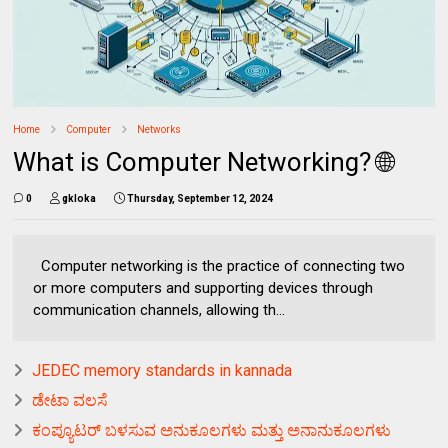
Home
Computer
Networks
What is Computer Networking? 🌐
0
gkloka
Thursday, September 12, 2024
Computer networking is the practice of connecting two
or more computers and supporting devices through
communication channels, allowing th...
JEDEC memory standards in kannada
ಡೇಟಾ ವಲಸೆ
ಕಂಪ್ಯೂಟರ್ ಬಳಸುವ ಅನುಕೂಲಗಳು ಮತ್ತು ಅನಾನುಕೂಲಗಳು