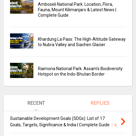
Amboseli National Park: Location, Flora,
Fauna, Mount Kilimanjaro & Latest News |
Complete Guide
Khardung La Pass: The High-Altitude Gateway
to Nubra Valley and Siachen Glacier
Raimona National Park: Assam's Biodiversity
Hotspot on the Indo-Bhutan Border
RECENT
REPLIES
Sustainable Development Goals (SDGs): List of 17
Goals, Targets, Significance & India | Complete Guide
0