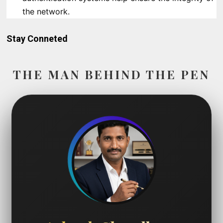
the network.
Stay Conneted
THE MAN BEHIND THE PEN