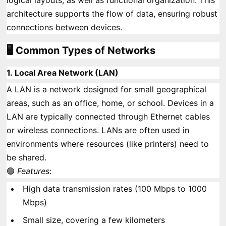
logical layouts, as well as functional organization. This
architecture supports the flow of data, ensuring robust
connections between devices.
🖥️ Common Types of Networks
1.
Local Area Network (LAN)
A LAN is a network designed for small geographical
areas, such as an office, home, or school. Devices in a
LAN are typically connected through Ethernet cables
or wireless connections. LANs are often used in
environments where resources (like printers) need to
be shared.
🟢
Features
:
High data transmission rates (100 Mbps to 1000
Mbps)
Small size, covering a few kilometers