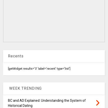
Recents
[getWidget results='3' label='recent' type='list']
WEEK TRENDING
BC and AD Explained: Understanding the System of
Historical Dating