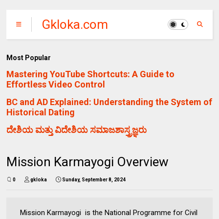
Gkloka.com
Most Popular
Mastering YouTube Shortcuts: A Guide to
Effortless Video Control
BC and AD Explained: Understanding the System of
Historical Dating
ದೇಶಿಯ ಮತ್ತು ವಿದೇಶಿಯ ಸಮಾಜಶಾಸ್ತ್ರಜ್ಞರು
Mission Karmayogi Overview
0
gkloka
Sunday, September 8, 2024
Mission Karmayogi is the National Programme for Civil