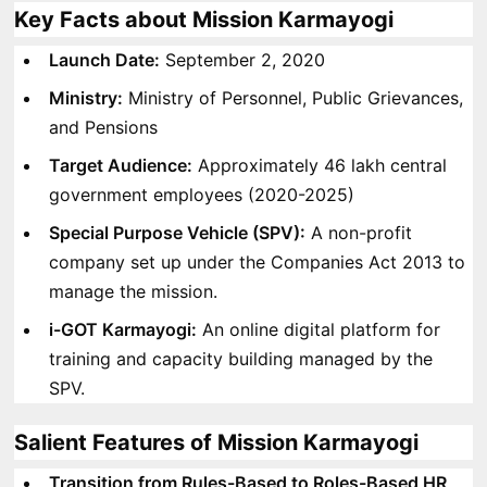
Key Facts about Mission Karmayogi
Launch Date:
September 2, 2020
Ministry:
Ministry of Personnel, Public Grievances,
and Pensions
Target Audience:
Approximately 46 lakh central
government employees (2020-2025)
Special Purpose Vehicle (SPV):
A non-profit
company set up under the Companies Act 2013 to
manage the mission.
i-GOT Karmayogi:
An online digital platform for
training and capacity building managed by the
SPV.
Salient Features of Mission Karmayogi
Transition from Rules-Based to Roles-Based HR