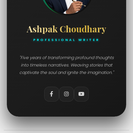
Ashpak Choudhary
PROFESSIONAL WRITER
"Five years of transforming profound thoughts
into timeless narratives. Weaving stories that
captivate the soul and ignite the imagination."