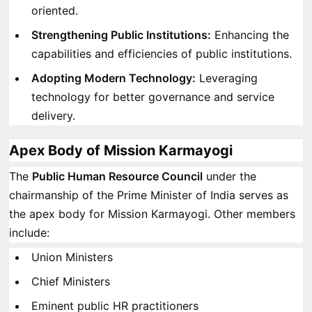
oriented.
Strengthening Public Institutions:
Enhancing the
capabilities and efficiencies of public institutions.
Adopting Modern Technology:
Leveraging
technology for better governance and service
delivery.
Apex Body of Mission Karmayogi
The
Public Human Resource Council
under the
chairmanship of the Prime Minister of India serves as
the apex body for Mission Karmayogi. Other members
include:
Union Ministers
Chief Ministers
Eminent public HR practitioners