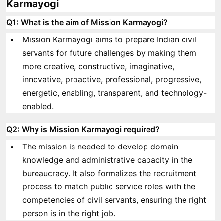
Karmayogi
Q1: What is the aim of Mission Karmayogi?
Mission Karmayogi aims to prepare Indian civil
servants for future challenges by making them
more creative, constructive, imaginative,
innovative, proactive, professional, progressive,
energetic, enabling, transparent, and technology-
enabled.
Q2: Why is Mission Karmayogi required?
The mission is needed to develop domain
knowledge and administrative capacity in the
bureaucracy. It also formalizes the recruitment
process to match public service roles with the
competencies of civil servants, ensuring the right
person is in the right job.