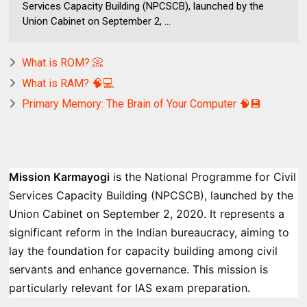
Services Capacity Building (NPCSCB), launched by the
Union Cabinet on September 2, ...
What is ROM? 📀
What is RAM? 🧠💻
Primary Memory: The Brain of Your Computer 🧠💾
Mission Karmayogi
is the National Programme for Civil
Services Capacity Building (NPCSCB), launched by the
Union Cabinet on September 2, 2020. It represents a
significant reform in the Indian bureaucracy, aiming to
lay the foundation for capacity building among civil
servants and enhance governance. This mission is
particularly relevant for IAS exam preparation.