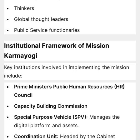
Thinkers
Global thought leaders
Public Service functionaries
Institutional Framework of Mission
Karmayogi
Key institutions involved in implementing the mission
include:
Prime Minister’s Public Human Resources (HR)
Council
Capacity Building Commission
Special Purpose Vehicle (SPV):
Manages the
digital platform and assets.
Coordination Unit:
Headed by the Cabinet