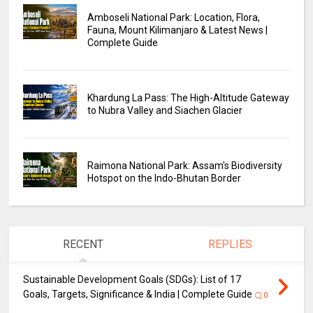
Amboseli National Park: Location, Flora,
Fauna, Mount Kilimanjaro & Latest News |
Complete Guide
Khardung La Pass: The High-Altitude Gateway
to Nubra Valley and Siachen Glacier
Raimona National Park: Assam's Biodiversity
Hotspot on the Indo-Bhutan Border
RECENT
REPLIES
Sustainable Development Goals (SDGs): List of 17
Goals, Targets, Significance & India | Complete Guide
0