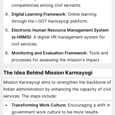
competencies among civil servants.
Digital Learning Framework:
Online learning
through the i-GOT Karmayogi platform.
Electronic Human Resource Management System
(e-HRMS):
A digital HR management system for
civil services.
Monitoring and Evaluation Framework:
Tools and
processes for assessing the mission's impact.
The Idea Behind Mission Karmayogi
Mission Karmayogi aims to strengthen the backbone of
Indian administration by enhancing the capacity of civil
services. The steps include:
Transforming Work Culture:
Encouraging a shift in
government work culture to be more results-