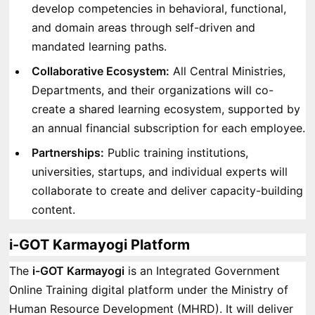
develop competencies in behavioral, functional,
and domain areas through self-driven and
mandated learning paths.
Collaborative Ecosystem:
All Central Ministries,
Departments, and their organizations will co-
create a shared learning ecosystem, supported by
an annual financial subscription for each employee.
Partnerships:
Public training institutions,
universities, startups, and individual experts will
collaborate to create and deliver capacity-building
content.
i-GOT Karmayogi Platform
The
i-GOT Karmayogi
is an Integrated Government
Online Training digital platform under the Ministry of
Human Resource Development (MHRD). It will deliver