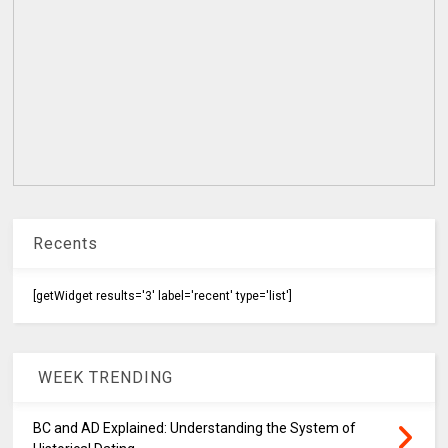
Recents
[getWidget results='3' label='recent' type='list']
WEEK TRENDING
BC and AD Explained: Understanding the System of