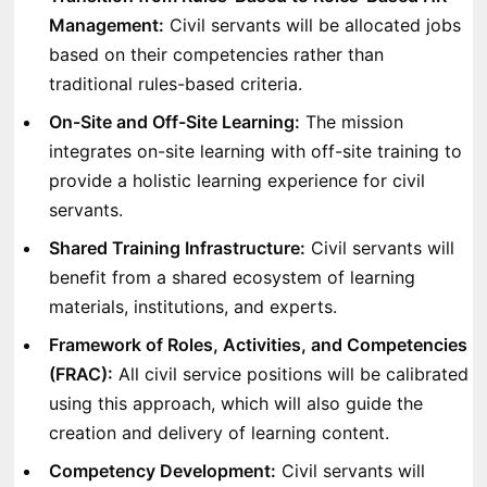
Management:
Civil servants will be allocated jobs
based on their competencies rather than
traditional rules-based criteria.
On-Site and Off-Site Learning:
The mission
integrates on-site learning with off-site training to
provide a holistic learning experience for civil
servants.
Shared Training Infrastructure:
Civil servants will
benefit from a shared ecosystem of learning
materials, institutions, and experts.
Framework of Roles, Activities, and Competencies
(FRAC):
All civil service positions will be calibrated
using this approach, which will also guide the
creation and delivery of learning content.
Competency Development:
Civil servants will