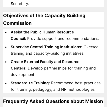
Secretary.
Objectives of the Capacity Building
Commission
Assist the Public Human Resource
Council:
Provide support and recommendations.
Supervise Central Training Institutions:
Oversee
training and capacity-building initiatives.
Create External Faculty and Resource
Centers:
Develop partnerships for training and
development.
Standardize Training:
Recommend best practices
for training, pedagogy, and HR methodologies.
Frequently Asked Questions about Mission