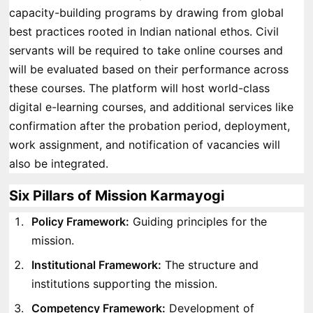
capacity-building programs by drawing from global
best practices rooted in Indian national ethos. Civil
servants will be required to take online courses and
will be evaluated based on their performance across
these courses. The platform will host world-class
digital e-learning courses, and additional services like
confirmation after the probation period, deployment,
work assignment, and notification of vacancies will
also be integrated.
Six Pillars of Mission Karmayogi
Policy Framework:
Guiding principles for the
mission.
Institutional Framework:
The structure and
institutions supporting the mission.
Competency Framework:
Development of