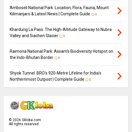
Amboseli National Park: Location, Flora, Fauna, Mount
Kilimanjaro & Latest News | Complete Guide
0
Khardung La Pass: The High-Altitude Gateway to Nubra
Valley and Siachen Glacier
0
Raimona National Park: Assam's Biodiversity Hotspot on
the Indo-Bhutan Border
0
Shyok Tunnel: BRO's 920-Metre Lifeline for India's
Northernmost Outpost | Complete Guide
0
©
2026
Gkloka.com
All rights reserved.