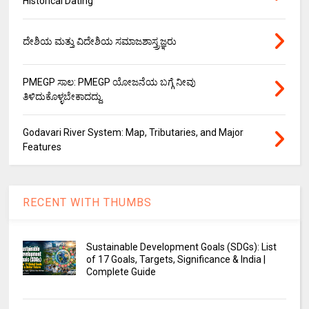
Historical Dating
ದೇಶಿಯ ಮತ್ತು ವಿದೇಶಿಯ ಸಮಾಜಶಾಸ್ತ್ರಜ್ಞರು
PMEGP ಸಾಲ: PMEGP ಯೋಜನೆಯ ಬಗ್ಗೆ ನೀವು
ತಿಳಿದುಕೊಳ್ಳಬೇಕಾದದ್ದು.
Godavari River System: Map, Tributaries, and Major
Features
RECENT WITH THUMBS
Sustainable Development Goals (SDGs): List
of 17 Goals, Targets, Significance & India |
Complete Guide