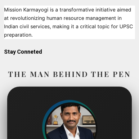
Mission Karmayogi is a transformative initiative aimed
at revolutionizing human resource management in
Indian civil services, making it a critical topic for UPSC
preparation.
Stay Conneted
THE MAN BEHIND THE PEN