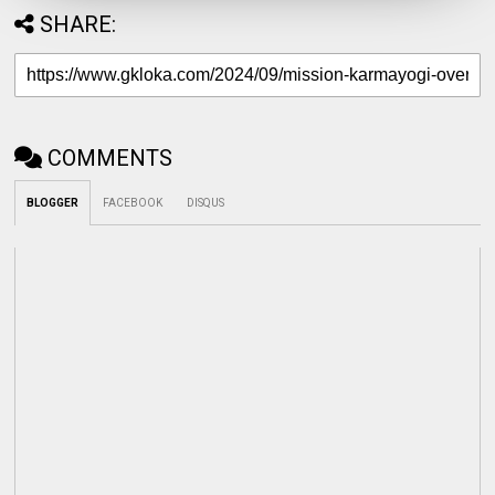
SHARE:
COMMENTS
BLOGGER
FACEBOOK
DISQUS