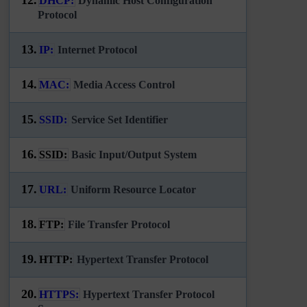
DHCP:
Dynamic Host Configuration
Protocol
13.
IP:
Internet Protocol
14.
MAC:
Media Access Control
15.
SSID:
Service Set Identifier
16.
SSID:
Basic Input/Output System
17.
URL:
Uniform Resource Locator
18.
FTP:
File Transfer Protocol
19.
HTTP:
Hypertext Transfer Protocol
20.
HTTPS:
Hypertext Transfer Protocol