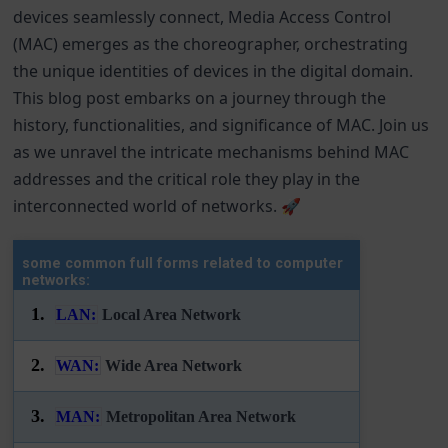
devices seamlessly connect, Media Access Control
(MAC) emerges as the choreographer, orchestrating
the unique identities of devices in the digital domain.
This blog post embarks on a journey through the
history, functionalities, and significance of MAC. Join us
as we unravel the intricate mechanisms behind MAC
addresses and the critical role they play in the
interconnected world of networks. 🚀
some common full forms related to computer
networks:
1.
LAN:
Local Area Network
2.
WAN:
Wide Area Network
3.
MAN:
Metropolitan Area Network