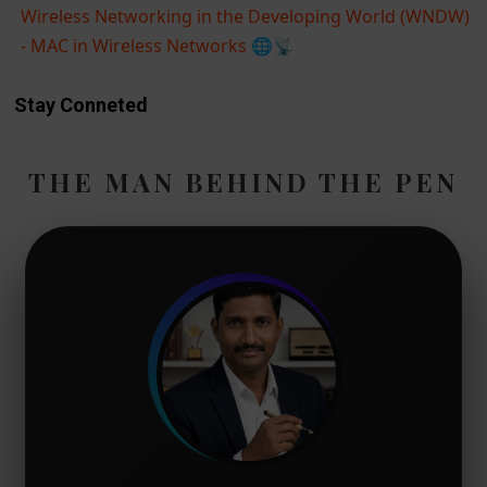
Wireless Networking in the Developing World (WNDW)
- MAC in Wireless Networks
🌐📡
Stay Conneted
THE MAN BEHIND THE PEN