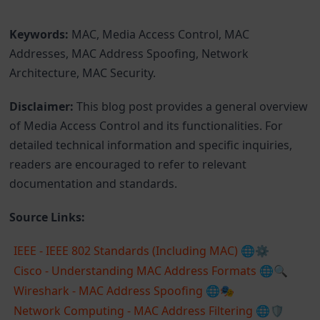
Keywords:
MAC, Media Access Control, MAC
Addresses, MAC Address Spoofing, Network
Architecture, MAC Security.
Disclaimer:
This blog post provides a general overview
of Media Access Control and its functionalities. For
detailed technical information and specific inquiries,
readers are encouraged to refer to relevant
documentation and standards.
Source Links:
IEEE - IEEE 802 Standards (Including MAC)
🌐⚙️
Cisco - Understanding MAC Address Formats
🌐🔍
Wireshark - MAC Address Spoofing
🌐🎭
Network Computing - MAC Address Filtering
🌐🛡️