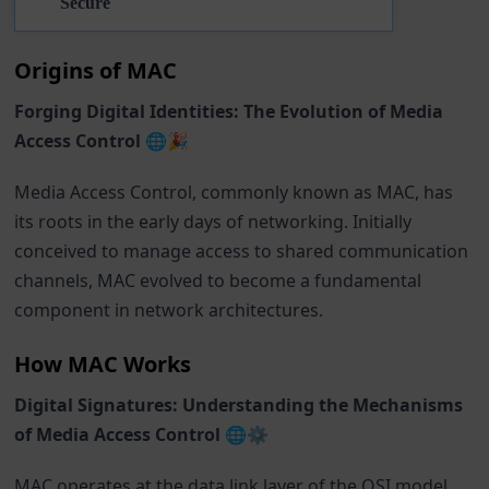
Secure
Origins of MAC
Forging Digital Identities: The Evolution of Media
Access Control 🌐🎉
Media Access Control, commonly known as MAC, has
its roots in the early days of networking. Initially
conceived to manage access to shared communication
channels, MAC evolved to become a fundamental
component in network architectures.
How MAC Works
Digital Signatures: Understanding the Mechanisms
of Media Access Control 🌐⚙️
MAC operates at the data link layer of the OSI model,