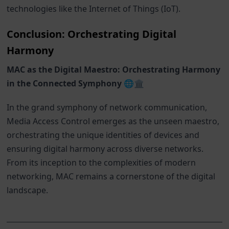
technologies like the Internet of Things (IoT).
Conclusion: Orchestrating Digital
Harmony
MAC as the Digital Maestro: Orchestrating Harmony
in the Connected Symphony 🌐🏛️
In the grand symphony of network communication,
Media Access Control emerges as the unseen maestro,
orchestrating the unique identities of devices and
ensuring digital harmony across diverse networks.
From its inception to the complexities of modern
networking, MAC remains a cornerstone of the digital
landscape.