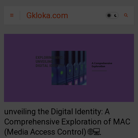
Gkloka.com
unveiling the Digital Identity: A
Comprehensive Exploration of MAC
(Media Access Control) 🌐💻