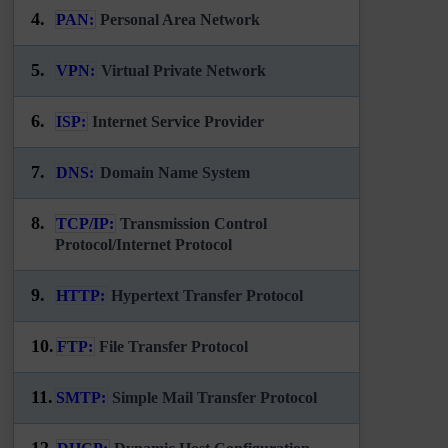
4.
PAN:
Personal Area Network
5.
VPN:
Virtual Private Network
6.
ISP:
Internet Service Provider
7.
DNS:
Domain Name System
8.
TCP/IP:
Transmission Control
Protocol/Internet Protocol
9.
HTTP:
Hypertext Transfer Protocol
10.
FTP:
File Transfer Protocol
11.
SMTP:
Simple Mail Transfer Protocol
12.