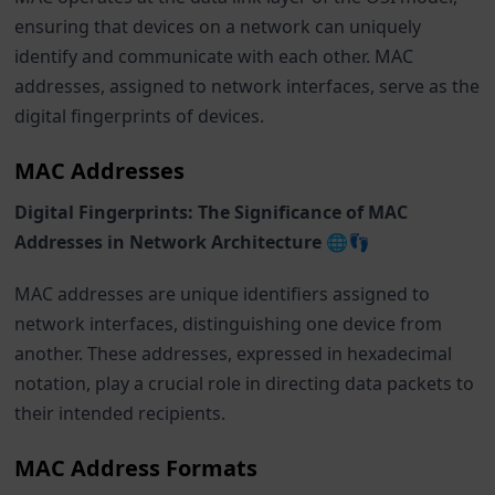
ensuring that devices on a network can uniquely
identify and communicate with each other. MAC
addresses, assigned to network interfaces, serve as the
digital fingerprints of devices.
MAC Addresses
Digital Fingerprints: The Significance of MAC
Addresses in Network Architecture 🌐👣
MAC addresses are unique identifiers assigned to
network interfaces, distinguishing one device from
another. These addresses, expressed in hexadecimal
notation, play a crucial role in directing data packets to
their intended recipients.
MAC Address Formats