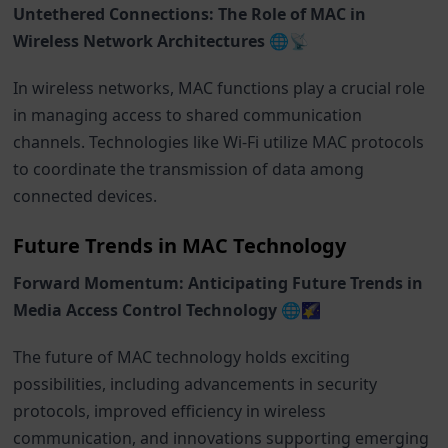
Untethered Connections: The Role of MAC in
Wireless Network Architectures 🌐📡
In wireless networks, MAC functions play a crucial role
in managing access to shared communication
channels. Technologies like Wi-Fi utilize MAC protocols
to coordinate the transmission of data among
connected devices.
Future Trends in MAC Technology
Forward Momentum: Anticipating Future Trends in
Media Access Control Technology 🌐🌠
The future of MAC technology holds exciting
possibilities, including advancements in security
protocols, improved efficiency in wireless
communication, and innovations supporting emerging