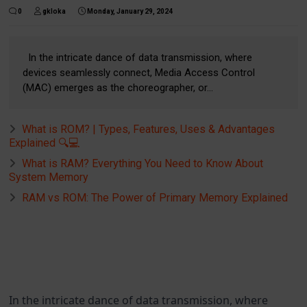
0
gkloka
Monday, January 29, 2024
In the intricate dance of data transmission, where
devices seamlessly connect, Media Access Control
(MAC) emerges as the choreographer, or...
What is ROM? | Types, Features, Uses & Advantages
Explained 🔍💻
What is RAM? Everything You Need to Know About
System Memory
RAM vs ROM: The Power of Primary Memory Explained
In the intricate dance of data transmission, where