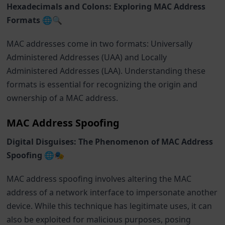
Hexadecimals and Colons: Exploring MAC Address
Formats 🌐🔍
MAC addresses come in two formats: Universally
Administered Addresses (UAA) and Locally
Administered Addresses (LAA). Understanding these
formats is essential for recognizing the origin and
ownership of a MAC address.
MAC Address Spoofing
Digital Disguises: The Phenomenon of MAC Address
Spoofing 🌐🎭
MAC address spoofing involves altering the MAC
address of a network interface to impersonate another
device. While this technique has legitimate uses, it can
also be exploited for malicious purposes, posing