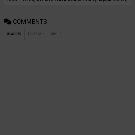
COMMENTS
BLOGGER
FACEBOOK
DISQUS