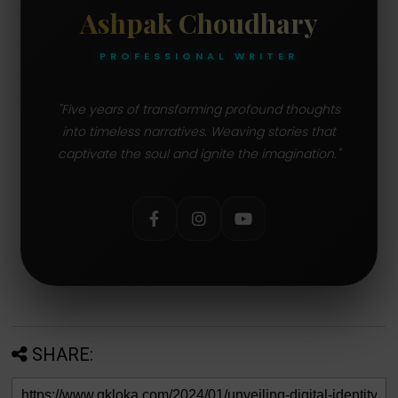
Ashpak Choudhary
PROFESSIONAL WRITER
"Five years of transforming profound thoughts
into timeless narratives. Weaving stories that
captivate the soul and ignite the imagination."
SHARE: