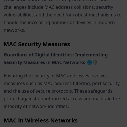
challenges include MAC address collisions, security
vulnerabilities, and the need for robust mechanisms to
handle the increasing number of devices in modern
networks.
MAC Security Measures
Guardians of Digital Identities: Implementing
Security Measures in MAC Networks 🌐🛡️
Ensuring the security of MAC addresses involves
measures such as MAC address filtering, port security,
and the use of secure protocols. These safeguards
protect against unauthorized access and maintain the
integrity of network identities.
MAC in Wireless Networks