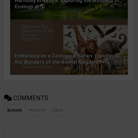
Harmony in Nature: Exploring the Wonders of
Ecology 🌿🌎
Embarking on a Zoological Safari: Exploring
the Wonders of the Animal Kingdom 🐾🔍
COMMENTS
BLOGGER
FACEBOOK
DISQUS