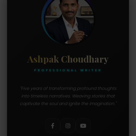
Ashpak Choudhary
PROFESSIONAL WRITER
"Five years of transforming profound thoughts
into timeless narratives. Weaving stories that
captivate the soul and ignite the imagination."