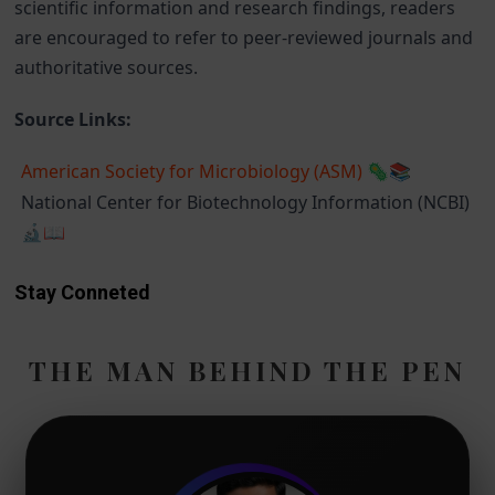
scientific information and research findings, readers
are encouraged to refer to peer-reviewed journals and
authoritative sources.
Source Links:
American Society for Microbiology (ASM)
🦠📚
National Center for Biotechnology Information (NCBI)
🔬📖
Stay Conneted
THE MAN BEHIND THE PEN