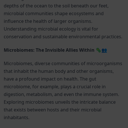
depths of the ocean to the soil beneath our feet,
microbial communities shape ecosystems and
influence the health of larger organisms.
Understanding microbial ecology is vital for
conservation and sustainable environmental practices.
Microbiomes: The Invisible Allies Within 🦠👥
Microbiomes, diverse communities of microorganisms
that inhabit the human body and other organisms,
have a profound impact on health. The gut
microbiome, for example, plays a crucial role in
digestion, metabolism, and even the immune system.
Exploring microbiomes unveils the intricate balance
that exists between hosts and their microbial
inhabitants.