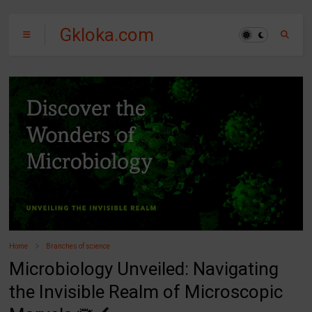
Gkloka.com
Home
Branches of science
Microbiology Unveiled: Navigating
the Invisible Realm of Microscopic