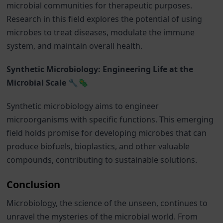
microbial communities for therapeutic purposes.
Research in this field explores the potential of using
microbes to treat diseases, modulate the immune
system, and maintain overall health.
Synthetic Microbiology: Engineering Life at the
Microbial Scale 🔧🦠
Synthetic microbiology aims to engineer
microorganisms with specific functions. This emerging
field holds promise for developing microbes that can
produce biofuels, bioplastics, and other valuable
compounds, contributing to sustainable solutions.
Conclusion
Microbiology, the science of the unseen, continues to
unravel the mysteries of the microbial world. From