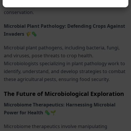
sustainable agricultural practices and environmental
conservation.
Microbial Plant Pathology: Defending Crops Against
Invaders 🌾🦠
Microbial plant pathogens, including bacteria, fungi,
and viruses, pose threats to crop health.
Microbiologists specializing in plant pathology work to
identify, understand, and develop strategies to combat
these agricultural pests, ensuring food security.
The Future of Microbiological Exploration
Microbiome Therapeutics: Harnessing Microbial
Power for Health 🦠🌱
Microbiome therapeutics involve manipulating