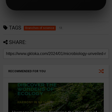
TAGS
Branches of science
13
SHARE:
RECOMMENDED FOR YOU