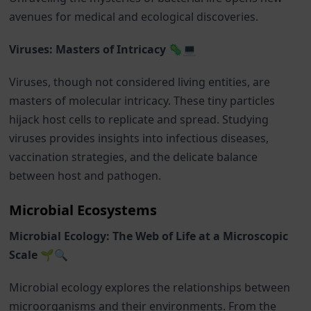
avenues for medical and ecological discoveries.
Viruses: Masters of Intricacy 🦠💻
Viruses, though not considered living entities, are
masters of molecular intricacy. These tiny particles
hijack host cells to replicate and spread. Studying
viruses provides insights into infectious diseases,
vaccination strategies, and the delicate balance
between host and pathogen.
Microbial Ecosystems
Microbial Ecology: The Web of Life at a Microscopic
Scale 🌱🔍
Microbial ecology explores the relationships between
microorganisms and their environments. From the