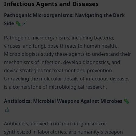
Infectious Agents and Diseases
Pathogenic Microorganisms: Navigating the Dark
Side 🦠💉
Pathogenic microorganisms, including bacteria,
viruses, and fungi, pose threats to human health.
Microbiologists study these agents to understand their
mechanisms of infection, develop diagnostics, and
devise strategies for treatment and prevention.
Unraveling the molecular details of infectious diseases
is a cornerstone of microbiological research.
Antibiotics: Microbial Weapons Against Microbes 🦠
🔬
Antibiotics, derived from microorganisms or
synthesized in laboratories, are humanity's weapon