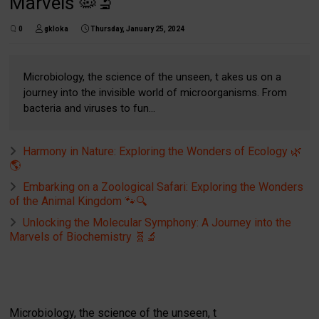
Marvels 🦠🔬
0
gkloka
Thursday, January 25, 2024
Microbiology, the science of the unseen, t akes us on a
journey into the invisible world of microorganisms. From
bacteria and viruses to fun...
Harmony in Nature: Exploring the Wonders of Ecology 🌿
🌎
Embarking on a Zoological Safari: Exploring the Wonders
of the Animal Kingdom 🐾🔍
Unlocking the Molecular Symphony: A Journey into the
Marvels of Biochemistry 🧬🔬
Microbiology, the science of the unseen, t