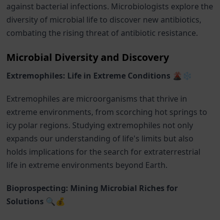
against bacterial infections. Microbiologists explore the
diversity of microbial life to discover new antibiotics,
combating the rising threat of antibiotic resistance.
Microbial Diversity and Discovery
Extremophiles: Life in Extreme Conditions 🌋❄️
Extremophiles are microorganisms that thrive in
extreme environments, from scorching hot springs to
icy polar regions. Studying extremophiles not only
expands our understanding of life's limits but also
holds implications for the search for extraterrestrial
life in extreme environments beyond Earth.
Bioprospecting: Mining Microbial Riches for
Solutions 🔍💰