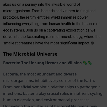
akes us on a journey into the invisible world of
microorganisms. From bacteria and viruses to fungi and
protozoa, these tiny entities wield immense power,
influencing everything from human health to the balance of
ecosystems. Join us on a captivating exploration as we
delve into the fascinating realm of microbiology, where the
smallest creatures have the most significant impact. 🌐
The Microbial Universe
Bacteria: The Unsung Heroes and Villains 🦠🦠
Bacteria, the most abundant and diverse
microorganisms, inhabit every corner of the Earth.
From beneficial symbiotic relationships to pathogenic
infections, bacteria play crucial roles in nutrient cycling,
human digestion, and environmental processes.
Unraveling the mysteries of bacterial life opens new