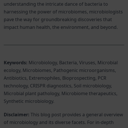
understanding the intricate dance of bacteria to
harnessing the power of microbiomes, microbiologists
pave the way for groundbreaking discoveries that
impact human health, the environment, and beyond.
Keywords:
Microbiology, Bacteria, Viruses, Microbial
ecology, Microbiomes, Pathogenic microorganisms,
Antibiotics, Extremophiles, Bioprospecting, PCR
technology, CRISPR diagnostics, Soil microbiology,
Microbial plant pathology, Microbiome therapeutics,
Synthetic microbiology.
Disclaimer:
This blog post provides a general overview
of microbiology and its diverse facets. For in-depth