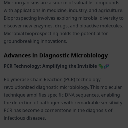
Microorganisms are a source of valuable compounds
with applications in medicine, industry, and agriculture.
Bioprospecting involves exploring microbial diversity to
discover new enzymes, drugs, and bioactive molecules.
Microbial bioprospecting holds the potential for
groundbreaking innovations.
Advances in Diagnostic Microbiology
PCR Technology: Amplifying the Invisible 🦠🧬
Polymerase Chain Reaction (PCR) technology
revolutionized diagnostic microbiology. This molecular
technique amplifies specific DNA sequences, enabling
the detection of pathogens with remarkable sensitivity.
PCR has become a cornerstone in the diagnosis of
infectious diseases.