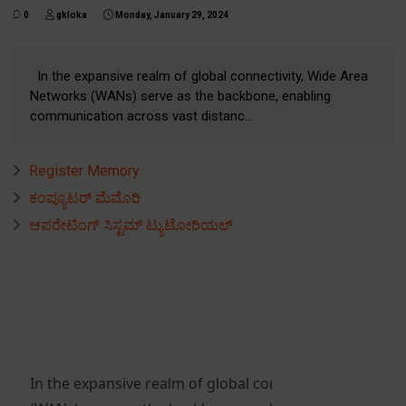
0
gkloka
Monday, January 29, 2024
In the expansive realm of global connectivity, Wide Area
Networks (WANs) serve as the backbone, enabling
communication across vast distanc...
Register Memory
ಕಂಪ್ಯೂಟರ್ ಮೆಮೊರಿ
ಆಪರೇಟಿಂಗ್ ಸಿಸ್ಟಮ್ ಟ್ಯುಟೋರಿಯಲ್
In the expansive realm of global connectivity, Wide Ar