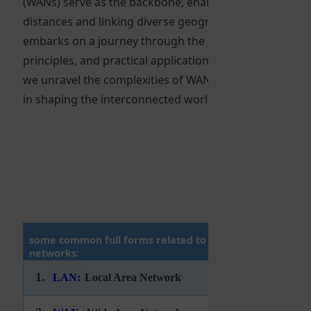
(WANs) serve as the backbone, enabling communicatio
distances and linking diverse geographical locations. T
embarks on a journey through the evolution, fundame
principles, and practical applications of WAN technology
we unravel the complexities of WANs and explore their 
in shaping the interconnected world we live in. 🚀
some common full forms related to computer
networks:
1.
LAN:
Local Area Network