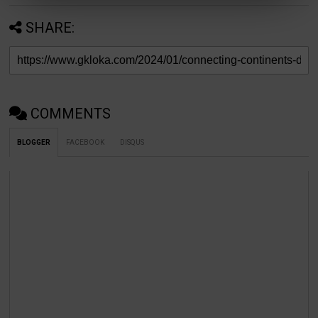
19.
HTTP:
Hypertext Transfer Protocol
SHARE:
20.
HTTPS:
Hypertext Transfer Protocol
Secure
Roots of WAN
COMMENTS
Telegraph Wires to T1 Lines: Early Telegraph Netwo
BLOGGER
FACEBOOK
DISQUS
Leased Lines 📡🔄
The roots of WAN can be traced back to the 19th cent
telegraph networks connected distant locations using e
signals. As technology advanced, leased lines, including
emerged in the mid-20th century, enabling higher-spee
point connections between locations.
ARPANET and the Birth of Internet