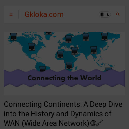
Gkloka.com
Connecting Continents: A Deep Dive
into the History and Dynamics of
WAN (Wide Area Network) 🌐🔗