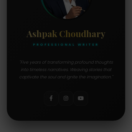
11.
SMTP:
Simple Mail Transfer Protocol
12.
DHCP:
Dynamic Host Configuration
Ashpak Choudhary
Protocol
PROFESSIONAL WRITER
13.
IP:
Internet Protocol
14.
MAC:
Media Access Control
"Five years of transforming profound thoughts
into timeless narratives. Weaving stories that
15.
captivate the soul and ignite the imagination."
SSID:
Service Set Identifier
16.
SSID:
Basic Input/Output System
17.
URL:
Uniform Resource Locator
18.
FTP:
File Transfer Protocol