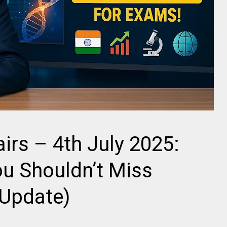
airs – 4th July 2025:
u Shouldn’t Miss
 Update)