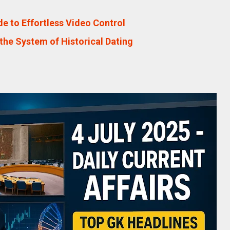
e to Effortless Video Control
the System of Historical Dating