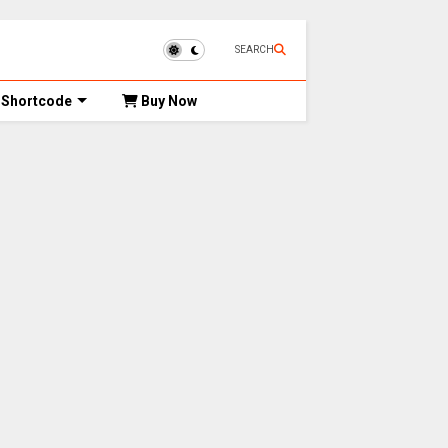
SEARCH
Shortcode
Buy Now