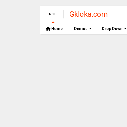
Gkloka.com
MENU
Home
Demos
Drop Down