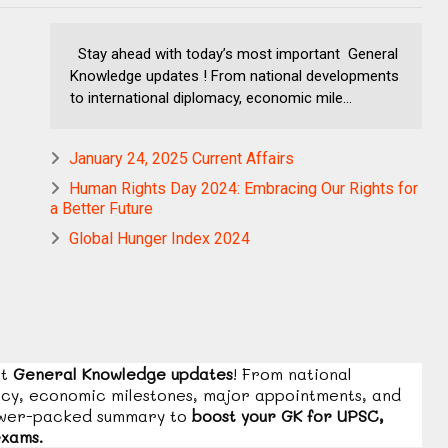
Stay ahead with today’s most important General
Knowledge updates ! From national developments
to international diplomacy, economic mile...
January 24, 2025 Current Affairs
Human Rights Day 2024: Embracing Our Rights for
a Better Future
Global Hunger Index 2024
nt
General Knowledge updates
! From national
acy, economic milestones, major appointments, and
ower-packed summary to
boost your GK for UPSC,
exams.