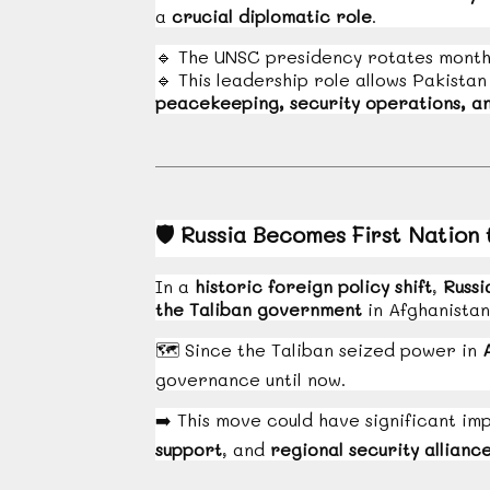
a
crucial diplomatic role
.
🔹
The UNSC presidency rotates month
🔹
This leadership role allows Pakistan
peacekeeping, security operations, an
🛡️
Russia Becomes First Nation 
In a
historic foreign policy shift
,
Russi
the Taliban government
in Afghanistan
🗺️
Since the Taliban seized power in
governance until now.
➡️
This move could have significant imp
support
, and
regional security allianc