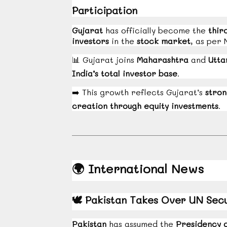
Participation
Gujarat
has officially become the
thir
investors
in the
stock market
, as per 
📊
Gujarat joins
Maharashtra
and
Utta
India’s total investor base
.
➡️
This growth reflects Gujarat’s
stron
creation through equity investments
.
🌍
International News
🕊️
Pakistan Takes Over UN Secur
Pakistan
has assumed the
Presidency o