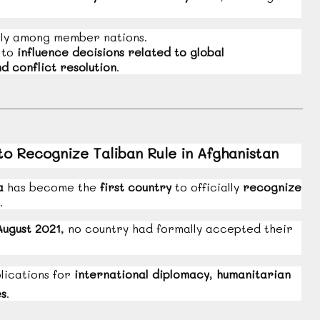
ly among member nations.
 to
influence decisions related to global
d conflict resolution
.
to Recognize Taliban Rule in Afghanistan
a
has become the
first country
to officially
recognize
.
August 2021
, no country had formally accepted their
lications for
international diplomacy
,
humanitarian
es
.