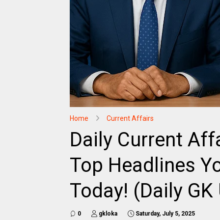
Home
Current Affairs
Daily Current Aff
Top Headlines Yo
Today! (Daily GK
0
gkloka
Saturday, July 5, 2025