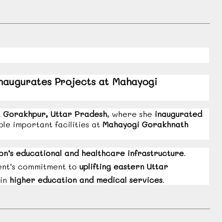
augurates Projects at Mahayogi
d
Gorakhpur, Uttar Pradesh
, where she
inaugurated
ple important facilities at
Mahayogi Gorakhnath
on’s educational and healthcare infrastructure
.
ment’s commitment to
uplifting eastern Uttar
 in
higher education and medical services
.