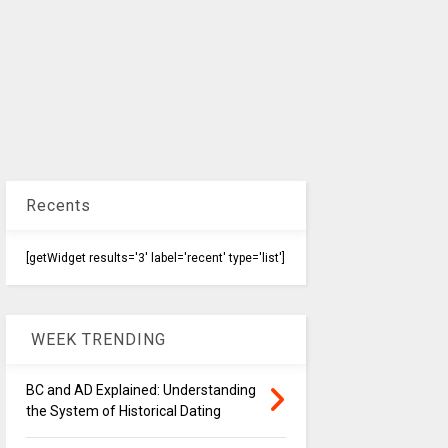
Recents
[getWidget results='3' label='recent' type='list']
WEEK TRENDING
BC and AD Explained: Understanding
the System of Historical Dating