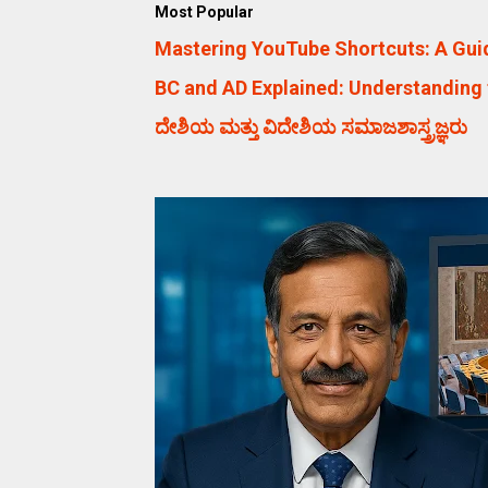
Most Popular
Mastering YouTube Shortcuts: A Guid
BC and AD Explained: Understanding 
ದೇಶಿಯ ಮತ್ತು ವಿದೇಶಿಯ ಸಮಾಜಶಾಸ್ತ್ರಜ್ಞರು