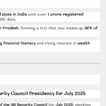
d state in India
with over
1 crore registered
NSE data.
r Pradesh
, forming a trio that now makes up
36% of
g financial literacy
and rising interest in
wealth
ity Council Presidency for July 2025
f the UN Security Council
for
July 2025
, marking