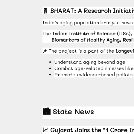
🧬
BHARAT: A Research Initiativ
India’s aging population brings a new 
The
Indian Institute of Science (IISc),
—
Biomarkers of Healthy Aging, Resil
📌
The project is a part of the
Longevi
Understand aging beyond age — f
Combat age-related illnesses lik
Promote evidence-based policies 
🏙️
State News
📈
Gujarat Joins the “1 Crore I