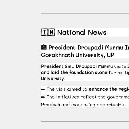
🇮🇳
National News
🏥
President Droupadi Murmu In
Gorakhnath University, UP
President Smt. Droupadi Murmu
visite
and laid the foundation stone
for multi
University
.
➡️
The visit aimed to
enhance the regi
➡️
The initiatives reflect the govern
Pradesh
and increasing opportunities