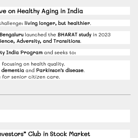
e on Healthy Aging in India
challenge:
living longer, but healthier
.
 Bengaluru
launched the
BHARAT study
in 2023
ience, Adversity, and Transitions
.
ty India Program
and seeks to:
ocusing on health quality.
e
dementia
and
Parkinson’s disease
.
for senior citizen care.
nvestors” Club in Stock Market