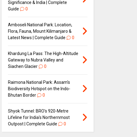
Significance & India | Complete
Guide
0
Amboseli National Park: Location,
Flora, Fauna, Mount Kilimanjaro &
Latest News | Complete Guide
0
Khardung La Pass: The High-Altitude
Gateway to Nubra Valley and
Siachen Glacier
0
Raimona National Park: Assam's
Biodiversity Hotspot on the Indo-
Bhutan Border
0
Shyok Tunnel: BRO's 920-Metre
Lifeline for India's Northernmost
Outpost | Complete Guide
0