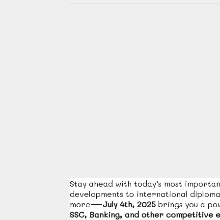
Stay ahead with today’s most importa
developments to international diplom
more—
July 4th, 2025
brings you a p
SSC, Banking, and other competitive 