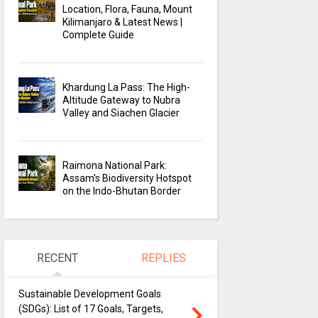
Location, Flora, Fauna, Mount
Kilimanjaro & Latest News |
Complete Guide
Khardung La Pass: The High-
Altitude Gateway to Nubra
Valley and Siachen Glacier
Raimona National Park:
Assam's Biodiversity Hotspot
on the Indo-Bhutan Border
RECENT
REPLIES
Sustainable Development Goals
(SDGs): List of 17 Goals, Targets,