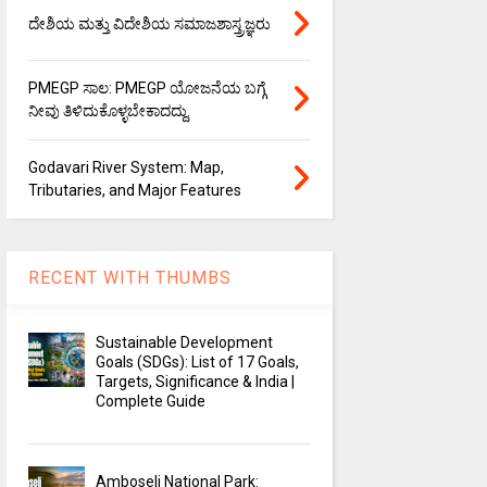
ದೇಶಿಯ ಮತ್ತು ವಿದೇಶಿಯ ಸಮಾಜಶಾಸ್ತ್ರಜ್ಞರು
PMEGP ಸಾಲ: PMEGP ಯೋಜನೆಯ ಬಗ್ಗೆ
ನೀವು ತಿಳಿದುಕೊಳ್ಳಬೇಕಾದದ್ದು.
Godavari River System: Map,
Tributaries, and Major Features
RECENT WITH THUMBS
Sustainable Development
Goals (SDGs): List of 17 Goals,
Targets, Significance & India |
Complete Guide
Amboseli National Park: