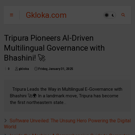
Gkloka.com
Tripura Pioneers AI-Driven
Multilingual Governance with
Bhashini! 🚀
0
gkloka
Friday, January 31, 2025
Tripura Leads the Way in Multilingual E-Governance with
Bhashini 🚀🌍 In a landmark move, Tripura has become
the first northeastern state...
Software Unveiled: The Unsung Hero Powering the Digital
World