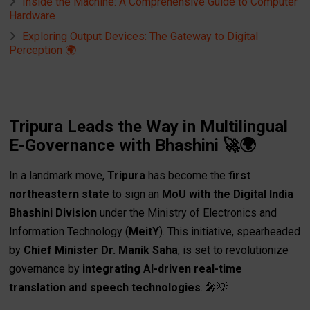
Inside the Machine: A Comprehensive Guide to Computer
Hardware
Exploring Output Devices: The Gateway to Digital
Perception 🌍
Tripura Leads the Way in Multilingual
E-Governance with Bhashini 🚀🌍
In a landmark move,
Tripura
has become the
first
northeastern state
to sign an
MoU with the Digital India
Bhashini Division
under the Ministry of Electronics and
Information Technology (
MeitY
). This initiative, spearheaded
by
Chief Minister Dr. Manik Saha
, is set to revolutionize
governance by
integrating AI-driven real-time
translation and speech technologies
. 🎤💡