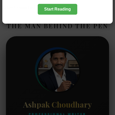
Stay Conneted
Start Reading
THE MAN BEHIND THE PEN
Ashpak Choudhary
PROFESSIONAL WRITER