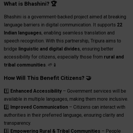
What is Bhashini? 🏆
Bhashini is a government-backed project aimed at breaking
language barriers in digital communication. It supports
22
Indian languages
, enabling seamless translation and
speech recognition. With this partnership, Tripura aims to
bridge
linguistic and digital divides
, ensuring better
accessibility for citizens, especially those from
rural and
tribal communities
. 🌱📱
How Will This Benefit Citizens? 🤝
1️⃣
Enhanced Accessibility
– Government services will be
available in multiple languages, making them more inclusive.
2️⃣
Improved Communication
– Citizens can interact with
authorities in their preferred language, ensuring clarity and
transparency.
3️⃣
Empowering Rural & Tribal Communities
– People