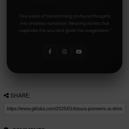
"Five years of transforming profound thoughts
into timeless narratives. Weaving stories that
captivate the soul and ignite the imagination."
SHARE: