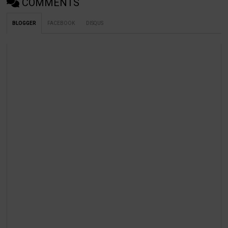
COMMENTS
BLOGGER
FACEBOOK
DISQUS