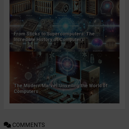
From Sticks to Supercomputers: The
Incredible History of Computers
The Modern Marvel: Unveiling the World of
Computers
COMMENTS