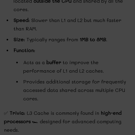
located
outside the CPU
and shared by all the
cores.
Speed
: Slower than L1 and L2 but much faster
than RAM.
Size
: Typically ranges from
1MB to 8MB
.
Function
:
Acts as a
buffer
to improve the
performance of L1 and L2 caches.
Provides additional storage for frequently
accessed data shared across multiple CPU
cores.
✅
Trivia
: L3 Cache is commonly found in
high-end
processors
🏎️ designed for advanced computing
needs.