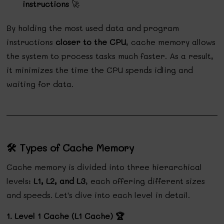
instructions
🚀
By holding the most used data and program
instructions
closer to the CPU
, cache memory allows
the system to process tasks much faster. As a result,
it minimizes the time the CPU spends idling and
waiting for data.
🛠️ Types of Cache Memory
Cache memory is divided into three hierarchical
levels:
L1, L2, and L3
, each offering different sizes
and speeds. Let's dive into each level in detail.
1. Level 1 Cache (L1 Cache) 🏆