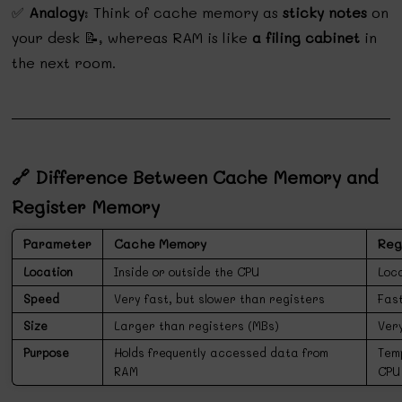
✅
Analogy
: Think of cache memory as
sticky notes
on
your desk 📝, whereas RAM is like
a filing cabinet
in
the next room.
🔗 Difference Between Cache Memory and
Register Memory
Parameter
Cache Memory
Reg
Location
Inside or outside the CPU
Loc
Speed
Very fast, but slower than registers
Fas
Size
Larger than registers (MBs)
Very
Purpose
Holds frequently accessed data from
Tem
RAM
CPU