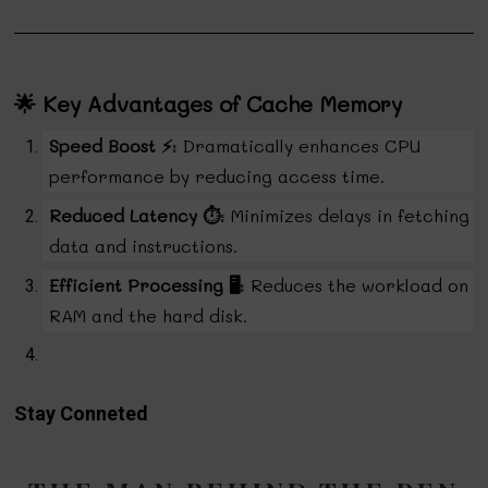
🌟 Key Advantages of Cache Memory
Speed Boost ⚡
: Dramatically enhances CPU
performance by reducing access time.
Reduced Latency ⏱️
: Minimizes delays in fetching
data and instructions.
Efficient Processing 🖥️
: Reduces the workload on
RAM and the hard disk.
Stay Conneted