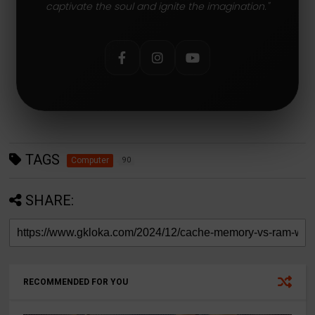
captivate the soul and ignite the imagination."
TAGS
Computer
90
SHARE:
RECOMMENDED FOR YOU