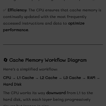
✅
Efficiency
: The CPU ensures that cache memory is
continually updated with the most frequently
accessed instructions and data to
optimize
performance
.
🔄 Cache Memory Workflow Diagram
Here’s a simplified workflow:
CPU → L1 Cache → L2 Cache → L3 Cache → RAM →
Hard Disk
The CPU works its way
downward
from L1 to the
hard disk, with each layer being progressively
slower but larger in size.