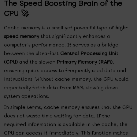
The Speed Boosting Brain of the
CPU 🚀
Cache memory is a small yet powerful type of
high-
speed memory
that significantly enhances a
computer's performance. It serves as a bridge
between the ultra-fast
Central Processing Unit
(CPU)
and the slower
Primary Memory (RAM)
,
ensuring quick access to frequently used data and
instructions. Without cache memory, the CPU would
repeatedly fetch data from RAM, slowing down
system operations.
In simple terms, cache memory ensures that the CPU
does not waste time waiting for data. If the
required information is available in the cache, the
CPU can access it immediately. This function makes