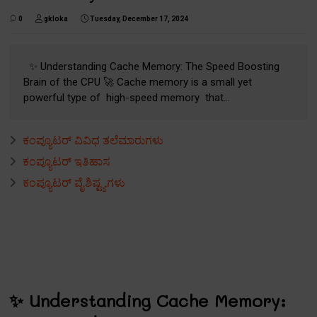
0
gkloka
Tuesday, December 17, 2024
✨ Understanding Cache Memory: The Speed Boosting
Brain of the CPU 🚀 Cache memory is a small yet
powerful type of high-speed memory that...
ಕಂಪ್ಯೂಟರ್ ವಿವಿಧ ತಲೆಮಾರುಗಳು
ಕಂಪ್ಯೂಟರ್ ಇತಿಹಾಸ
ಕಂಪ್ಯೂಟರ್ ವೈಶಿಷ್ಟ್ಯಗಳು
✨ Understanding Cache Memory: