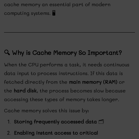
cache memory an essential part of modern
computing systems. 🖥️
🔍 Why is Cache Memory So Important?
When the CPU performs a task, it needs continuous
data input to process instructions. If this data is
fetched directly from the
main memory (RAM)
or
the
hard disk
, the process becomes slow because
accessing these types of memory takes longer.
Cache memory solves this issue by:
Storing frequently accessed data
🗂️
Enabling instant access to critical