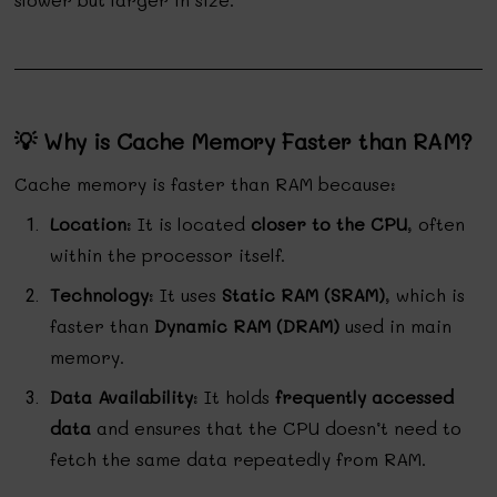
💡 Why is Cache Memory Faster than RAM?
Cache memory is faster than RAM because:
Location
: It is located
closer to the CPU
, often
within the processor itself.
Technology
: It uses
Static RAM (SRAM)
, which is
faster than
Dynamic RAM (DRAM)
used in main
memory.
Data Availability
: It holds
frequently accessed
data
and ensures that the CPU doesn’t need to
fetch the same data repeatedly from RAM.