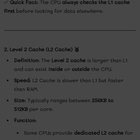
✅
Quick Fact
: The CPU
always checks the L1 cache
first
before looking for data elsewhere.
2. Level 2 Cache (L2 Cache) 🥈
Definition
: The
Level 2 cache
is larger than L1
and can exist
inside
or
outside
the CPU.
Speed
: L2 Cache is slower than L1 but faster
than RAM.
Size
: Typically ranges between
256KB to
512KB
per core.
Function
:
Some CPUs provide
dedicated L2 cache
for