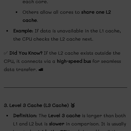
each core.
Others allow all cores to
share one L2
cache
.
Example
: If data is unavailable in the L1 cache,
the CPU checks the L2 cache next.
✅
Did You Know?
If the L2 cache exists outside the
CPU, it connects via a
high-speed bus
for seamless
data transfer. 🚅
3. Level 3 Cache (L3 Cache) 🥉
Definition
: The
Level 3 cache
is larger than both
L1 and L2 but is
slower
in comparison. It is usually