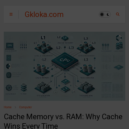
Gkloka.com
Home
Computer
Cache Memory vs. RAM: Why Cache
Wins Every Time