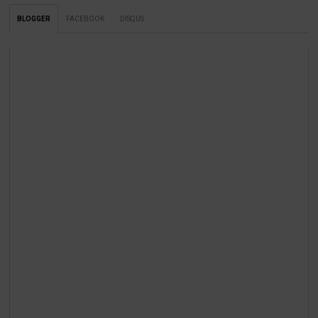
BLOGGER
FACEBOOK
DISQUS