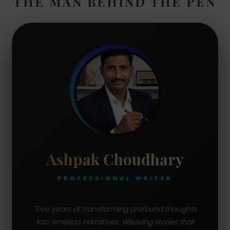
THE MAN BEHIND THE PEN
Ashpak Choudhary
PROFESSIONAL WRITER
"Five years of transforming profound thoughts
into timeless narratives. Weaving stories that