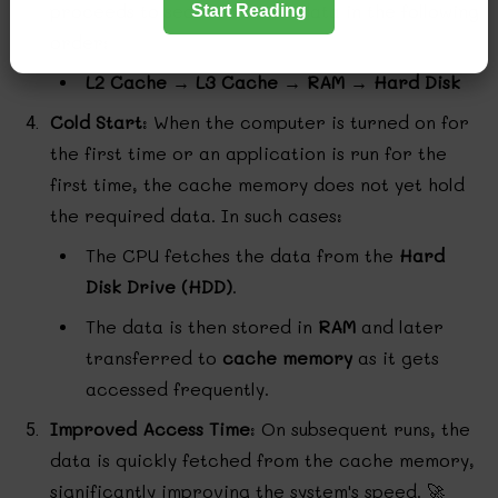
proceeds to search for the data in the following
Start Reading
order:
L2 Cache → L3 Cache → RAM → Hard Disk
Cold Start
: When the computer is turned on for
the first time or an application is run for the
first time, the cache memory does not yet hold
the required data. In such cases:
The CPU fetches the data from the
Hard
Disk Drive (HDD)
.
The data is then stored in
RAM
and later
transferred to
cache memory
as it gets
accessed frequently.
Improved Access Time
: On subsequent runs, the
data is quickly fetched from the cache memory,
significantly improving the system's speed. 🚀