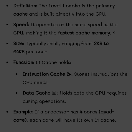
Definition
: The
Level 1 cache
is the
primary
cache
and is built directly into the CPU.
Speed
: It operates at the same speed as the
CPU, making it the
fastest cache memory
. ⚡
Size
: Typically small, ranging from
2KB to
64KB
per core.
Function
: L1 Cache holds:
Instruction Cache
📝: Stores instructions the
CPU needs.
Data Cache
📊: Holds data the CPU requires
during operations.
Example
: If a processor has
4 cores (quad-
core)
, each core will have its own L1 cache.